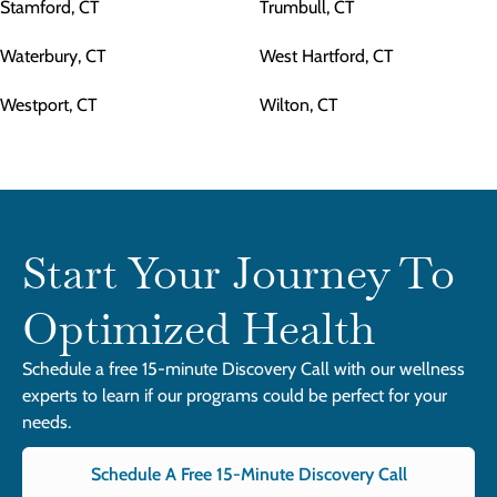
Stamford, CT
Trumbull, CT
Waterbury, CT
West Hartford, CT
Westport, CT
Wilton, CT
Start Your Journey To
Optimized Health
Schedule a free 15-minute Discovery Call with our wellness
experts to learn if our programs could be perfect for your
needs.
Schedule A Free 15-Minute Discovery Call