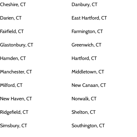
Cheshire, CT
Danbury, CT
Darien, CT
East Hartford, CT
Fairfield, CT
Farmington, CT
Glastonbury, CT
Greenwich, CT
Hamden, CT
Hartford, CT
Manchester, CT
Middletown, CT
Milford, CT
New Canaan, CT
New Haven, CT
Norwalk, CT
Ridgefield, CT
Shelton, CT
Simsbury, CT
Southington, CT