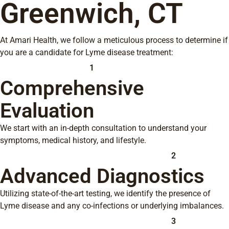
Greenwich, CT
At Amari Health, we follow a meticulous process to determine if
you are a candidate for Lyme disease treatment:
1
Comprehensive
Evaluation
We start with an in-depth consultation to understand your
symptoms, medical history, and lifestyle.
2
Advanced Diagnostics
Utilizing state-of-the-art testing, we identify the presence of
Lyme disease and any co-infections or underlying imbalances.
3