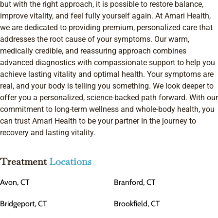
but with the right approach, it is possible to restore balance,
improve vitality, and feel fully yourself again. At Amari Health,
we are dedicated to providing premium, personalized care that
addresses the root cause of your symptoms. Our warm,
medically credible, and reassuring approach combines
advanced diagnostics with compassionate support to help you
achieve lasting vitality and optimal health. Your symptoms are
real, and your body is telling you something. We look deeper to
offer you a personalized, science-backed path forward. With our
commitment to long-term wellness and whole-body health, you
can trust Amari Health to be your partner in the journey to
recovery and lasting vitality.
Treatment
Locations
Avon, CT
Branford, CT
Bridgeport, CT
Brookfield, CT