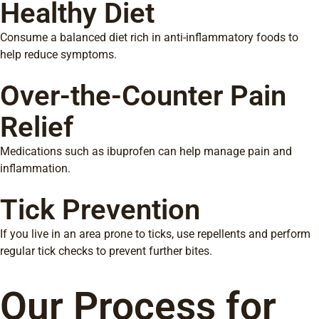
Healthy Diet
Consume a balanced diet rich in anti-inflammatory foods to
help reduce symptoms.
Over-the-Counter Pain
Relief
Medications such as ibuprofen can help manage pain and
inflammation.
Tick Prevention
If you live in an area prone to ticks, use repellents and perform
regular tick checks to prevent further bites.
Our Process for