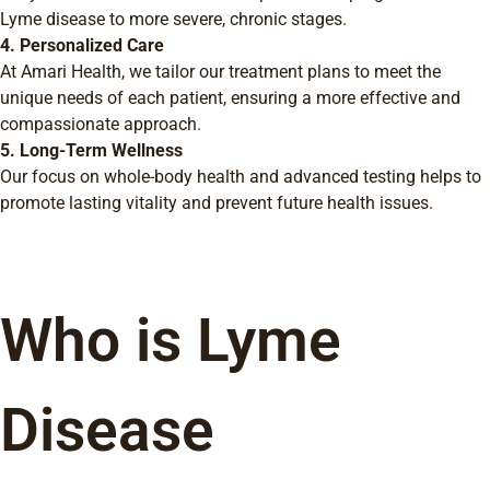
Lyme disease to more severe, chronic stages.
4. Personalized Care
At Amari Health, we tailor our treatment plans to meet the
unique needs of each patient, ensuring a more effective and
compassionate approach.
5. Long-Term Wellness
Our focus on whole-body health and advanced testing helps to
promote lasting vitality and prevent future health issues.
Who is Lyme
Disease