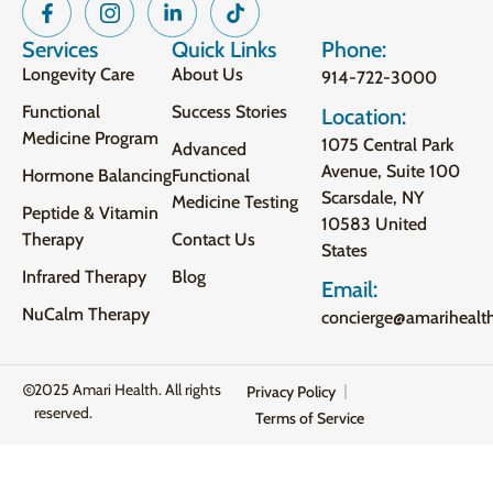
Services
Quick Links
Phone:
Longevity Care
About Us
914-722-3000
Functional
Success Stories
Location:
Medicine Program
1075 Central Park
Advanced
Avenue, Suite 100
Hormone Balancing
Functional
Scarsdale, NY
Medicine Testing
Peptide & Vitamin
10583 United
Therapy
Contact Us
States
Infrared Therapy
Blog
Email:
NuCalm Therapy
concierge@amarihealt
2025 Amari Health. All rights
Privacy Policy
reserved.
Terms of Service