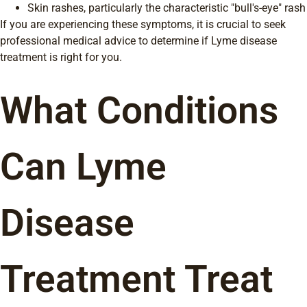
Skin rashes, particularly the characteristic "bull's-eye" rash
If you are experiencing these symptoms, it is crucial to seek
professional medical advice to determine if Lyme disease
treatment is right for you.
What Conditions
Can Lyme
Disease
Treatment Treat