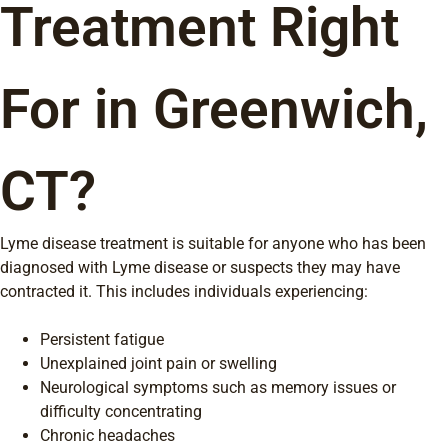
Treatment Right
For in Greenwich,
CT?
Lyme disease treatment is suitable for anyone who has been
diagnosed with Lyme disease or suspects they may have
contracted it. This includes individuals experiencing:
Persistent fatigue
Unexplained joint pain or swelling
Neurological symptoms such as memory issues or
difficulty concentrating
Chronic headaches