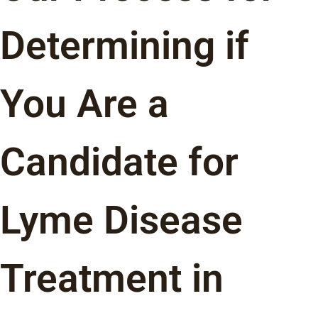
Determining if
You Are a
Candidate for
Lyme Disease
Treatment in