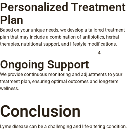
Personalized Treatment
Plan
Based on your unique needs, we develop a tailored treatment
plan that may include a combination of antibiotics, herbal
therapies, nutritional support, and lifestyle modifications.
4
Ongoing Support
We provide continuous monitoring and adjustments to your
treatment plan, ensuring optimal outcomes and long-term
wellness.
Conclusion
Lyme disease can be a challenging and life-altering condition,