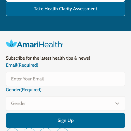
Take Health Clarity Assessment
Subscribe for the latest health tips & news!
Email
(Required)
Gender
(Required)