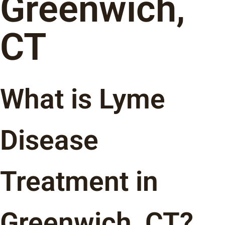
Greenwich,
CT
What is Lyme
Disease
Treatment in
Greenwich, CT?