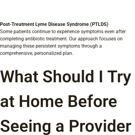
Post-Treatment Lyme Disease Syndrome (PTLDS)
Some patients continue to experience symptoms even after
completing antibiotic treatment. Our approach focuses on
managing these persistent symptoms through a
comprehensive, personalized plan.
What Should I Try
at Home Before
Seeing a Provider