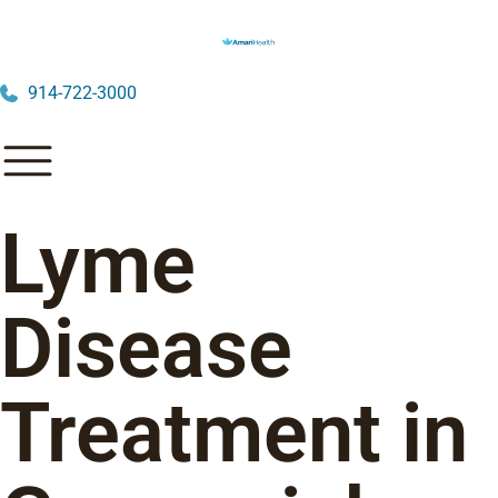
914-722-3000
Lyme
Disease
Treatment in