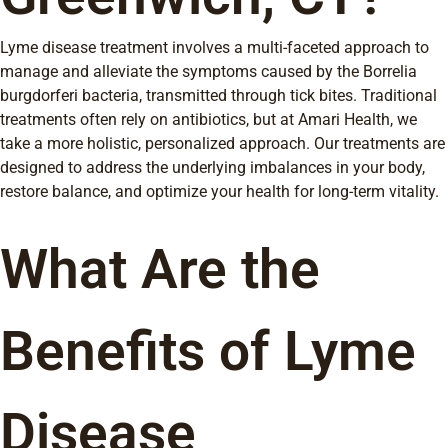
Lyme disease treatment involves a multi-faceted approach to
manage and alleviate the symptoms caused by the Borrelia
burgdorferi bacteria, transmitted through tick bites. Traditional
treatments often rely on antibiotics, but at Amari Health, we
take a more holistic, personalized approach. Our treatments are
designed to address the underlying imbalances in your body,
restore balance, and optimize your health for long-term vitality.
What Are the
Benefits of Lyme
Disease