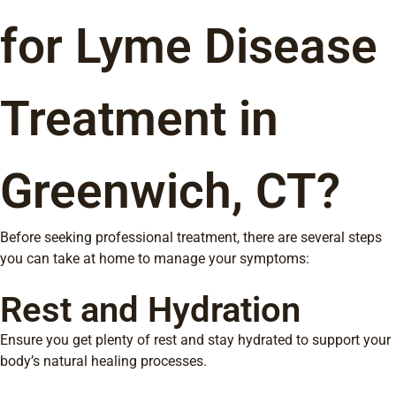
for Lyme Disease
Treatment in
Greenwich, CT?
Before seeking professional treatment, there are several steps
you can take at home to manage your symptoms:
Rest and Hydration
Ensure you get plenty of rest and stay hydrated to support your
body’s natural healing processes.