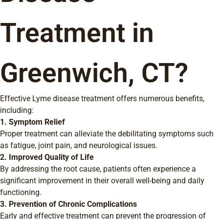
Treatment in
Greenwich, CT?
Effective Lyme disease treatment offers numerous benefits,
including:
1. Symptom Relief
Proper treatment can alleviate the debilitating symptoms such
as fatigue, joint pain, and neurological issues.
2. Improved Quality of Life
By addressing the root cause, patients often experience a
significant improvement in their overall well-being and daily
functioning.
3. Prevention of Chronic Complications
Early and effective treatment can prevent the progression of