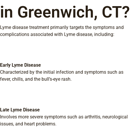
in Greenwich, CT?
Lyme disease treatment primarily targets the symptoms and
complications associated with Lyme disease, including:
Early Lyme Disease
Characterized by the initial infection and symptoms such as
fever, chills, and the bull’s-eye rash.
Late Lyme Disease
Involves more severe symptoms such as arthritis, neurological
issues, and heart problems.