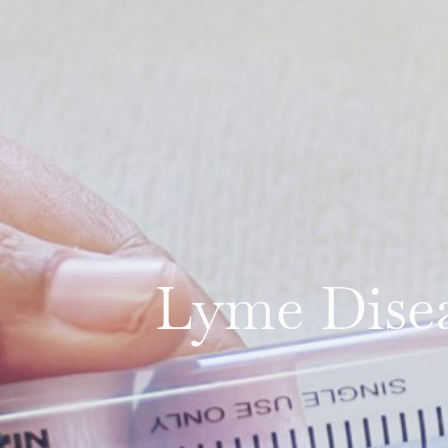
Lyme Disea