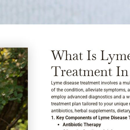
What Is Lyme
Treatment In
Lyme disease treatment involves a mul
of the condition, alleviate symptoms, a
employ advanced diagnostics and a wh
treatment plan tailored to your unique
antibiotics, herbal supplements, dietar
1. Key Components of Lyme Disease 
Antibiotic Therapy