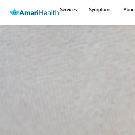
Services
Symptoms
Abou