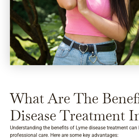
What Are The Benef
Disease Treatment I
Understanding the benefits of Lyme disease treatment can 
professional care. Here are some key advantages: