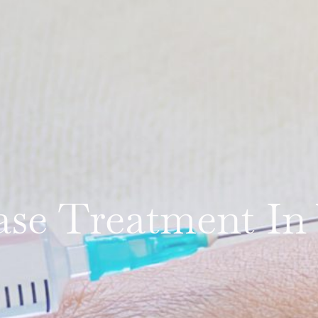
se Treatment In