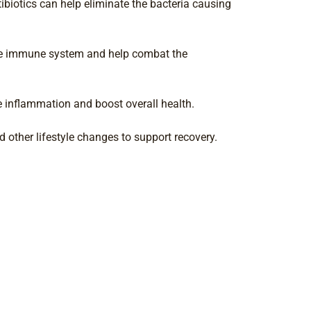
ntibiotics can help eliminate the bacteria causing
the immune system and help combat the
e inflammation and boost overall health.
 other lifestyle changes to support recovery.