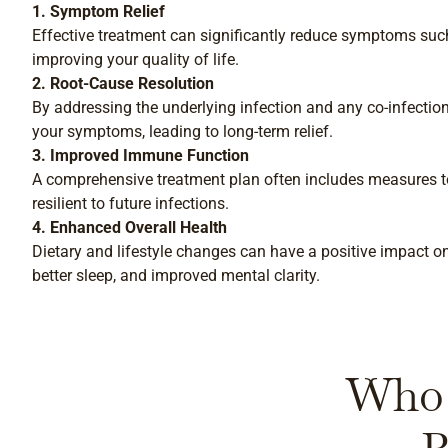
1. Symptom Relief
Effective treatment can significantly reduce symptoms such a
improving your quality of life.
2. Root-Cause Resolution
By addressing the underlying infection and any co-infection
your symptoms, leading to long-term relief.
3. Improved Immune Function
A comprehensive treatment plan often includes measures
resilient to future infections.
4. Enhanced Overall Health
Dietary and lifestyle changes can have a positive impact on 
better sleep, and improved mental clarity.
Who 