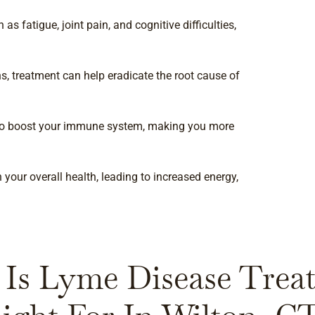
s fatigue, joint pain, and cognitive difficulties,
s, treatment can help eradicate the root cause of
 to boost your immune system, making you more
your overall health, leading to increased energy,
Is Lyme Disease Trea