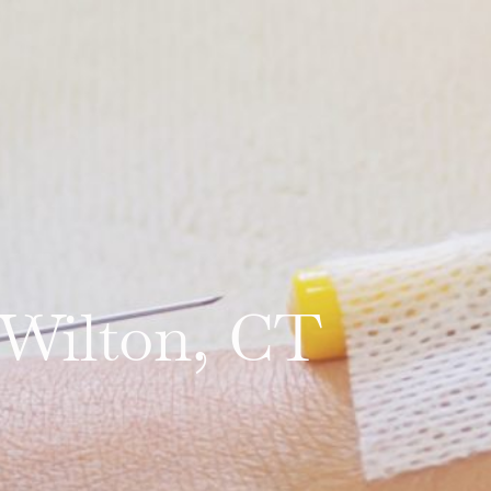
 Wilton, CT