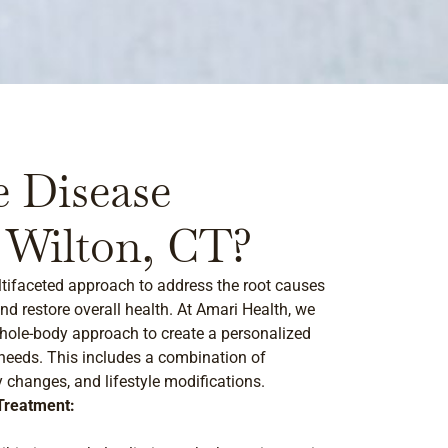
 Disease
 Wilton, CT?
tifaceted approach to address the root causes
nd restore overall health. At Amari Health, we
ole-body approach to create a personalized
 needs. This includes a combination of
y changes, and lifestyle modifications.
Treatment: