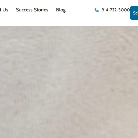
t Us
Success Stories
Blog
914-722-3000
Sc