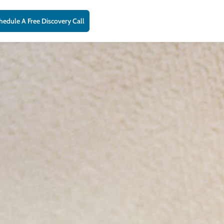
hedule A Free Discovery Call