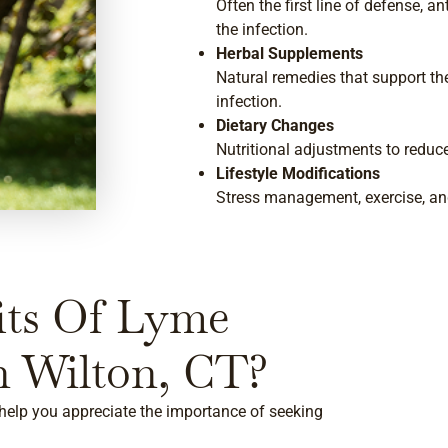
Often the first line of defense, a
the infection.
Herbal Supplements
Natural remedies that support 
infection.
Dietary Changes
Nutritional adjustments to reduc
Lifestyle Modifications
Stress management, exercise, and
its Of Lyme
n Wilton, CT?
help you appreciate the importance of seeking