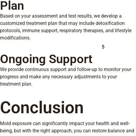
Plan
Based on your assessment and test results, we develop a
customized treatment plan that may include detoxification
protocols, immune support, respiratory therapies, and lifestyle
modifications.
5
Ongoing Support
We provide continuous support and follow-up to monitor your
progress and make any necessary adjustments to your
treatment plan.
Conclusion
Mold exposure can significantly impact your health and well-
being, but with the right approach, you can restore balance and