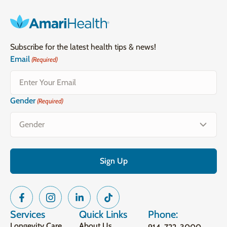
Subscribe for the latest health tips & news!
Email
(Required)
Gender
(Required)
Services
Quick Links
Phone:
Longevity Care
About Us