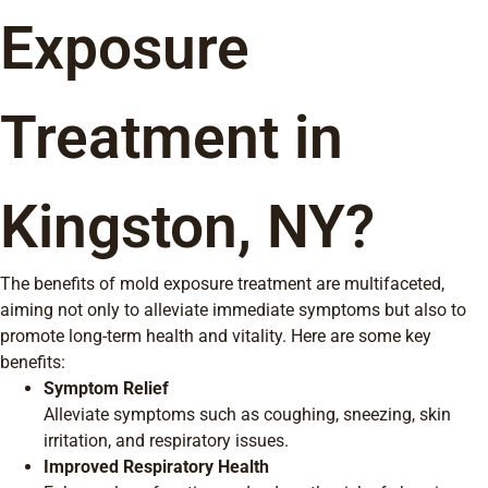
Exposure
Treatment in
Kingston, NY?
The benefits of mold exposure treatment are multifaceted,
aiming not only to alleviate immediate symptoms but also to
promote long-term health and vitality. Here are some key
benefits:
Symptom Relief
Alleviate symptoms such as coughing, sneezing, skin
irritation, and respiratory issues.
Improved Respiratory Health