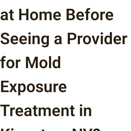
at Home Before
Seeing a Provider
for Mold
Exposure
Treatment in