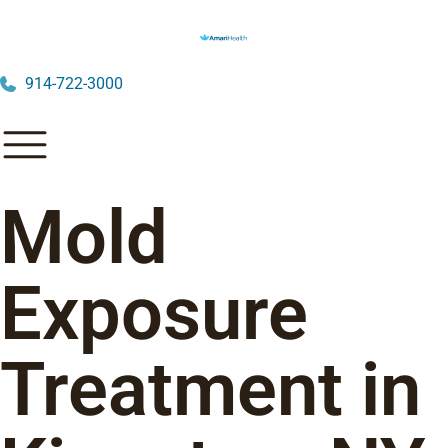
914-722-3000
Mold
Exposure
Treatment in