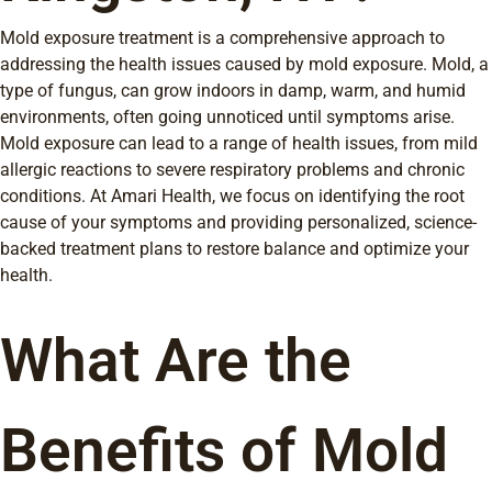
Mold exposure treatment is a comprehensive approach to
addressing the health issues caused by mold exposure. Mold, a
type of fungus, can grow indoors in damp, warm, and humid
environments, often going unnoticed until symptoms arise.
Mold exposure can lead to a range of health issues, from mild
allergic reactions to severe respiratory problems and chronic
conditions. At Amari Health, we focus on identifying the root
cause of your symptoms and providing personalized, science-
backed treatment plans to restore balance and optimize your
health.
What Are the
Benefits of Mold