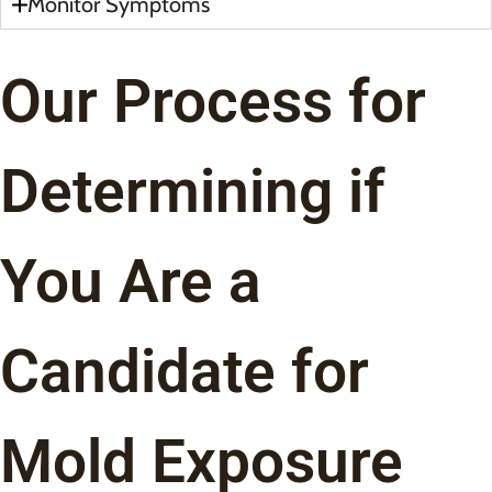
Monitor Symptoms
Our Process for
Determining if
You Are a
Candidate for
Mold Exposure