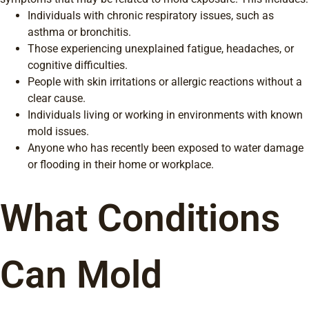
Individuals with chronic respiratory issues, such as
asthma or bronchitis.
Those experiencing unexplained fatigue, headaches, or
cognitive difficulties.
People with skin irritations or allergic reactions without a
clear cause.
Individuals living or working in environments with known
mold issues.
Anyone who has recently been exposed to water damage
or flooding in their home or workplace.
What Conditions
Can Mold