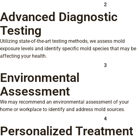
2
Advanced Diagnostic
Testing
Utilizing state-of-the-art testing methods, we assess mold
exposure levels and identify specific mold species that may be
affecting your health.
3
Environmental
Assessment
We may recommend an environmental assessment of your
home or workplace to identify and address mold sources.
4
Personalized Treatment