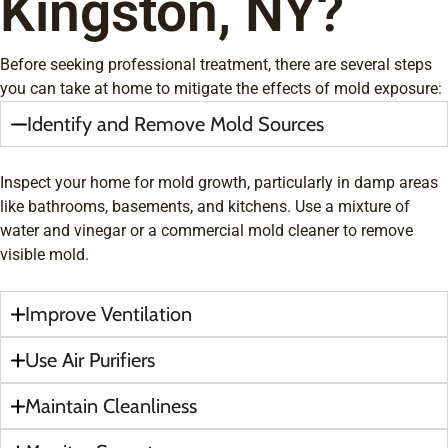
Kingston, NY?
Before seeking professional treatment, there are several steps
you can take at home to mitigate the effects of mold exposure:
Identify and Remove Mold Sources
Inspect your home for mold growth, particularly in damp areas
like bathrooms, basements, and kitchens. Use a mixture of
water and vinegar or a commercial mold cleaner to remove
visible mold.
Improve Ventilation
Use Air Purifiers
Maintain Cleanliness