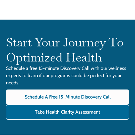
Start Your Journey To
Optimized Health
Schedule a free 15-minute Discovery Call with our wellness
experts to learn if our programs could be perfect for your
needs.
Schedule A Free 15-Minute Discovery Call
Take Health Clarity Assessment