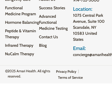
914-722-3000
Functional
Success Stories
Location:
Medicine Program
1075 Central Park
Advanced
Avenue, Suite 100
Hormone Balancing
Functional
Scarsdale, NY
Medicine Testing
Peptide & Vitamin
10583 United
Therapy
Contact Us
States
Infrared Therapy
Blog
Email:
NuCalm Therapy
concierge@amarihealt
2025 Amari Health. All rights
Privacy Policy
reserved.
Terms of Service