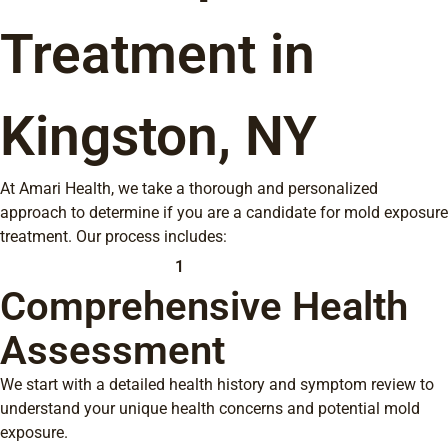
Treatment in
Kingston, NY
At Amari Health, we take a thorough and personalized
approach to determine if you are a candidate for mold exposure
treatment. Our process includes:
1
Comprehensive Health
Assessment
We start with a detailed health history and symptom review to
understand your unique health concerns and potential mold
exposure.