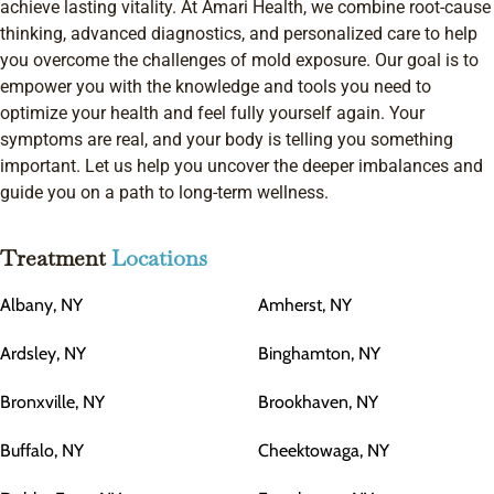
achieve lasting vitality. At Amari Health, we combine root-cause
thinking, advanced diagnostics, and personalized care to help
you overcome the challenges of mold exposure. Our goal is to
empower you with the knowledge and tools you need to
optimize your health and feel fully yourself again. Your
symptoms are real, and your body is telling you something
important. Let us help you uncover the deeper imbalances and
guide you on a path to long-term wellness.
Treatment
Locations
Albany, NY
Amherst, NY
Ardsley, NY
Binghamton, NY
Bronxville, NY
Brookhaven, NY
Buffalo, NY
Cheektowaga, NY