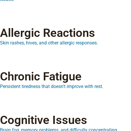
Allergic Reactions
Skin rashes, hives, and other allergic responses.
Chronic Fatigue
Persistent tiredness that doesn't improve with rest.
Cognitive Issues
Brain fog, memory problems, and difficulty concentrating.