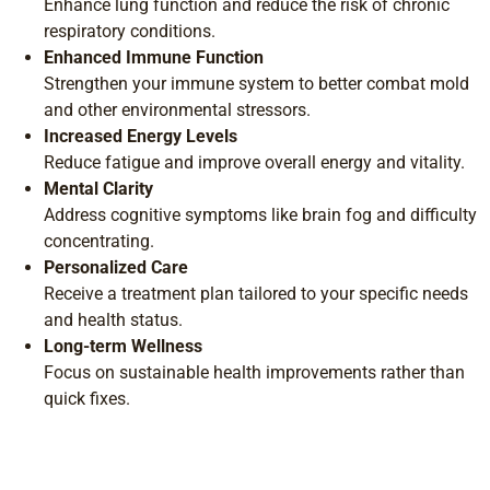
Enhance lung function and reduce the risk of chronic
respiratory conditions.
Enhanced Immune Function
Strengthen your immune system to better combat mold
and other environmental stressors.
Increased Energy Levels
Reduce fatigue and improve overall energy and vitality.
Mental Clarity
Address cognitive symptoms like brain fog and difficulty
concentrating.
Personalized Care
Receive a treatment plan tailored to your specific needs
and health status.
Long-term Wellness
Focus on sustainable health improvements rather than
quick fixes.