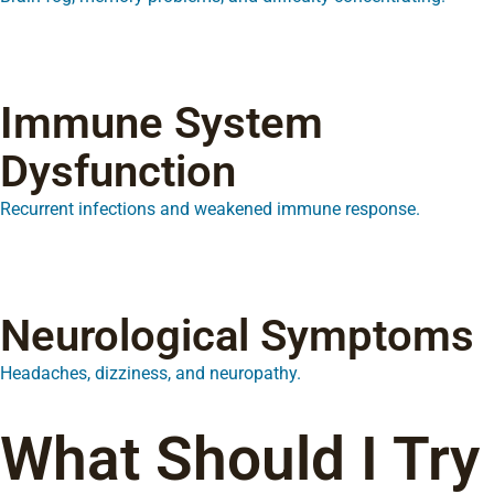
Immune System
Dysfunction
Recurrent infections and weakened immune response.
Neurological Symptoms
Headaches, dizziness, and neuropathy.
What Should I Try