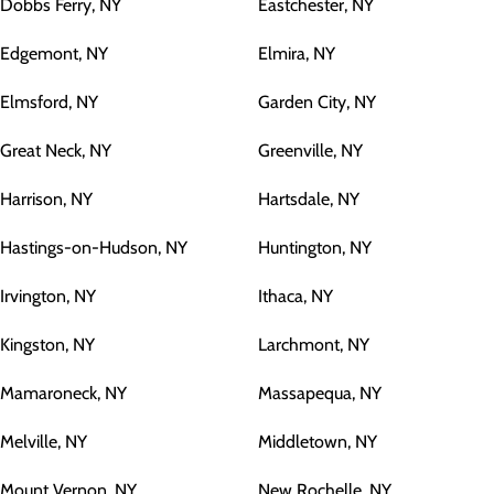
Dobbs Ferry, NY
Eastchester, NY
Edgemont, NY
Elmira, NY
Elmsford, NY
Garden City, NY
Great Neck, NY
Greenville, NY
Harrison, NY
Hartsdale, NY
Hastings-on-Hudson, NY
Huntington, NY
Irvington, NY
Ithaca, NY
Kingston, NY
Larchmont, NY
Mamaroneck, NY
Massapequa, NY
Melville, NY
Middletown, NY
Mount Vernon, NY
New Rochelle, NY