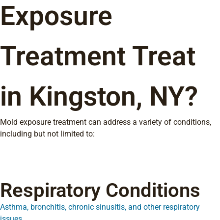
Exposure
Treatment Treat
in Kingston, NY?
Mold exposure treatment can address a variety of conditions,
including but not limited to:
Respiratory Conditions
Asthma, bronchitis, chronic sinusitis, and other respiratory
issues.