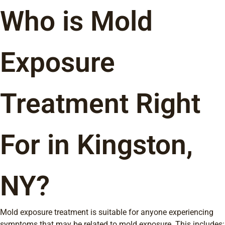
Who is Mold
Exposure
Treatment Right
For in Kingston,
NY?
Mold exposure treatment is suitable for anyone experiencing
symptoms that may be related to mold exposure. This includes: