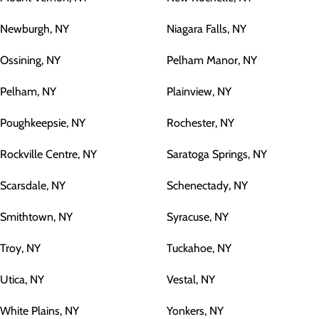
Newburgh, NY
Niagara Falls, NY
Ossining, NY
Pelham Manor, NY
Pelham, NY
Plainview, NY
Poughkeepsie, NY
Rochester, NY
Rockville Centre, NY
Saratoga Springs, NY
Scarsdale, NY
Schenectady, NY
Smithtown, NY
Syracuse, NY
Troy, NY
Tuckahoe, NY
Utica, NY
Vestal, NY
White Plains, NY
Yonkers, NY