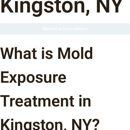
Kingston, NY
Request a Consultation
What is Mold
Exposure
Treatment in
Kingston, NY?