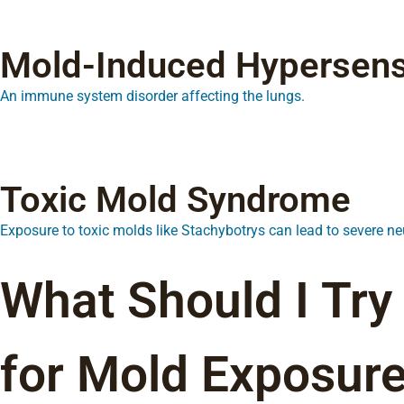
Mold-Induced Hypersensi
An immune system disorder affecting the lungs.
Toxic Mold Syndrome
Exposure to toxic molds like Stachybotrys can lead to severe 
What Should I Try
for Mold Exposure