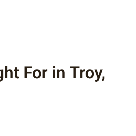
t For in Troy,