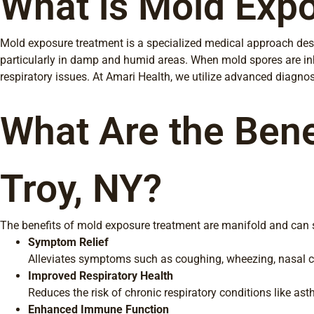
What is Mold Expo
Mold exposure treatment is a specialized medical approach desi
particularly in damp and humid areas. When mold spores are inha
respiratory issues. At Amari Health, we utilize advanced diagnost
What Are the Bene
Troy, NY?
The benefits of mold exposure treatment are manifold and can si
Symptom Relief
Alleviates symptoms such as coughing, wheezing, nasal con
Improved Respiratory Health
Reduces the risk of chronic respiratory conditions like as
Enhanced Immune Function