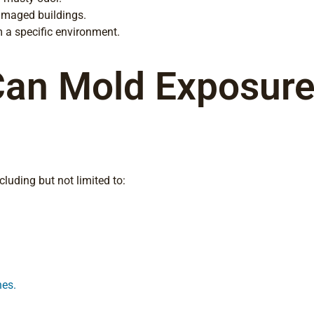
amaged buildings.
 a specific environment.
Can Mold Exposure
luding but not limited to:
hes.