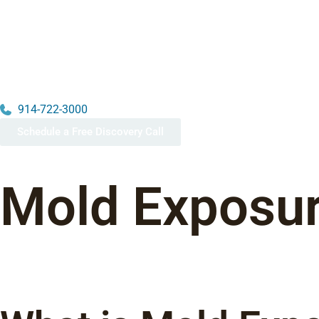
914-722-3000
Schedule a Free Discovery Call
Mold Exposur