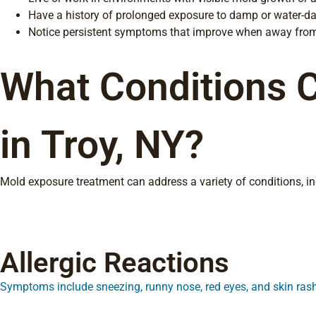
Have a history of prolonged exposure to damp or water-d
Notice persistent symptoms that improve when away from
What Conditions 
in Troy, NY?
Mold exposure treatment can address a variety of conditions, inc
Allergic Reactions
Symptoms include sneezing, runny nose, red eyes, and skin ras