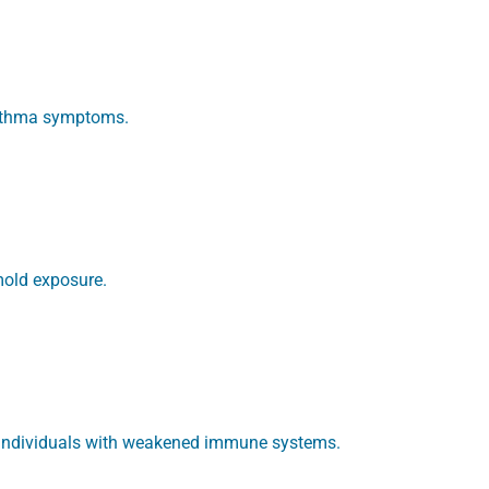
asthma symptoms.
mold exposure.
in individuals with weakened immune systems.