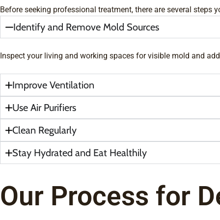
Before seeking professional treatment, there are several steps 
Identify and Remove Mold Sources
Inspect your living and working spaces for visible mold and a
Improve Ventilation
Use Air Purifiers
Clean Regularly
Stay Hydrated and Eat Healthily
Our Process for D