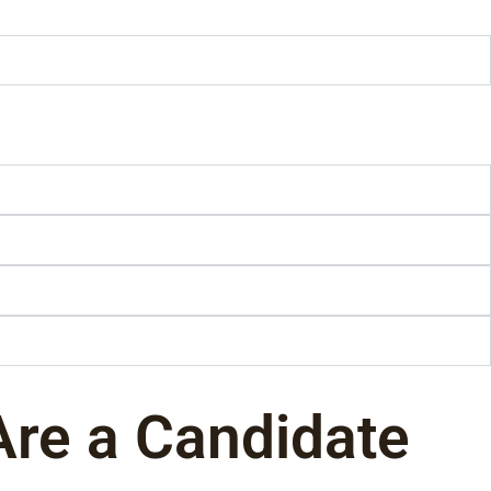
Are a Candidate