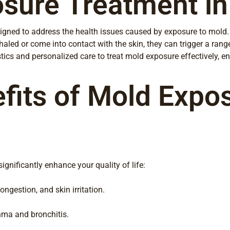
sure Treatment in
gned to address the health issues caused by exposure to mold. 
led or come into contact with the skin, they can trigger a range
ics and personalized care to treat mold exposure effectively, ens
fits of Mold Expo
gnificantly enhance your quality of life:
gestion, and skin irritation.
thma and bronchitis.