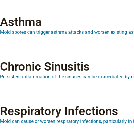
Asthma
Mold spores can trigger asthma attacks and worsen existing 
Chronic Sinusitis
Persistent inflammation of the sinuses can be exacerbated by 
Respiratory Infections
Mold can cause or worsen respiratory infections, particularly 