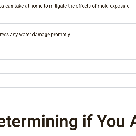
you can take at home to mitigate the effects of mold exposure:
ddress any water damage promptly.
etermining if You 