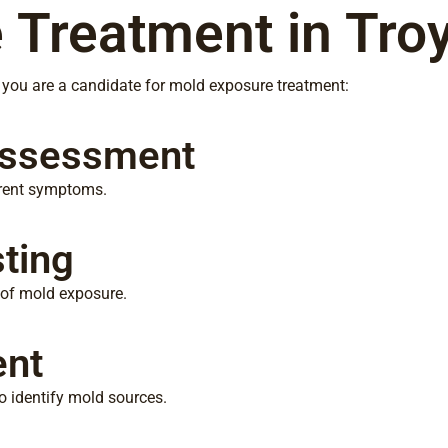
 Treatment in Troy
f you are a candidate for mold exposure treatment:
Assessment
rrent symptoms.
ting
e of mold exposure.
ent
 identify mold sources.