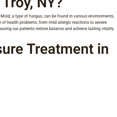
 Troy, NY?
Mold, a type of fungus, can be found in various environments,
 of health problems, from mild allergic reactions to severe
uring our patients restore balance and achieve lasting vitality.
sure Treatment in