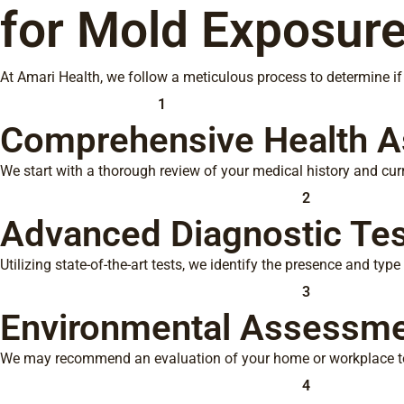
for Mold Exposure
At Amari Health, we follow a meticulous process to determine i
1
Comprehensive Health 
We start with a thorough review of your medical history and cu
2
Advanced Diagnostic Tes
Utilizing state-of-the-art tests, we identify the presence and typ
3
Environmental Assessm
We may recommend an evaluation of your home or workplace to
4