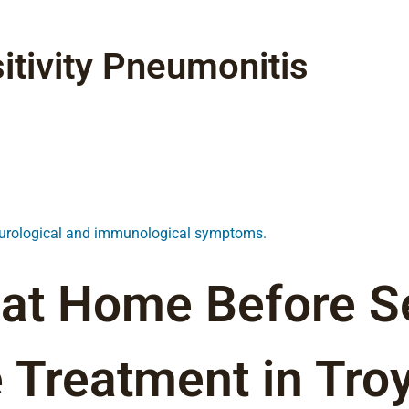
tivity Pneumonitis
neurological and immunological symptoms.
 at Home Before S
 Treatment in Troy