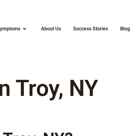
ymptoms
About Us
Success Stories
Blog
n Troy, NY