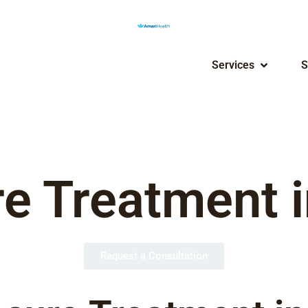
Services
S
e Treatment i
Request a Consultation