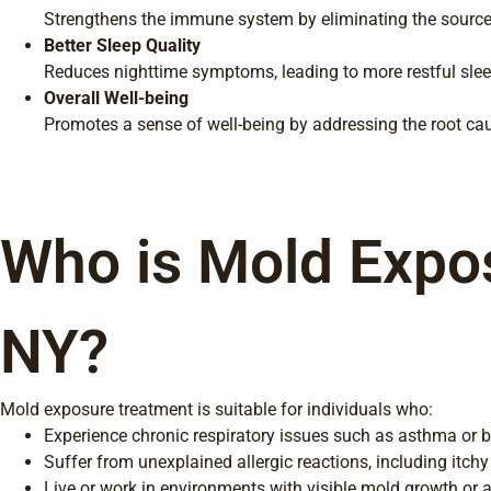
Strengthens the immune system by eliminating the source 
Better Sleep Quality
Reduces nighttime symptoms, leading to more restful slee
Overall Well-being
Promotes a sense of well-being by addressing the root cau
Who is Mold Expos
NY?
Mold exposure treatment is suitable for individuals who:
Experience chronic respiratory issues such as asthma or b
Suffer from unexplained allergic reactions, including itchy
Live or work in environments with visible mold growth or 