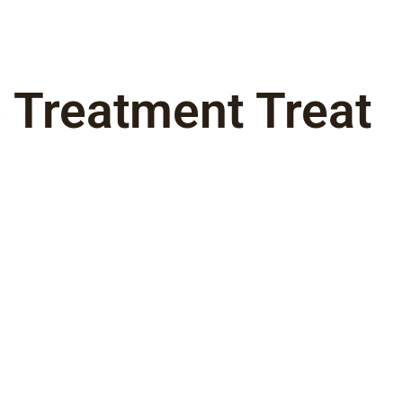
 Treatment Treat