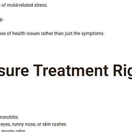
of mold-related stress.
p.
se of health issues rather than just the symptoms.
ure Treatment Righ
ronchitis.
 eyes, runny nose, or skin rashes.
a musty odor.