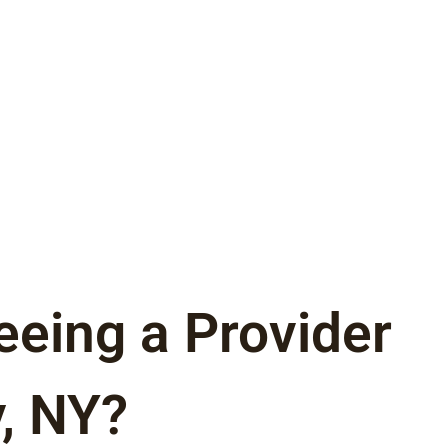
eeing a Provider
, NY?