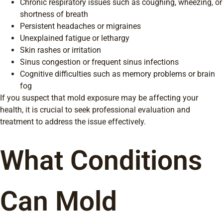
Chronic respiratory issues such as coughing, wheezing, or
shortness of breath
Persistent headaches or migraines
Unexplained fatigue or lethargy
Skin rashes or irritation
Sinus congestion or frequent sinus infections
Cognitive difficulties such as memory problems or brain
fog
If you suspect that mold exposure may be affecting your
health, it is crucial to seek professional evaluation and
treatment to address the issue effectively.
What Conditions
Can Mold