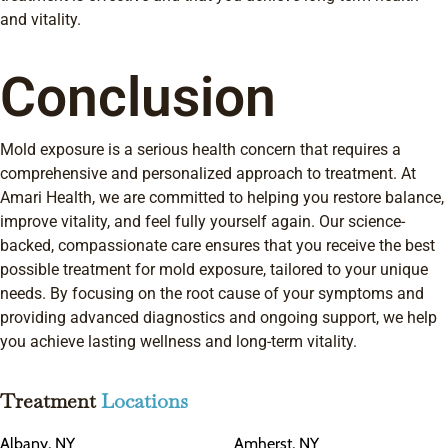
and vitality.
Conclusion
Mold exposure is a serious health concern that requires a
comprehensive and personalized approach to treatment. At
Amari Health, we are committed to helping you restore balance,
improve vitality, and feel fully yourself again. Our science-
backed, compassionate care ensures that you receive the best
possible treatment for mold exposure, tailored to your unique
needs. By focusing on the root cause of your symptoms and
providing advanced diagnostics and ongoing support, we help
you achieve lasting wellness and long-term vitality.
Treatment
Locations
Albany, NY
Amherst, NY