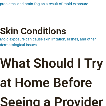
problems, and brain fog as a result of mold exposure.
Skin Conditions
Mold exposure can cause skin irritation, rashes, and other
dermatological issues.
What Should I Try
at Home Before
Seeing a Provider