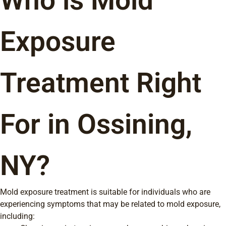
Who is Mold
Exposure
Treatment Right
For in Ossining,
NY?
Mold exposure treatment is suitable for individuals who are
experiencing symptoms that may be related to mold exposure,
including: