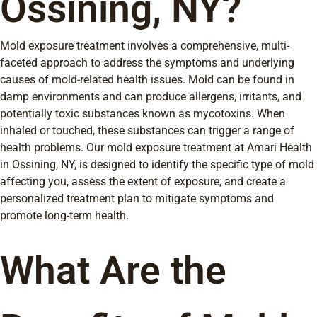
Ossining, NY?
Mold exposure treatment involves a comprehensive, multi-
faceted approach to address the symptoms and underlying
causes of mold-related health issues. Mold can be found in
damp environments and can produce allergens, irritants, and
potentially toxic substances known as mycotoxins. When
inhaled or touched, these substances can trigger a range of
health problems. Our mold exposure treatment at Amari Health
in Ossining, NY, is designed to identify the specific type of mold
affecting you, assess the extent of exposure, and create a
personalized treatment plan to mitigate symptoms and
promote long-term health.
What Are the