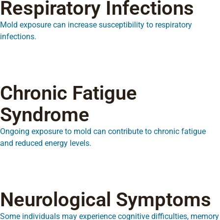
Respiratory Infections
Mold exposure can increase susceptibility to respiratory
infections.
Chronic Fatigue
Syndrome
Ongoing exposure to mold can contribute to chronic fatigue
and reduced energy levels.
Neurological Symptoms
Some individuals may experience cognitive difficulties, memory