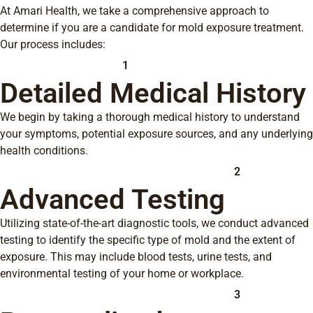
At Amari Health, we take a comprehensive approach to
determine if you are a candidate for mold exposure treatment.
Our process includes:
1
Detailed Medical History
We begin by taking a thorough medical history to understand
your symptoms, potential exposure sources, and any underlying
health conditions.
2
Advanced Testing
Utilizing state-of-the-art diagnostic tools, we conduct advanced
testing to identify the specific type of mold and the extent of
exposure. This may include blood tests, urine tests, and
environmental testing of your home or workplace.
3