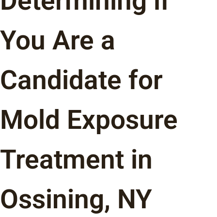
Determining if
You Are a
Candidate for
Mold Exposure
Treatment in
Ossining, NY