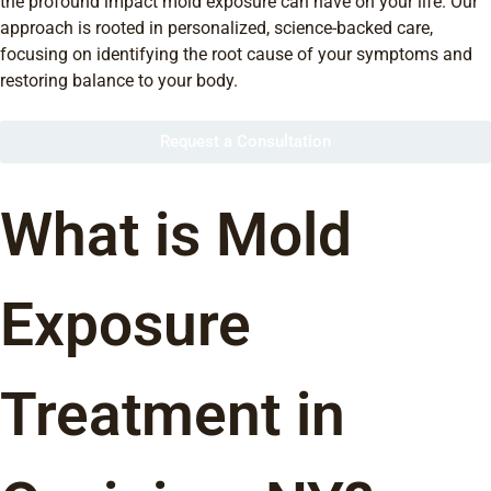
the profound impact mold exposure can have on your life. Our
approach is rooted in personalized, science-backed care,
focusing on identifying the root cause of your symptoms and
restoring balance to your body.
Request a Consultation
What is Mold
Exposure
Treatment in