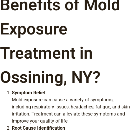
Benefits of Mold
Exposure
Treatment in
Ossining, NY?
Symptom Relief
Mold exposure can cause a variety of symptoms,
including respiratory issues, headaches, fatigue, and skin
irritation. Treatment can alleviate these symptoms and
improve your quality of life.
Root Cause Identification