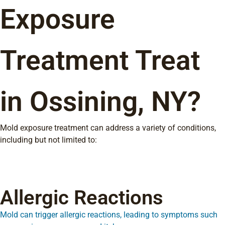
Exposure
Treatment Treat
in Ossining, NY?
Mold exposure treatment can address a variety of conditions,
including but not limited to:
Allergic Reactions
Mold can trigger allergic reactions, leading to symptoms such