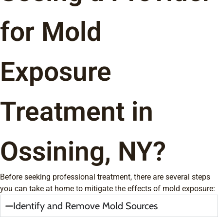
for Mold
Exposure
Treatment in
Ossining, NY?
Before seeking professional treatment, there are several steps
you can take at home to mitigate the effects of mold exposure:
Identify and Remove Mold Sources