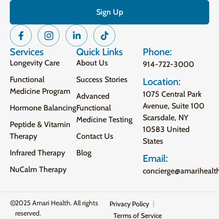
Services
Quick Links
Phone:
Longevity Care
About Us
914-722-3000
Functional
Success Stories
Location:
Medicine Program
1075 Central Park
Advanced
Avenue, Suite 100
Hormone Balancing
Functional
Scarsdale, NY
Medicine Testing
Peptide & Vitamin
10583 United
Therapy
Contact Us
States
Infrared Therapy
Blog
Email:
NuCalm Therapy
concierge@amarihealt
2025 Amari Health. All rights
Privacy Policy
reserved.
Terms of Service