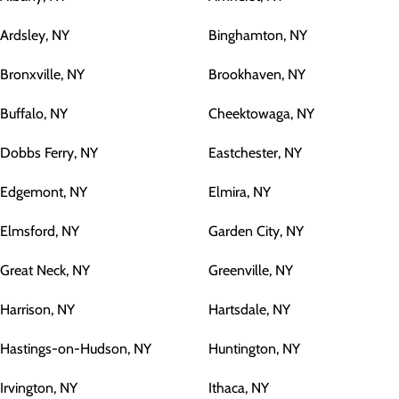
Ardsley, NY
Binghamton, NY
Bronxville, NY
Brookhaven, NY
Buffalo, NY
Cheektowaga, NY
Dobbs Ferry, NY
Eastchester, NY
Edgemont, NY
Elmira, NY
Elmsford, NY
Garden City, NY
Great Neck, NY
Greenville, NY
Harrison, NY
Hartsdale, NY
Hastings-on-Hudson, NY
Huntington, NY
Irvington, NY
Ithaca, NY