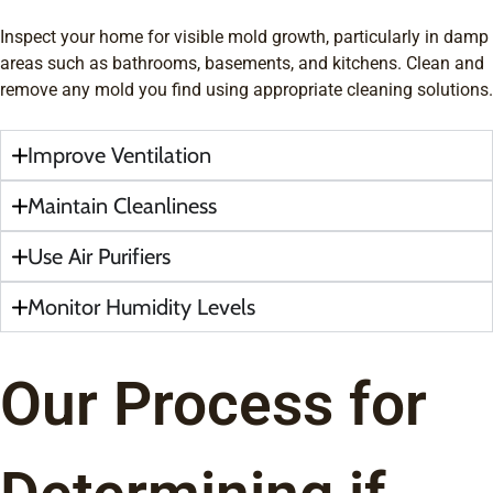
Inspect your home for visible mold growth, particularly in damp
areas such as bathrooms, basements, and kitchens. Clean and
remove any mold you find using appropriate cleaning solutions.
Improve Ventilation
Maintain Cleanliness
Use Air Purifiers
Monitor Humidity Levels
Our Process for