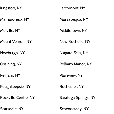
Kingston, NY
Larchmont, NY
Mamaroneck, NY
Massapequa, NY
Melville, NY
Middletown, NY
Mount Vernon, NY
New Rochelle, NY
Newburgh, NY
Niagara Falls, NY
Ossining, NY
Pelham Manor, NY
Pelham, NY
Plainview, NY
Poughkeepsie, NY
Rochester, NY
Rockville Centre, NY
Saratoga Springs, NY
Scarsdale, NY
Schenectady, NY