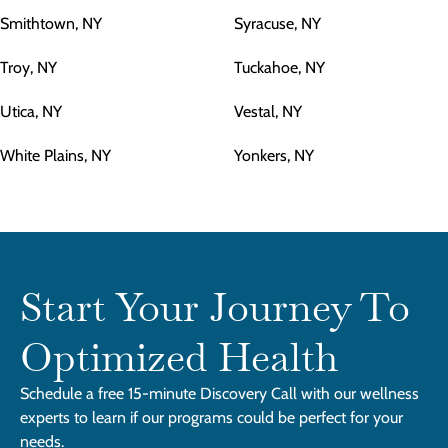
Smithtown, NY
Syracuse, NY
Troy, NY
Tuckahoe, NY
Utica, NY
Vestal, NY
White Plains, NY
Yonkers, NY
Start Your Journey To
Optimized Health
Schedule a free 15-minute Discovery Call with our wellness
experts to learn if our programs could be perfect for your
needs.