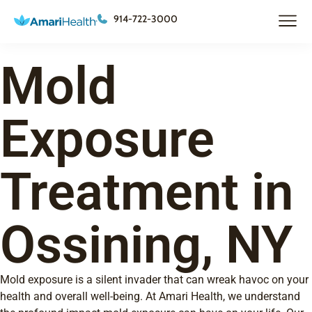
914-722-3000
Mold
Exposure
Treatment in
Ossining, NY
Mold exposure is a silent invader that can wreak havoc on your
health and overall well-being. At Amari Health, we understand