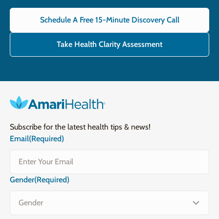
Schedule A Free 15-Minute Discovery Call
Take Health Clarity Assessment
Subscribe for the latest health tips & news!
Email
(Required)
Gender
(Required)