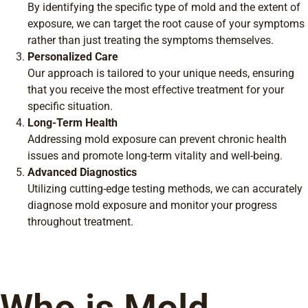
By identifying the specific type of mold and the extent of
exposure, we can target the root cause of your symptoms
rather than just treating the symptoms themselves.
Personalized Care
Our approach is tailored to your unique needs, ensuring
that you receive the most effective treatment for your
specific situation.
Long-Term Health
Addressing mold exposure can prevent chronic health
issues and promote long-term vitality and well-being.
Advanced Diagnostics
Utilizing cutting-edge testing methods, we can accurately
diagnose mold exposure and monitor your progress
throughout treatment.