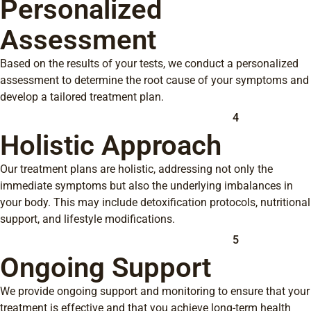
Personalized
Assessment
Based on the results of your tests, we conduct a personalized
assessment to determine the root cause of your symptoms and
develop a tailored treatment plan.
4
Holistic Approach
Our treatment plans are holistic, addressing not only the
immediate symptoms but also the underlying imbalances in
your body. This may include detoxification protocols, nutritional
support, and lifestyle modifications.
5
Ongoing Support
We provide ongoing support and monitoring to ensure that your
treatment is effective and that you achieve long-term health