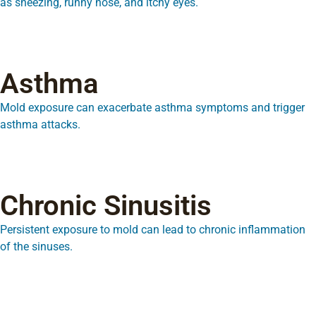
as sneezing, runny nose, and itchy eyes.
Asthma
Mold exposure can exacerbate asthma symptoms and trigger
asthma attacks.
Chronic Sinusitis
Persistent exposure to mold can lead to chronic inflammation
of the sinuses.