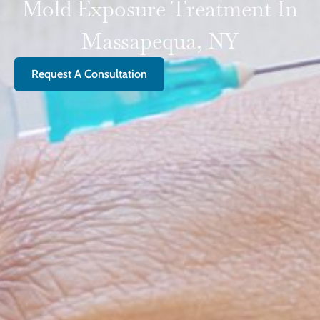
Mold Exposure Treatment In
Massapequa, NY
Request A Consultation