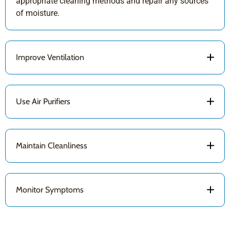
appropriate cleaning methods and repair any sources
of moisture.
Improve Ventilation
Use Air Purifiers
Maintain Cleanliness
Monitor Symptoms