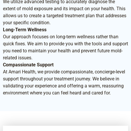
We utilize advanced testing to accurately diagnose the
extent of mold exposure and its impact on your health. This
allows us to create a targeted treatment plan that addresses
your specific condition.
Long-Term Wellness
Our approach focuses on long-term wellness rather than
quick fixes. We aim to provide you with the tools and support
you need to maintain your health and prevent future mold-
related issues.
Compassionate Support
At Amari Health, we provide compassionate, concierge-level
support throughout your treatment journey. We believe in
validating your experience and offering a warm, reassuring
environment where you can feel heard and cared for.