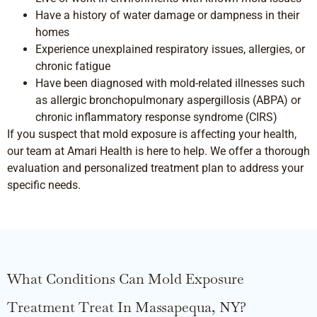
Have a history of water damage or dampness in their
homes
Experience unexplained respiratory issues, allergies, or
chronic fatigue
Have been diagnosed with mold-related illnesses such
as allergic bronchopulmonary aspergillosis (ABPA) or
chronic inflammatory response syndrome (CIRS)
If you suspect that mold exposure is affecting your health,
our team at Amari Health is here to help. We offer a thorough
evaluation and personalized treatment plan to address your
specific needs.
What Conditions Can Mold Exposure
Treatment Treat In Massapequa, NY?