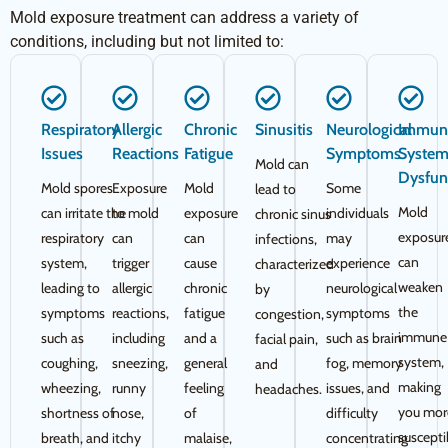
Mold exposure treatment can address a variety of
conditions, including but not limited to:
Respiratory
Allergic
Chronic
Sinusitis
Neurological
Immun
Issues
Reactions
Fatigue
Symptoms
Syste
Mold can
Dysfun
Mold spores
Exposure
Mold
Some
lead to
Mold
can irritate the
to mold
exposure
individuals
chronic sinus
exposur
respiratory
can
can
may
infections,
can
system,
trigger
cause
experience
characterized
weaken
leading to
allergic
chronic
neurological
by
the
symptoms
reactions,
fatigue
symptoms
congestion,
immune
such as
including
and a
such as brain
facial pain,
system,
coughing,
sneezing,
general
fog, memory
and
making
wheezing,
runny
feeling
issues, and
headaches.
you mor
shortness of
nose,
of
difficulty
suscepti
breath, and
itchy
malaise,
concentrating