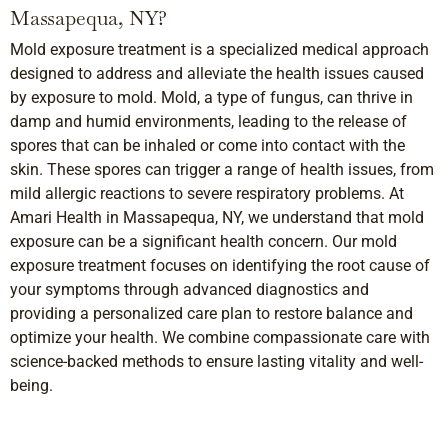
Massapequa, NY?
Mold exposure treatment is a specialized medical approach
designed to address and alleviate the health issues caused
by exposure to mold. Mold, a type of fungus, can thrive in
damp and humid environments, leading to the release of
spores that can be inhaled or come into contact with the
skin. These spores can trigger a range of health issues, from
mild allergic reactions to severe respiratory problems. At
Amari Health in Massapequa, NY, we understand that mold
exposure can be a significant health concern. Our mold
exposure treatment focuses on identifying the root cause of
your symptoms through advanced diagnostics and
providing a personalized care plan to restore balance and
optimize your health. We combine compassionate care with
science-backed methods to ensure lasting vitality and well-
being.