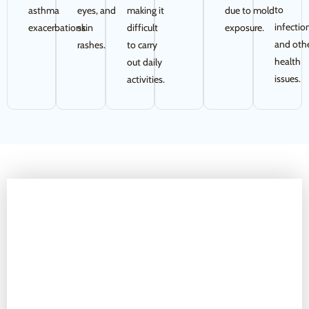
to
asthma
eyes, and
making it
due to mold
infectio
exacerbations.
skin
difficult
exposure.
and oth
rashes.
to carry
health
out daily
issues.
activities.