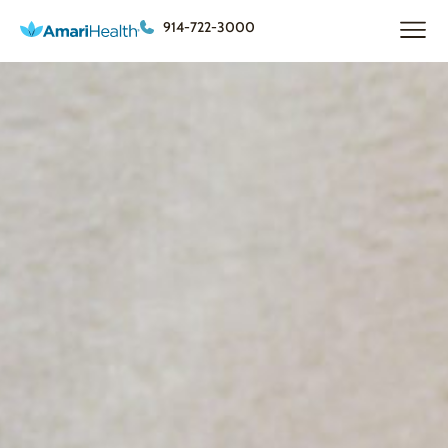
914-722-3000