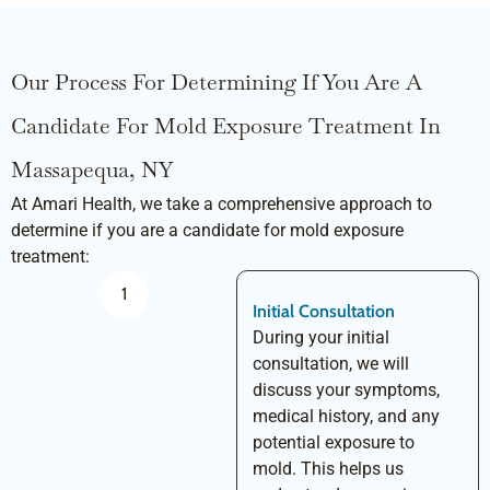
Our Process For Determining If You Are A
Candidate For Mold Exposure Treatment In
Massapequa, NY
At Amari Health, we take a comprehensive approach to
determine if you are a candidate for mold exposure
treatment:
1
Initial Consultation
During your initial
consultation, we will
discuss your symptoms,
medical history, and any
potential exposure to
mold. This helps us