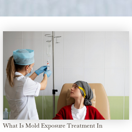
What Is Mold Exposure Treatment In