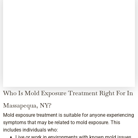
Who Is Mold Exposure Treatment Right For In
Massapequa, NY?
Mold exposure treatment is suitable for anyone experiencing
symptoms that may be related to mold exposure. This
includes individuals who:
Live or work in environments with known mold issues