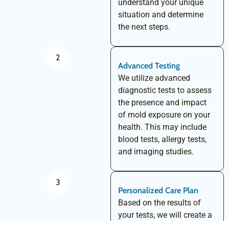
understand your unique
situation and determine
the next steps.
2
Advanced Testing
We utilize advanced
diagnostic tests to assess
the presence and impact
of mold exposure on your
health. This may include
blood tests, allergy tests,
and imaging studies.
3
Personalized Care Plan
Based on the results of
your tests, we will create a
personalized care plan