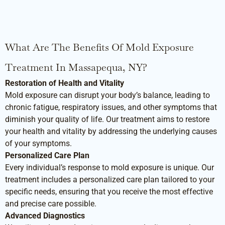
What Are The Benefits Of Mold Exposure
Treatment In Massapequa, NY?
Restoration of Health and Vitality
Mold exposure can disrupt your body’s balance, leading to
chronic fatigue, respiratory issues, and other symptoms that
diminish your quality of life. Our treatment aims to restore
your health and vitality by addressing the underlying causes
of your symptoms.
Personalized Care Plan
Every individual’s response to mold exposure is unique. Our
treatment includes a personalized care plan tailored to your
specific needs, ensuring that you receive the most effective
and precise care possible.
Advanced Diagnostics