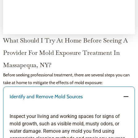
What Should I Try At Home Before Seeing A
Provider For Mold Exposure Treatment In
Massapequa, NY?
Before seeking professional treatment, there are several steps you can
take at home to mitigate the effects of mold exposure:
Identify and Remove Mold Sources
Inspect your living and working spaces for signs of
mold growth, such as visible mold, musty odors, or
water damage. Remove any mold you find using