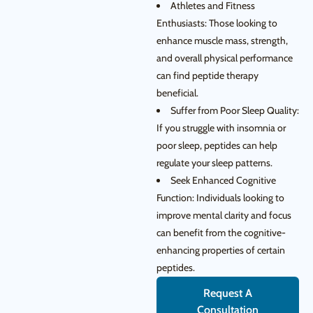
Athletes and Fitness
Enthusiasts: Those looking to
enhance muscle mass, strength,
and overall physical performance
can find peptide therapy
beneficial.
Suffer from Poor Sleep Quality:
If you struggle with insomnia or
poor sleep, peptides can help
regulate your sleep patterns.
Seek Enhanced Cognitive
Function: Individuals looking to
improve mental clarity and focus
can benefit from the cognitive-
enhancing properties of certain
peptides.
Request A
Consultation