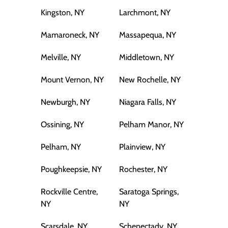
Kingston, NY
Larchmont, NY
Mamaroneck, NY
Massapequa, NY
Melville, NY
Middletown, NY
Mount Vernon, NY
New Rochelle, NY
Newburgh, NY
Niagara Falls, NY
Ossining, NY
Pelham Manor, NY
Pelham, NY
Plainview, NY
Poughkeepsie, NY
Rochester, NY
Rockville Centre,
Saratoga Springs,
NY
NY
Scarsdale, NY
Schenectady, NY