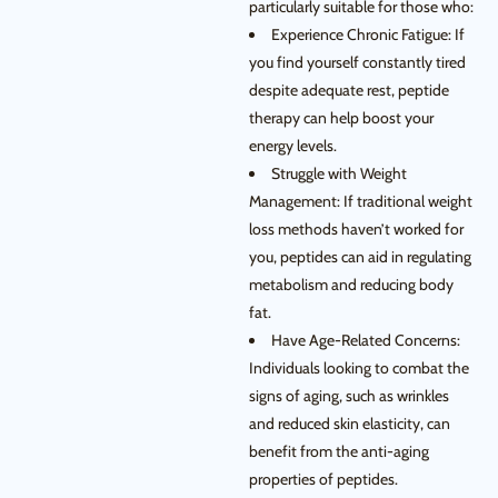
particularly suitable for those who:
Experience Chronic Fatigue: If
you find yourself constantly tired
despite adequate rest, peptide
therapy can help boost your
energy levels.
Struggle with Weight
Management: If traditional weight
loss methods haven’t worked for
you, peptides can aid in regulating
metabolism and reducing body
fat.
Have Age-Related Concerns:
Individuals looking to combat the
signs of aging, such as wrinkles
and reduced skin elasticity, can
benefit from the anti-aging
properties of peptides.