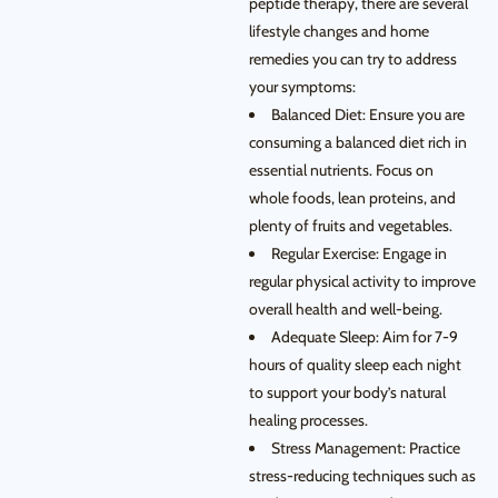
peptide therapy, there are several
lifestyle changes and home
remedies you can try to address
your symptoms:
Balanced Diet: Ensure you are
consuming a balanced diet rich in
essential nutrients. Focus on
whole foods, lean proteins, and
plenty of fruits and vegetables.
Regular Exercise: Engage in
regular physical activity to improve
overall health and well-being.
Adequate Sleep: Aim for 7-9
hours of quality sleep each night
to support your body’s natural
healing processes.
Stress Management: Practice
stress-reducing techniques such as