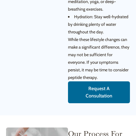
meditation, yoga, or deep-
breathing exercises.
Hydration: Stay well-hydrated
by drinking plenty of water
throughout the day.
While these lifestyle changes can
make a significant difference, they
may not be sufficient for
everyone. If your symptoms
persist, it may be time to consider
peptide therapy.
Request A
Consultation
Our Process For