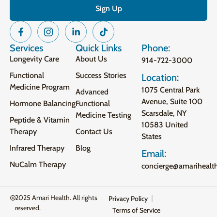
Services
Quick Links
Phone:
Longevity Care
About Us
914-722-3000
Functional
Success Stories
Location:
Medicine Program
1075 Central Park
Advanced
Avenue, Suite 100
Hormone Balancing
Functional
Scarsdale, NY
Medicine Testing
Peptide & Vitamin
10583 United
Therapy
Contact Us
States
Infrared Therapy
Blog
Email:
NuCalm Therapy
concierge@amarihealt
2025 Amari Health. All rights
Privacy Policy
reserved.
Terms of Service