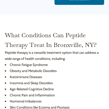
What Conditions Can Peptide
Therapy Treat In Bronxville, NY?
Peptide therapy is a versatile treatment option that can address a
wide range of health conditions, including:
Chronic Fatigue Syndrome
Obesity and Metabolic Disorders
Autoimmune Diseases
Insomnia and Sleep Disorders
Age-Related Cognitive Decline
Chronic Pain and Inflammation
Hormonal Imbalances
Skin Conditions like Eczema and Psoriasis