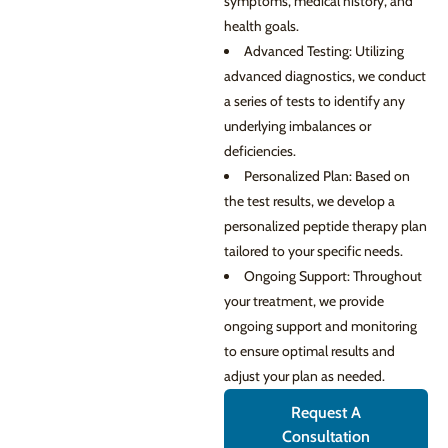
symptoms, medical history, and
health goals.
Advanced Testing: Utilizing
advanced diagnostics, we conduct
a series of tests to identify any
underlying imbalances or
deficiencies.
Personalized Plan: Based on
the test results, we develop a
personalized peptide therapy plan
tailored to your specific needs.
Ongoing Support: Throughout
your treatment, we provide
ongoing support and monitoring
to ensure optimal results and
adjust your plan as needed.
Request A
Consultation