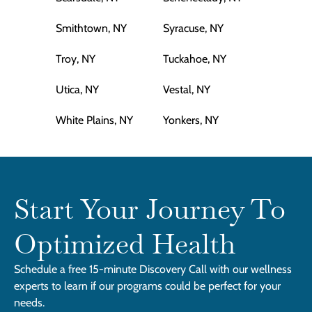
Smithtown, NY
Syracuse, NY
Troy, NY
Tuckahoe, NY
Utica, NY
Vestal, NY
White Plains, NY
Yonkers, NY
Start Your Journey To
Optimized Health
Schedule a free 15-minute Discovery Call with our wellness
experts to learn if our programs could be perfect for your
needs.