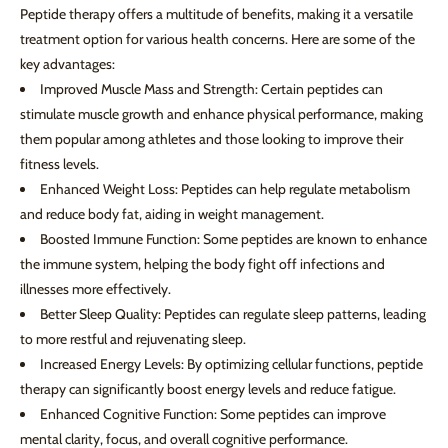
Peptide therapy offers a multitude of benefits, making it a versatile
treatment option for various health concerns. Here are some of the
key advantages:
Improved Muscle Mass and Strength: Certain peptides can
stimulate muscle growth and enhance physical performance, making
them popular among athletes and those looking to improve their
fitness levels.
Enhanced Weight Loss: Peptides can help regulate metabolism
and reduce body fat, aiding in weight management.
Boosted Immune Function: Some peptides are known to enhance
the immune system, helping the body fight off infections and
illnesses more effectively.
Better Sleep Quality: Peptides can regulate sleep patterns, leading
to more restful and rejuvenating sleep.
Increased Energy Levels: By optimizing cellular functions, peptide
therapy can significantly boost energy levels and reduce fatigue.
Enhanced Cognitive Function: Some peptides can improve
mental clarity, focus, and overall cognitive performance.