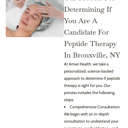
Determining If
You Are A
Candidate For
Peptide Therapy
In Bronxville, NY
At Amari Health, we take a
personalized, science-backed
approach to determine if peptide
therapy is right for you. Our
process includes the following
steps:
Comprehensive Consultation:
We begin with an in-depth
consultation to understand your