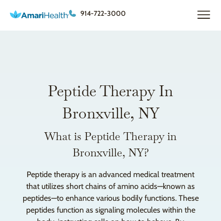
914-722-3000
Peptide Therapy In
Bronxville, NY
What is Peptide Therapy in
Bronxville, NY?
Peptide therapy is an advanced medical treatment
that utilizes short chains of amino acids—known as
peptides—to enhance various bodily functions. These
peptides function as signaling molecules within the