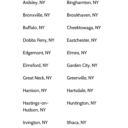
Ardsley, NY
Binghamton, NY
Bronxville, NY
Brookhaven, NY
Buffalo, NY
Cheektowaga, NY
Dobbs Ferry, NY
Eastchester, NY
Edgemont, NY
Elmira, NY
Elmsford, NY
Garden City, NY
Great Neck, NY
Greenville, NY
Harrison, NY
Hartsdale, NY
Hastings-on-
Huntington, NY
Hudson, NY
Irvington, NY
Ithaca, NY