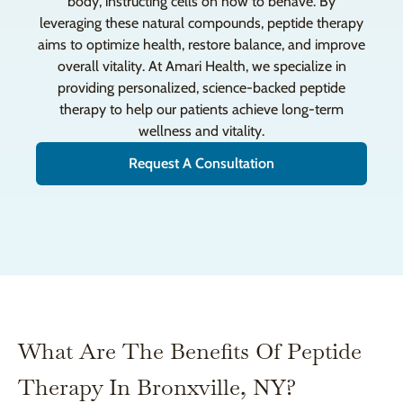
body, instructing cells on how to behave. By
leveraging these natural compounds, peptide therapy
aims to optimize health, restore balance, and improve
overall vitality. At Amari Health, we specialize in
providing personalized, science-backed peptide
therapy to help our patients achieve long-term
wellness and vitality.
Request A Consultation
What Are The Benefits Of Peptide
Therapy In Bronxville, NY?