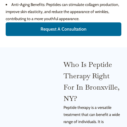
Anti-Aging Benefits: Peptides can stimulate collagen production,
improve skin elasticity, and reduce the appearance of wrinkles,
contributing to a more youthful appearance.
Request A Consultation
Who Is Peptide
Therapy Right
For In Bronxville,
NY?
Peptide therapy is a versatile
treatment that can benefit a wide
range of individuals. It is