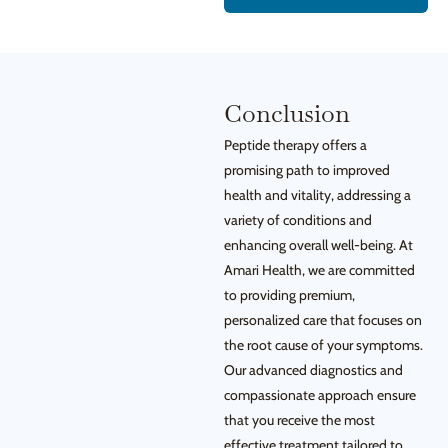
Conclusion
Peptide therapy offers a
promising path to improved
health and vitality, addressing a
variety of conditions and
enhancing overall well-being. At
Amari Health, we are committed
to providing premium,
personalized care that focuses on
the root cause of your symptoms.
Our advanced diagnostics and
compassionate approach ensure
that you receive the most
effective treatment tailored to