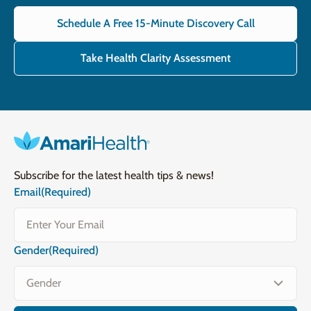
Schedule A Free 15-Minute Discovery Call
Take Health Clarity Assessment
Subscribe for the latest health tips & news!
Email
(Required)
Gender
(Required)