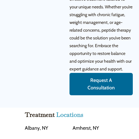
your unique needs. Whether you’re
struggling with chronic fatigue,
weight management, or age-
related concerns, peptide therapy
could be the solution you’ve been
searching for. Embrace the
opportunity to restore balance
and optimize your health with our
expert guidance and support.
Request A
Consultation
Treatment
Locations
Albany, NY
Amherst, NY