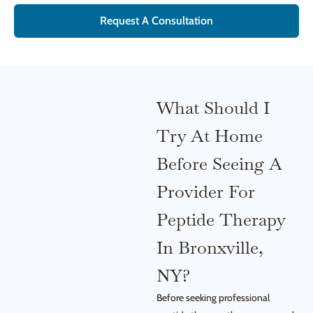
Request A Consultation
What Should I
Try At Home
Before Seeing A
Provider For
Peptide Therapy
In Bronxville,
NY?
Before seeking professional