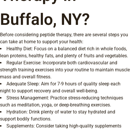
Buffalo, NY?
Before considering peptide therapy, there are several steps you
can take at home to support your health:
Healthy Diet: Focus on a balanced diet rich in whole foods,
lean proteins, healthy fats, and plenty of fruits and vegetables.
Regular Exercise: Incorporate both cardiovascular and
strength training exercises into your routine to maintain muscle
mass and overall fitness.
Adequate Sleep: Aim for 7-9 hours of quality sleep each
night to support recovery and overall well-being.
Stress Management: Practice stress-reducing techniques
such as meditation, yoga, or deep-breathing exercises.
Hydration: Drink plenty of water to stay hydrated and
support bodily functions.
Supplements: Consider taking high-quality supplements