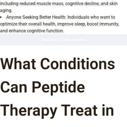
including reduced muscle mass, cognitive decline, and skin
aging.
Anyone Seeking Better Health: Individuals who want to
optimize their overall health, improve sleep, boost immunity,
and enhance cognitive function.
Request a Consultation
What Conditions
Can Peptide
Therapy Treat in