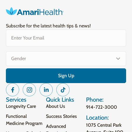
Subscribe for the latest health tips & news!
Email
(Required)
Gender
(Required)
Services
Quick Links
Phone:
Longevity Care
About Us
914-722-3000
Functional
Success Stories
Location:
Medicine Program
1075 Central Park
Advanced