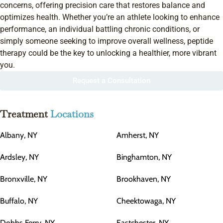
concerns, offering precision care that restores balance and
optimizes health. Whether you’re an athlete looking to enhance
performance, an individual battling chronic conditions, or
simply someone seeking to improve overall wellness, peptide
therapy could be the key to unlocking a healthier, more vibrant
you.
Request a Consultation
Treatment
Locations
Albany, NY
Amherst, NY
Ardsley, NY
Binghamton, NY
Bronxville, NY
Brookhaven, NY
Buffalo, NY
Cheektowaga, NY
Dobbs Ferry, NY
Eastchester, NY