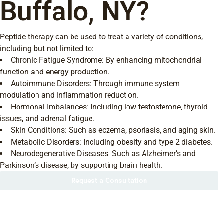
Buffalo, NY?
Peptide therapy can be used to treat a variety of conditions,
including but not limited to:
Chronic Fatigue Syndrome: By enhancing mitochondrial
function and energy production.
Autoimmune Disorders: Through immune system
modulation and inflammation reduction.
Hormonal Imbalances: Including low testosterone, thyroid
issues, and adrenal fatigue.
Skin Conditions: Such as eczema, psoriasis, and aging skin.
Metabolic Disorders: Including obesity and type 2 diabetes.
Neurodegenerative Diseases: Such as Alzheimer’s and
Parkinson’s disease, by supporting brain health.
Request a Consultation