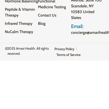
Avenue, Suite 100
Hormone Balancing
Functional
Scarsdale, NY
Medicine Testing
Peptide & Vitamin
10583 United
Therapy
Contact Us
States
Infrared Therapy
Blog
Email:
NuCalm Therapy
concierge@amarihealt
2025 Amari Health. All rights
Privacy Policy
reserved.
Terms of Service