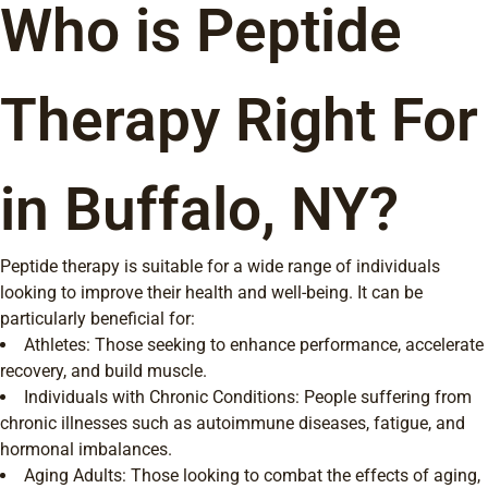
Who is Peptide
Therapy Right For
in Buffalo, NY?
Peptide therapy is suitable for a wide range of individuals
looking to improve their health and well-being. It can be
particularly beneficial for:
Athletes: Those seeking to enhance performance, accelerate
recovery, and build muscle.
Individuals with Chronic Conditions: People suffering from
chronic illnesses such as autoimmune diseases, fatigue, and
hormonal imbalances.
Aging Adults: Those looking to combat the effects of aging,