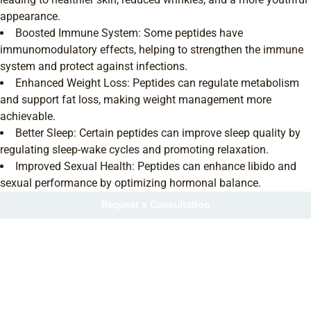
appearance.
Boosted Immune System: Some peptides have
immunomodulatory effects, helping to strengthen the immune
system and protect against infections.
Enhanced Weight Loss: Peptides can regulate metabolism
and support fat loss, making weight management more
achievable.
Better Sleep: Certain peptides can improve sleep quality by
regulating sleep-wake cycles and promoting relaxation.
Improved Sexual Health: Peptides can enhance libido and
sexual performance by optimizing hormonal balance.
Request a Consultation