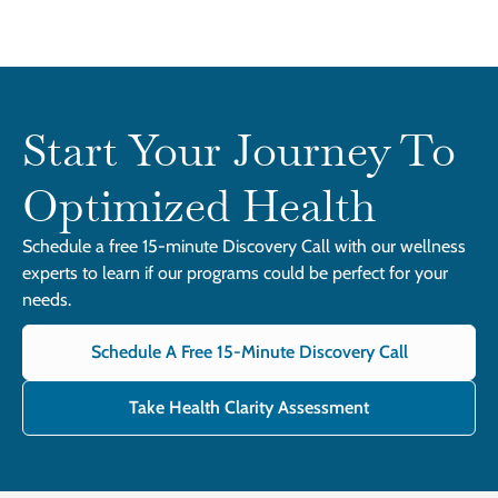
Start Your Journey To
Optimized Health
Schedule a free 15-minute Discovery Call with our wellness
experts to learn if our programs could be perfect for your
needs.
Schedule A Free 15-Minute Discovery Call
Take Health Clarity Assessment