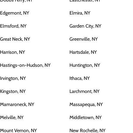
Edgemont, NY
Elmira, NY
Elmsford, NY
Garden City, NY
Great Neck, NY
Greenville, NY
Harrison, NY
Hartsdale, NY
Hastings-on-Hudson, NY
Huntington, NY
Irvington, NY
Ithaca, NY
Kingston, NY
Larchmont, NY
Mamaroneck, NY
Massapequa, NY
Melville, NY
Middletown, NY
Mount Vernon, NY
New Rochelle, NY