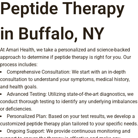
Peptide Therapy
in Buffalo, NY
At Amari Health, we take a personalized and science-backed
approach to determine if peptide therapy is right for you. Our
process includes:
Comprehensive Consultation: We start with an in-depth
consultation to understand your symptoms, medical history,
and health goals.
Advanced Testing: Utilizing state-of-the-art diagnostics, we
conduct thorough testing to identify any underlying imbalances
or deficiencies.
Personalized Plan: Based on your test results, we develop a
customized peptide therapy plan tailored to your specific needs.
Ongoing Support: We provide continuous monitoring and