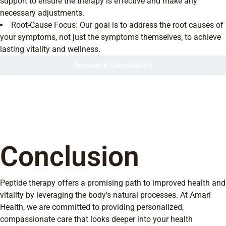
support to ensure the therapy is effective and make any
necessary adjustments.
Root-Cause Focus: Our goal is to address the root causes of
your symptoms, not just the symptoms themselves, to achieve
lasting vitality and wellness.
Request a Consultation
Conclusion
Peptide therapy offers a promising path to improved health and
vitality by leveraging the body’s natural processes. At Amari
Health, we are committed to providing personalized,
compassionate care that looks deeper into your health