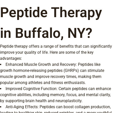
Peptide Therapy
in Buffalo, NY?
Peptide therapy offers a range of benefits that can significantly
improve your quality of life. Here are some of the key
advantages:
Enhanced Muscle Growth and Recovery: Peptides like
growth hormone-releasing peptides (GHRPs) can stimulate
muscle growth and improve recovery times, making them
popular among athletes and fitness enthusiasts.
Improved Cognitive Function: Certain peptides can enhance
cognitive abilities, including memory, focus, and mental clarity,
by supporting brain health and neuroplasticity.
Anti-Aging Effects: Peptides can boost collagen production,
leading to healthier skin, reduced wrinkles, and a more youthful