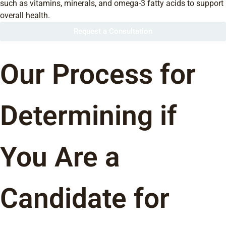
such as vitamins, minerals, and omega-3 fatty acids to support
overall health.
Request a Consultation
Our Process for
Determining if
You Are a
Candidate for