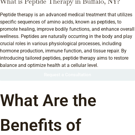
What is Peptide Therapy in Buffalo, NY?
Peptide therapy is an advanced medical treatment that utilizes
specific sequences of amino acids, known as peptides, to
promote healing, improve bodily functions, and enhance overall
wellness. Peptides are naturally occurring in the body and play
crucial roles in various physiological processes, including
hormone production, immune function, and tissue repair. By
introducing tailored peptides, peptide therapy aims to restore
balance and optimize health at a cellular level.
Request a Consultation
What Are the
Benefits of