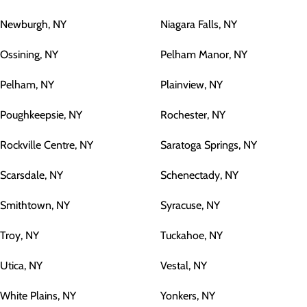
Newburgh, NY
Niagara Falls, NY
Ossining, NY
Pelham Manor, NY
Pelham, NY
Plainview, NY
Poughkeepsie, NY
Rochester, NY
Rockville Centre, NY
Saratoga Springs, NY
Scarsdale, NY
Schenectady, NY
Smithtown, NY
Syracuse, NY
Troy, NY
Tuckahoe, NY
Utica, NY
Vestal, NY
White Plains, NY
Yonkers, NY