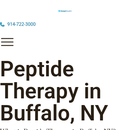
914-722-3000
Peptide
Therapy in
Buffalo, NY