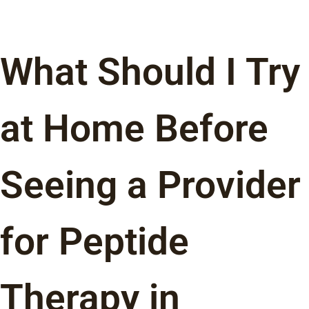
What Should I Try
at Home Before
Seeing a Provider
for Peptide
Therapy in