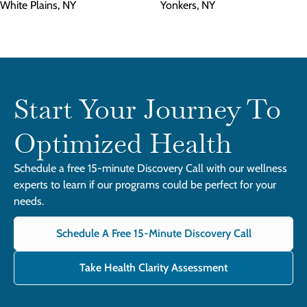
White Plains, NY
Yonkers, NY
Start Your Journey To
Optimized Health
Schedule a free 15-minute Discovery Call with our wellness
experts to learn if our programs could be perfect for your
needs.
Schedule A Free 15-Minute Discovery Call
Take Health Clarity Assessment