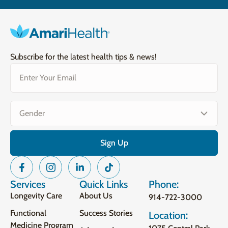
Subscribe for the latest health tips & news!
Email
(Required)
Gender
(Required)
Services
Quick Links
Phone:
Longevity Care
About Us
914-722-3000
Functional
Success Stories
Location:
Medicine Program