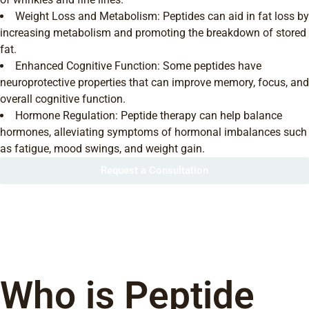
Weight Loss and Metabolism: Peptides can aid in fat loss by
increasing metabolism and promoting the breakdown of stored
fat.
Enhanced Cognitive Function: Some peptides have
neuroprotective properties that can improve memory, focus, and
overall cognitive function.
Hormone Regulation: Peptide therapy can help balance
hormones, alleviating symptoms of hormonal imbalances such
as fatigue, mood swings, and weight gain.
Request a Consultation
Who is Peptide