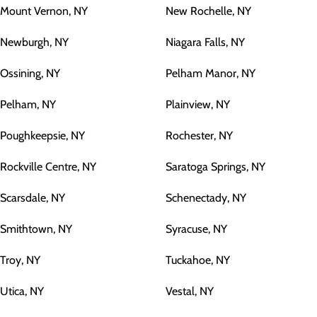
Mount Vernon, NY
New Rochelle, NY
Newburgh, NY
Niagara Falls, NY
Ossining, NY
Pelham Manor, NY
Pelham, NY
Plainview, NY
Poughkeepsie, NY
Rochester, NY
Rockville Centre, NY
Saratoga Springs, NY
Scarsdale, NY
Schenectady, NY
Smithtown, NY
Syracuse, NY
Troy, NY
Tuckahoe, NY
Utica, NY
Vestal, NY