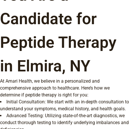
Candidate for
Peptide Therapy
in Elmira, NY
At Amari Health, we believe in a personalized and
comprehensive approach to healthcare. Here’s how we
determine if peptide therapy is right for you:
Initial Consultation: We start with an in-depth consultation to
understand your symptoms, medical history, and health goals.
Advanced Testing: Utilizing state-of-the-art diagnostics, we
conduct thorough testing to identify underlying imbalances and