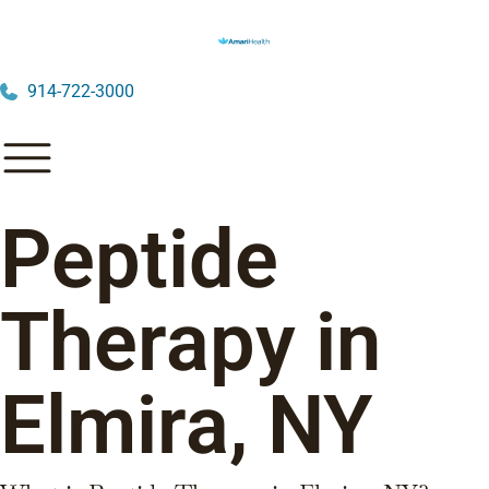
914-722-3000
Peptide
Therapy in
Elmira, NY