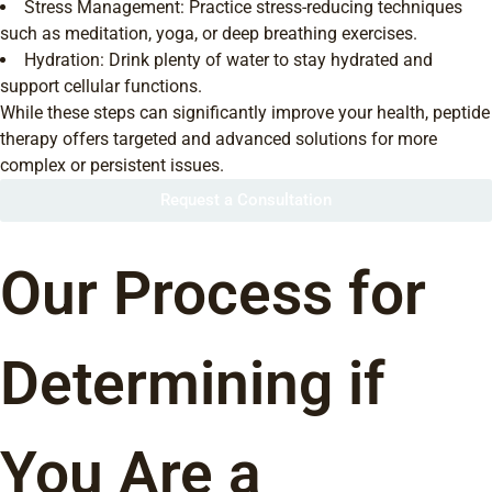
Stress Management: Practice stress-reducing techniques
such as meditation, yoga, or deep breathing exercises.
Hydration: Drink plenty of water to stay hydrated and
support cellular functions.
While these steps can significantly improve your health, peptide
therapy offers targeted and advanced solutions for more
complex or persistent issues.
Request a Consultation
Our Process for
Determining if
You Are a