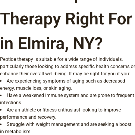
Therapy Right For
in Elmira, NY?
Peptide therapy is suitable for a wide range of individuals,
particularly those looking to address specific health concerns or
enhance their overall well-being. It may be right for you if you:
Are experiencing symptoms of aging such as decreased
energy, muscle loss, or skin aging.
Have a weakened immune system and are prone to frequent
infections.
Are an athlete or fitness enthusiast looking to improve
performance and recovery.
Struggle with weight management and are seeking a boost
in metabolism.