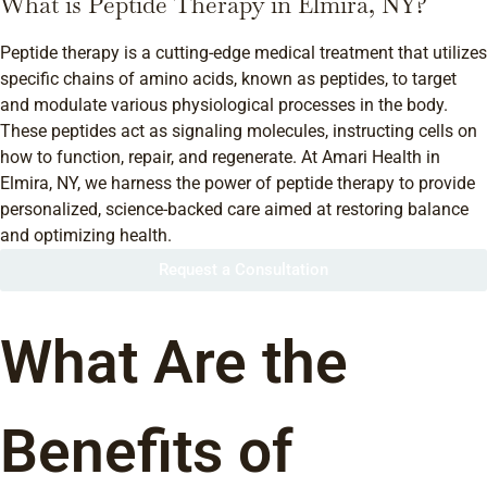
What is Peptide Therapy in Elmira, NY?
Peptide therapy is a cutting-edge medical treatment that utilizes
specific chains of amino acids, known as peptides, to target
and modulate various physiological processes in the body.
These peptides act as signaling molecules, instructing cells on
how to function, repair, and regenerate. At Amari Health in
Elmira, NY, we harness the power of peptide therapy to provide
personalized, science-backed care aimed at restoring balance
and optimizing health.
Request a Consultation
What Are the
Benefits of