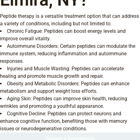
Peptide therapy is a versatile treatment option that can address
a variety of conditions, including but not limited to:
Chronic Fatigue: Peptides can boost energy levels and
improve overall vitality.
Autoimmune Disorders: Certain peptides can modulate the
immune system, reducing inflammation and autoimmune
responses.
Injuries and Muscle Wasting: Peptides can accelerate
healing and promote muscle growth and repair.
Obesity and Metabolic Disorders: Peptides can enhance
metabolism and support weight loss efforts.
Aging Skin: Peptides can improve skin health, reducing
wrinkles and promoting a youthful appearance.
Cognitive Decline: Peptides can protect neurons and
enhance cognitive function, benefiting those with memory
issues or neurodegenerative conditions.
Request a Consultation