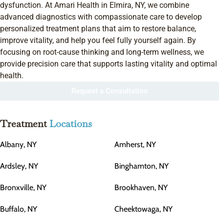
dysfunction. At Amari Health in Elmira, NY, we combine
advanced diagnostics with compassionate care to develop
personalized treatment plans that aim to restore balance,
improve vitality, and help you feel fully yourself again. By
focusing on root-cause thinking and long-term wellness, we
provide precision care that supports lasting vitality and optimal
health.
Request a Consultation
Treatment
Locations
Albany, NY
Amherst, NY
Ardsley, NY
Binghamton, NY
Bronxville, NY
Brookhaven, NY
Buffalo, NY
Cheektowaga, NY