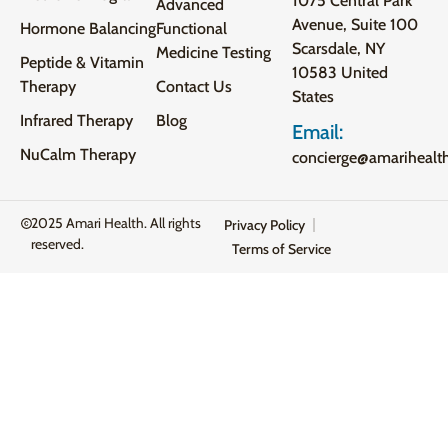
1075 Central Park
Advanced
Avenue, Suite 100
Hormone Balancing
Functional
Scarsdale, NY
Medicine Testing
Peptide & Vitamin
10583 United
Therapy
Contact Us
States
Infrared Therapy
Blog
Email:
NuCalm Therapy
concierge@amarihealt
2025 Amari Health. All rights
Privacy Policy
reserved.
Terms of Service