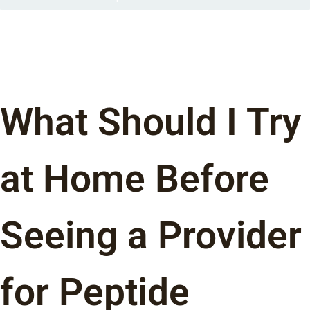
What Should I Try
at Home Before
Seeing a Provider
for Peptide