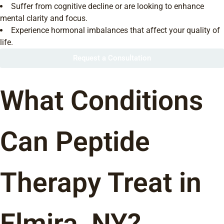
Suffer from cognitive decline or are looking to enhance
mental clarity and focus.
Experience hormonal imbalances that affect your quality of
life.
Request a Consultation
What Conditions
Can Peptide
Therapy Treat in
Elmira, NY?