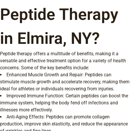
Peptide Therapy
in Elmira, NY?
Peptide therapy offers a multitude of benefits, making it a
versatile and effective treatment option for a variety of health
concerns. Some of the key benefits include:
Enhanced Muscle Growth and Repair: Peptides can
stimulate muscle growth and accelerate recovery, making them
ideal for athletes or individuals recovering from injuries.
Improved Immune Function: Certain peptides can boost the
immune system, helping the body fend off infections and
illnesses more effectively.
Anti-Aging Effects: Peptides can promote collagen
production, improve skin elasticity, and reduce the appearance
of wrinkles and fine lines.