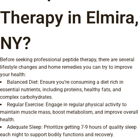
Therapy in Elmira,
NY?
Before seeking professional peptide therapy, there are several
lifestyle changes and home remedies you can try to improve
your health:
Balanced Diet: Ensure you’re consuming a diet rich in
essential nutrients, including proteins, healthy fats, and
complex carbohydrates.
Regular Exercise: Engage in regular physical activity to
maintain muscle mass, boost metabolism, and improve overall
health.
Adequate Sleep: Prioritize getting 7-9 hours of quality sleep
each night to support bodily functions and recovery.