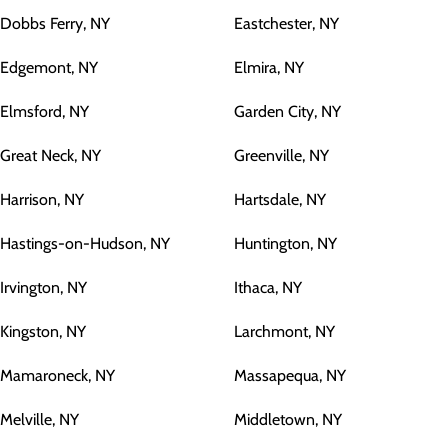
Dobbs Ferry, NY
Eastchester, NY
Edgemont, NY
Elmira, NY
Elmsford, NY
Garden City, NY
Great Neck, NY
Greenville, NY
Harrison, NY
Hartsdale, NY
Hastings-on-Hudson, NY
Huntington, NY
Irvington, NY
Ithaca, NY
Kingston, NY
Larchmont, NY
Mamaroneck, NY
Massapequa, NY
Melville, NY
Middletown, NY