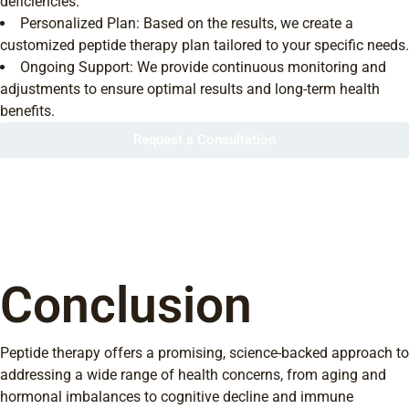
deficiencies.
Personalized Plan: Based on the results, we create a
customized peptide therapy plan tailored to your specific needs.
Ongoing Support: We provide continuous monitoring and
adjustments to ensure optimal results and long-term health
benefits.
Request a Consultation
Conclusion
Peptide therapy offers a promising, science-backed approach to
addressing a wide range of health concerns, from aging and
hormonal imbalances to cognitive decline and immune