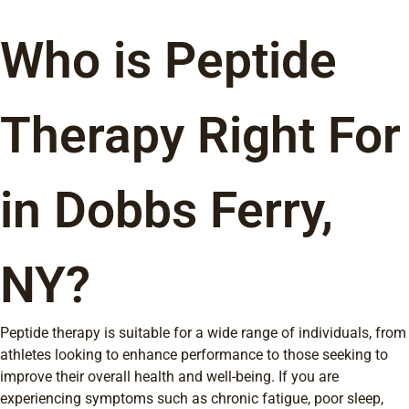
Who is Peptide
Therapy Right For
in Dobbs Ferry,
NY?
Peptide therapy is suitable for a wide range of individuals, from
athletes looking to enhance performance to those seeking to
improve their overall health and well-being. If you are
experiencing symptoms such as chronic fatigue, poor sleep,