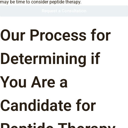
may be time to consider peptide therapy.
Request a Consultation
Our Process for
Determining if
You Are a
Candidate for