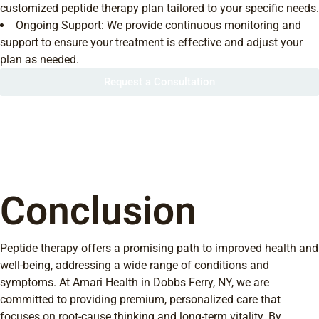
customized peptide therapy plan tailored to your specific needs.
Ongoing Support: We provide continuous monitoring and
support to ensure your treatment is effective and adjust your
plan as needed.
Request a Consultation
Conclusion
Peptide therapy offers a promising path to improved health and
well-being, addressing a wide range of conditions and
symptoms. At Amari Health in Dobbs Ferry, NY, we are
committed to providing premium, personalized care that
focuses on root-cause thinking and long-term vitality. By