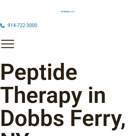
914-722-3000
Peptide
Therapy in
Dobbs Ferry,