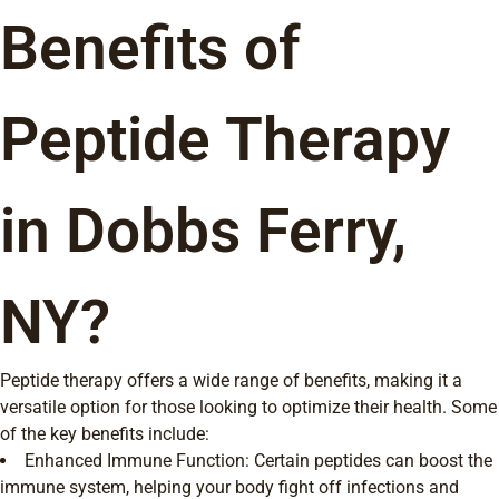
Benefits of
Peptide Therapy
in Dobbs Ferry,
NY?
Peptide therapy offers a wide range of benefits, making it a
versatile option for those looking to optimize their health. Some
of the key benefits include:
Enhanced Immune Function: Certain peptides can boost the
immune system, helping your body fight off infections and