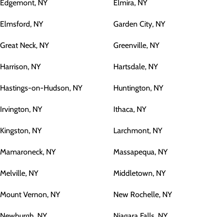
Edgemont, NY
Elmira, NY
Elmsford, NY
Garden City, NY
Great Neck, NY
Greenville, NY
Harrison, NY
Hartsdale, NY
Hastings-on-Hudson, NY
Huntington, NY
Irvington, NY
Ithaca, NY
Kingston, NY
Larchmont, NY
Mamaroneck, NY
Massapequa, NY
Melville, NY
Middletown, NY
Mount Vernon, NY
New Rochelle, NY
Newburgh, NY
Niagara Falls, NY