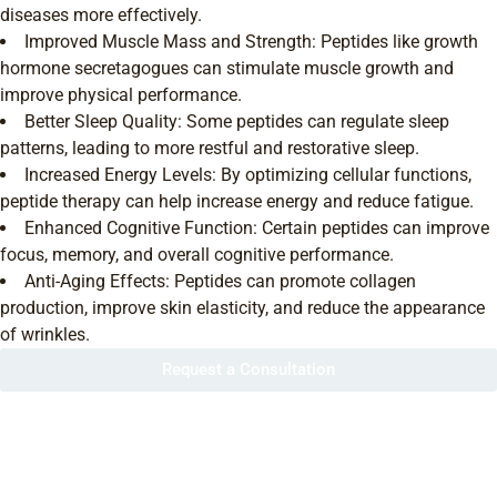
diseases more effectively.
Improved Muscle Mass and Strength: Peptides like growth
hormone secretagogues can stimulate muscle growth and
improve physical performance.
Better Sleep Quality: Some peptides can regulate sleep
patterns, leading to more restful and restorative sleep.
Increased Energy Levels: By optimizing cellular functions,
peptide therapy can help increase energy and reduce fatigue.
Enhanced Cognitive Function: Certain peptides can improve
focus, memory, and overall cognitive performance.
Anti-Aging Effects: Peptides can promote collagen
production, improve skin elasticity, and reduce the appearance
of wrinkles.
Request a Consultation