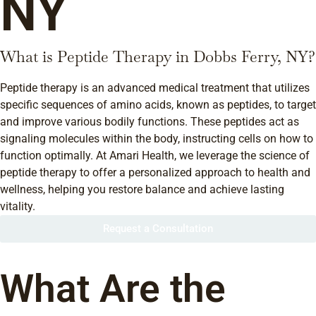
NY
What is Peptide Therapy in Dobbs Ferry, NY?
Peptide therapy is an advanced medical treatment that utilizes
specific sequences of amino acids, known as peptides, to target
and improve various bodily functions. These peptides act as
signaling molecules within the body, instructing cells on how to
function optimally. At Amari Health, we leverage the science of
peptide therapy to offer a personalized approach to health and
wellness, helping you restore balance and achieve lasting
vitality.
Request a Consultation
What Are the