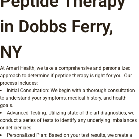
Peptide Therapy
in Dobbs Ferry,
NY
At Amari Health, we take a comprehensive and personalized
approach to determine if peptide therapy is right for you. Our
process includes:
Initial Consultation: We begin with a thorough consultation
to understand your symptoms, medical history, and health
goals.
Advanced Testing: Utilizing state-of-the-art diagnostics, we
conduct a series of tests to identify any underlying imbalances
or deficiencies.
Personalized Plan: Based on your test results, we create a