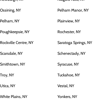
Ossining, NY
Pelham Manor, NY
Pelham, NY
Plainview, NY
Poughkeepsie, NY
Rochester, NY
Rockville Centre, NY
Saratoga Springs, NY
Scarsdale, NY
Schenectady, NY
Smithtown, NY
Syracuse, NY
Troy, NY
Tuckahoe, NY
Utica, NY
Vestal, NY
White Plains, NY
Yonkers, NY