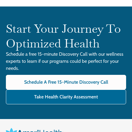
Start Your Journey To
Optimized Health
Schedule a free 15-minute Discovery Call with our wellness
experts to learn if our programs could be perfect for your
needs.
Schedule A Free 15-Minute Discovery Call
Take Health Clarity Assessment