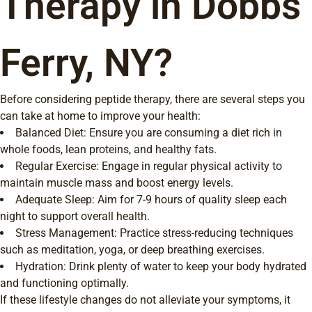
Therapy in Dobbs
Ferry, NY?
Before considering peptide therapy, there are several steps you
can take at home to improve your health:
Balanced Diet: Ensure you are consuming a diet rich in
whole foods, lean proteins, and healthy fats.
Regular Exercise: Engage in regular physical activity to
maintain muscle mass and boost energy levels.
Adequate Sleep: Aim for 7-9 hours of quality sleep each
night to support overall health.
Stress Management: Practice stress-reducing techniques
such as meditation, yoga, or deep breathing exercises.
Hydration: Drink plenty of water to keep your body hydrated
and functioning optimally.
If these lifestyle changes do not alleviate your symptoms, it