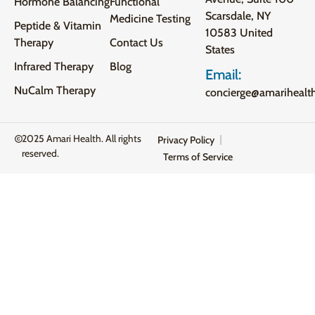
Hormone Balancing
Functional
Scarsdale, NY
Medicine Testing
Peptide & Vitamin
10583 United
Therapy
Contact Us
States
Infrared Therapy
Blog
Email:
NuCalm Therapy
concierge@amarihealt
2025 Amari Health. All rights
Privacy Policy
reserved.
Terms of Service