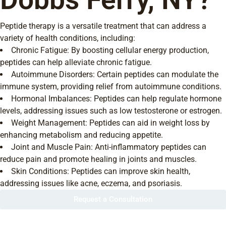
Peptide therapy is a versatile treatment that can address a
variety of health conditions, including:
Chronic Fatigue: By boosting cellular energy production,
peptides can help alleviate chronic fatigue.
Autoimmune Disorders: Certain peptides can modulate the
immune system, providing relief from autoimmune conditions.
Hormonal Imbalances: Peptides can help regulate hormone
levels, addressing issues such as low testosterone or estrogen.
Weight Management: Peptides can aid in weight loss by
enhancing metabolism and reducing appetite.
Joint and Muscle Pain: Anti-inflammatory peptides can
reduce pain and promote healing in joints and muscles.
Skin Conditions: Peptides can improve skin health,
addressing issues like acne, eczema, and psoriasis.
Request a Consultation