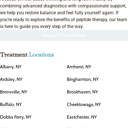
combining advanced diagnostics with compassionate support,
we help you restore balance and feel fully yourself again. If
you’re ready to explore the benefits of peptide therapy, our team
is here to guide you every step of the way.
Request a Consultation
Treatment
Locations
Albany, NY
Amherst, NY
Ardsley, NY
Binghamton, NY
Bronxville, NY
Brookhaven, NY
Buffalo, NY
Cheektowaga, NY
Dobbs Ferry, NY
Eastchester, NY