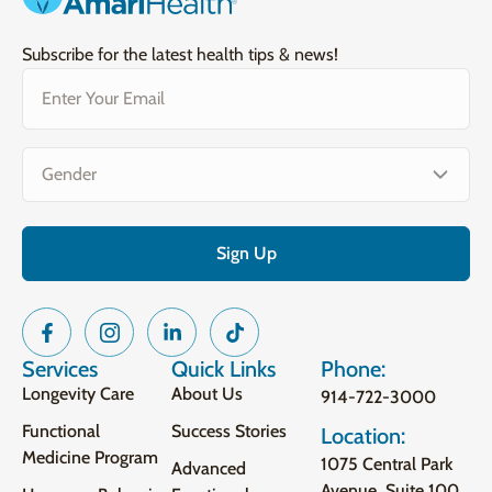
Subscribe for the latest health tips & news!
Email
(Required)
Gender
(Required)
Services
Quick Links
Phone:
Longevity Care
About Us
914-722-3000
Functional
Success Stories
Location:
Medicine Program
1075 Central Park
Advanced
Avenue, Suite 100