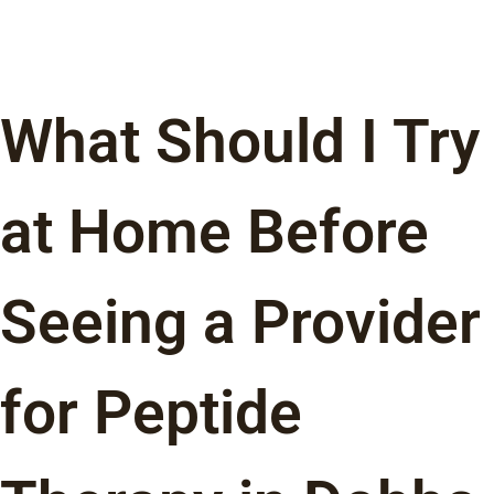
What Should I Try
at Home Before
Seeing a Provider
for Peptide