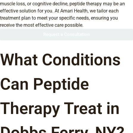
muscle loss, or cognitive decline, peptide therapy may be an
effective solution for you. At Amari Health, we tailor each
treatment plan to meet your specific needs, ensuring you
receive the most effective care possible.
Request a Consultation
What Conditions
Can Peptide
Therapy Treat in
Dobbs Ferry, NY?