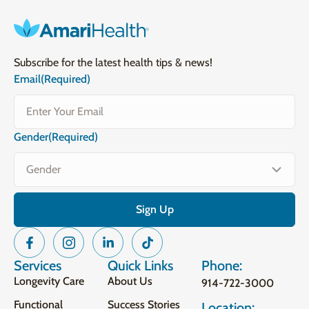
Subscribe for the latest health tips & news!
Email
(Required)
Gender
(Required)
Services
Quick Links
Phone:
Longevity Care
About Us
914-722-3000
Functional
Success Stories
Location: