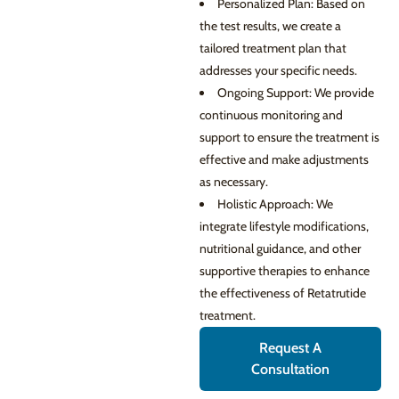
Personalized Plan: Based on
the test results, we create a
tailored treatment plan that
addresses your specific needs.
Ongoing Support: We provide
continuous monitoring and
support to ensure the treatment is
effective and make adjustments
as necessary.
Holistic Approach: We
integrate lifestyle modifications,
nutritional guidance, and other
supportive therapies to enhance
the effectiveness of Retatrutide
treatment.
Request A
Consultation