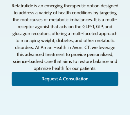
Retatrutide is an emerging therapeutic option designed
to address a variety of health conditions by targeting
the root causes of metabolic imbalances. It is a multi-
receptor agonist that acts on the GLP-1, GIP, and
glucagon receptors, offering a multi-faceted approach
to managing weight, diabetes, and other metabolic
disorders. At Amari Health in Avon, CT, we leverage
this advanced treatment to provide personalized,
science-backed care that aims to restore balance and
optimize health for our patients.
Request A Consultation