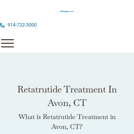
914-722-3000
Retatrutide Treatment In
Avon, CT
What is Retatrutide Treatment in
Avon, CT?