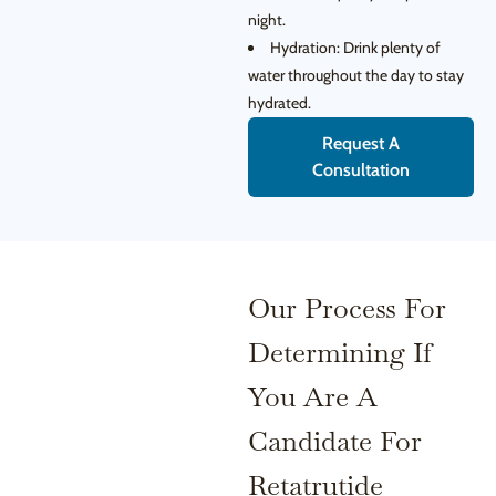
night.
Hydration: Drink plenty of
water throughout the day to stay
hydrated.
Request A
Consultation
Our Process For
Determining If
You Are A
Candidate For
Retatrutide