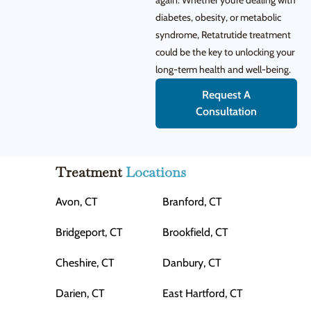
again. Whether you’re dealing with
diabetes, obesity, or metabolic
syndrome, Retatrutide treatment
could be the key to unlocking your
long-term health and well-being.
Request A
Consultation
Treatment
Locations
Avon, CT
Branford, CT
Bridgeport, CT
Brookfield, CT
Cheshire, CT
Danbury, CT
Darien, CT
East Hartford, CT