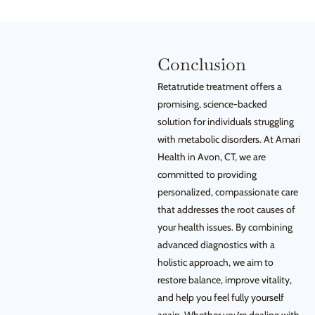
Conclusion
Retatrutide treatment offers a
promising, science-backed
solution for individuals struggling
with metabolic disorders. At Amari
Health in Avon, CT, we are
committed to providing
personalized, compassionate care
that addresses the root causes of
your health issues. By combining
advanced diagnostics with a
holistic approach, we aim to
restore balance, improve vitality,
and help you feel fully yourself