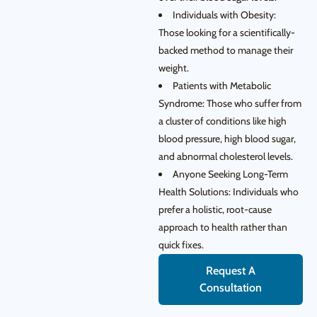
Individuals with Obesity:
Those looking for a scientifically-
backed method to manage their
weight.
Patients with Metabolic
Syndrome: Those who suffer from
a cluster of conditions like high
blood pressure, high blood sugar,
and abnormal cholesterol levels.
Anyone Seeking Long-Term
Health Solutions: Individuals who
prefer a holistic, root-cause
approach to health rather than
quick fixes.
Request A
Consultation