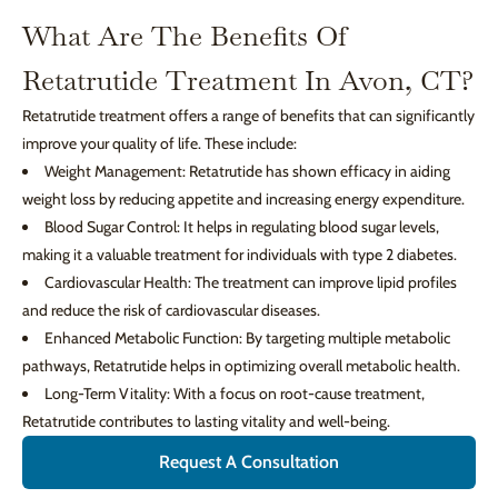
What Are The Benefits Of
Retatrutide Treatment In Avon, CT?
Retatrutide treatment offers a range of benefits that can significantly
improve your quality of life. These include:
Weight Management: Retatrutide has shown efficacy in aiding
weight loss by reducing appetite and increasing energy expenditure.
Blood Sugar Control: It helps in regulating blood sugar levels,
making it a valuable treatment for individuals with type 2 diabetes.
Cardiovascular Health: The treatment can improve lipid profiles
and reduce the risk of cardiovascular diseases.
Enhanced Metabolic Function: By targeting multiple metabolic
pathways, Retatrutide helps in optimizing overall metabolic health.
Long-Term Vitality: With a focus on root-cause treatment,
Retatrutide contributes to lasting vitality and well-being.
Request A Consultation