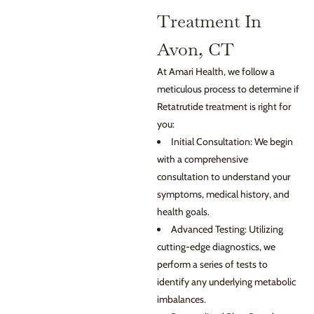
Treatment In
Avon, CT
At Amari Health, we follow a
meticulous process to determine if
Retatrutide treatment is right for
you:
Initial Consultation: We begin
with a comprehensive
consultation to understand your
symptoms, medical history, and
health goals.
Advanced Testing: Utilizing
cutting-edge diagnostics, we
perform a series of tests to
identify any underlying metabolic
imbalances.