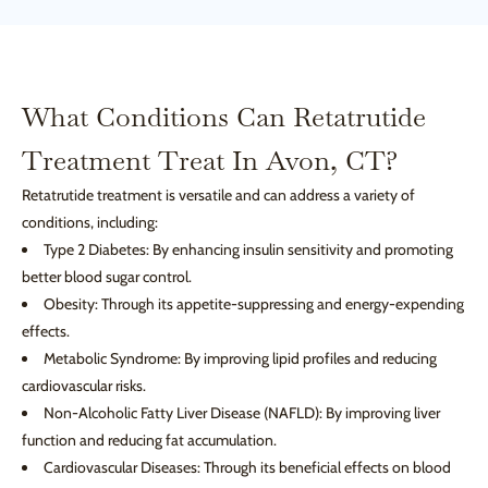
What Conditions Can Retatrutide
Treatment Treat In Avon, CT?
Retatrutide treatment is versatile and can address a variety of
conditions, including:
Type 2 Diabetes: By enhancing insulin sensitivity and promoting
better blood sugar control.
Obesity: Through its appetite-suppressing and energy-expending
effects.
Metabolic Syndrome: By improving lipid profiles and reducing
cardiovascular risks.
Non-Alcoholic Fatty Liver Disease (NAFLD): By improving liver
function and reducing fat accumulation.
Cardiovascular Diseases: Through its beneficial effects on blood