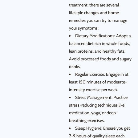
treatment, there are several
lifestyle changes and home
remedies you can try to manage
your symptoms:
Dietary Modifications: Adopt a
balanced diet rich in whole foods,
lean proteins, and healthy fats.
Avoid processed foods and sugary
drinks.
Regular Exercise: Engage in at
least 150 minutes of moderate-
intensity exercise per week.
Stress Management: Practice
stress-reducing techniques like
meditation, yoga, or deep-
breathing exercises.
Sleep Hygiene: Ensure you get
7-9 hours of quality sleep each