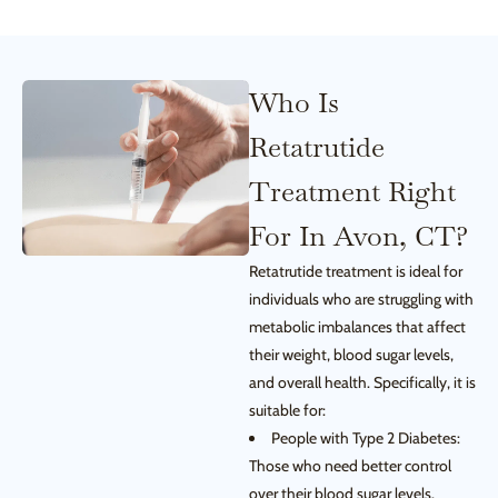
Who Is
Retatrutide
Treatment Right
For In Avon, CT?
Retatrutide treatment is ideal for
individuals who are struggling with
metabolic imbalances that affect
their weight, blood sugar levels,
and overall health. Specifically, it is
suitable for:
People with Type 2 Diabetes:
Those who need better control
over their blood sugar levels.