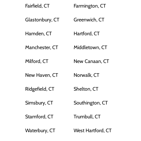
Fairfield, CT
Farmington, CT
Glastonbury, CT
Greenwich, CT
Hamden, CT
Hartford, CT
Manchester, CT
Middletown, CT
Milford, CT
New Canaan, CT
New Haven, CT
Norwalk, CT
Ridgefield, CT
Shelton, CT
Simsbury, CT
Southington, CT
Stamford, CT
Trumbull, CT
Waterbury, CT
West Hartford, CT