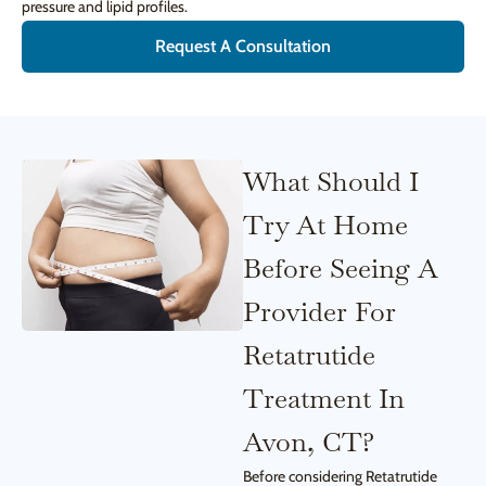
pressure and lipid profiles.
Request A Consultation
What Should I
Try At Home
Before Seeing A
Provider For
Retatrutide
Treatment In
Avon, CT?
Before considering Retatrutide