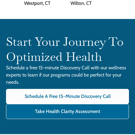
Westport, CT
Wilton, CT
Start Your Journey To
Optimized Health
Schedule a free 15-minute Discovery Call with our wellness
experts to learn if our programs could be perfect for your
needs.
Schedule A Free 15-Minute Discovery Call
Take Health Clarity Assessment