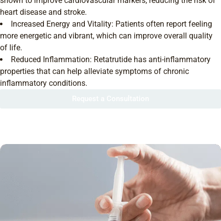
shown to improve cardiovascular markers, reducing the risk of
heart disease and stroke.
Increased Energy and Vitality: Patients often report feeling
more energetic and vibrant, which can improve overall quality
of life.
Reduced Inflammation: Retatrutide has anti-inflammatory
properties that can help alleviate symptoms of chronic
inflammatory conditions.
Request a Consultation