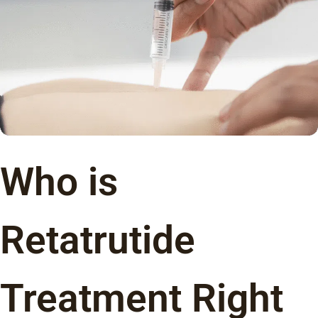
Who is
Retatrutide
Treatment Right