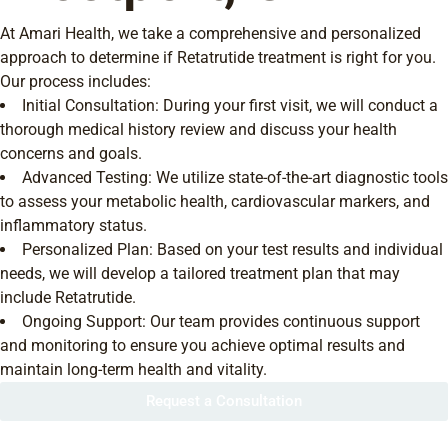
At Amari Health, we take a comprehensive and personalized
approach to determine if Retatrutide treatment is right for you.
Our process includes:
Initial Consultation: During your first visit, we will conduct a
thorough medical history review and discuss your health
concerns and goals.
Advanced Testing: We utilize state-of-the-art diagnostic tools
to assess your metabolic health, cardiovascular markers, and
inflammatory status.
Personalized Plan: Based on your test results and individual
needs, we will develop a tailored treatment plan that may
include Retatrutide.
Ongoing Support: Our team provides continuous support
and monitoring to ensure you achieve optimal results and
maintain long-term health and vitality.
Request a Consultation