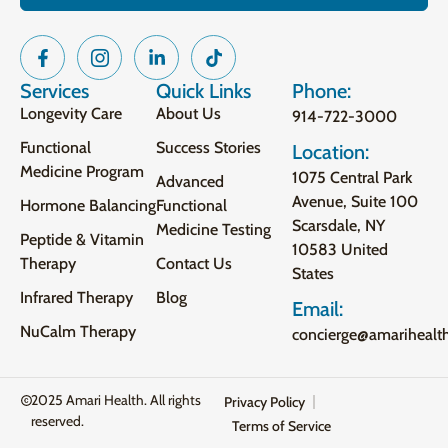
Services
Quick Links
Phone:
Longevity Care
About Us
914-722-3000
Functional
Success Stories
Location:
Medicine Program
1075 Central Park
Advanced
Avenue, Suite 100
Hormone Balancing
Functional
Scarsdale, NY
Medicine Testing
Peptide & Vitamin
10583 United
Therapy
Contact Us
States
Infrared Therapy
Blog
Email:
NuCalm Therapy
concierge@amarihealt
2025 Amari Health. All rights
Privacy Policy
reserved.
Terms of Service