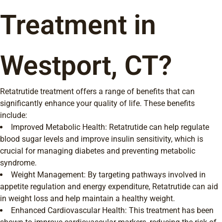
Treatment in
Westport, CT?
Retatrutide treatment offers a range of benefits that can
significantly enhance your quality of life. These benefits
include:
Improved Metabolic Health: Retatrutide can help regulate
blood sugar levels and improve insulin sensitivity, which is
crucial for managing diabetes and preventing metabolic
syndrome.
Weight Management: By targeting pathways involved in
appetite regulation and energy expenditure, Retatrutide can aid
in weight loss and help maintain a healthy weight.
Enhanced Cardiovascular Health: This treatment has been