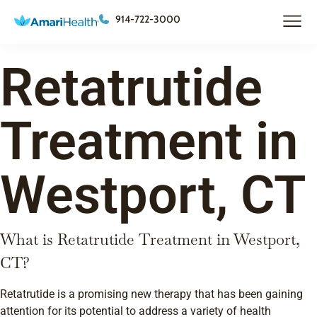
914-722-3000
Retatrutide
Treatment in
Westport, CT
What is Retatrutide Treatment in Westport,
CT?
Retatrutide is a promising new therapy that has been gaining
attention for its potential to address a variety of health