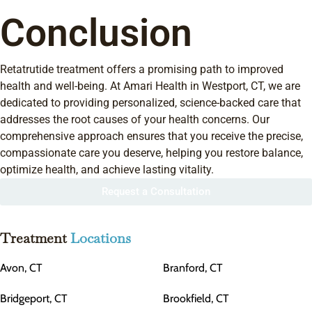
Conclusion
Retatrutide treatment offers a promising path to improved
health and well-being. At Amari Health in Westport, CT, we are
dedicated to providing personalized, science-backed care that
addresses the root causes of your health concerns. Our
comprehensive approach ensures that you receive the precise,
compassionate care you deserve, helping you restore balance,
optimize health, and achieve lasting vitality.
Request a Consultation
Treatment
Locations
Avon, CT
Branford, CT
Bridgeport, CT
Brookfield, CT