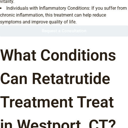
vitality.
Individuals with Inflammatory Conditions: If you suffer from
chronic inflammation, this treatment can help reduce
symptoms and improve quality of life.
Request a Consultation
What Conditions
Can Retatrutide
Treatment Treat
in Westport, CT?