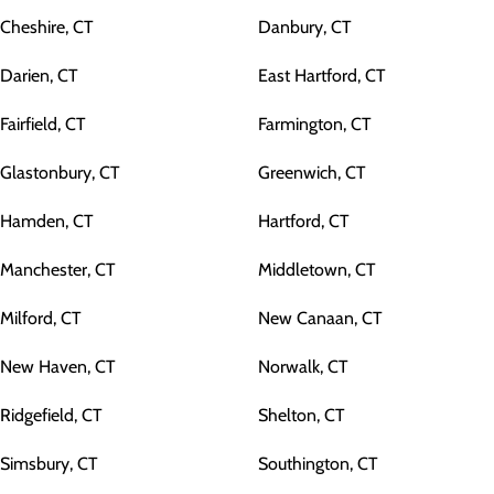
Cheshire, CT
Danbury, CT
Darien, CT
East Hartford, CT
Fairfield, CT
Farmington, CT
Glastonbury, CT
Greenwich, CT
Hamden, CT
Hartford, CT
Manchester, CT
Middletown, CT
Milford, CT
New Canaan, CT
New Haven, CT
Norwalk, CT
Ridgefield, CT
Shelton, CT
Simsbury, CT
Southington, CT