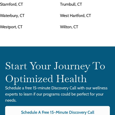
Stamford, CT
Trumbull, CT
Waterbury, CT
West Hartford, CT
Westport, CT
Wilton, CT
Start Your Journey To
Optimized Health
Schedule a free 15-minute Discovery Call with our wellness
experts to learn if our programs could be perfect for your
needs.
Schedule A Free 15-Minute Discovery Call