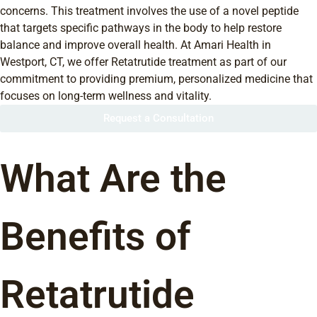
concerns. This treatment involves the use of a novel peptide
that targets specific pathways in the body to help restore
balance and improve overall health. At Amari Health in
Westport, CT, we offer Retatrutide treatment as part of our
commitment to providing premium, personalized medicine that
focuses on long-term wellness and vitality.
Request a Consultation
What Are the
Benefits of
Retatrutide