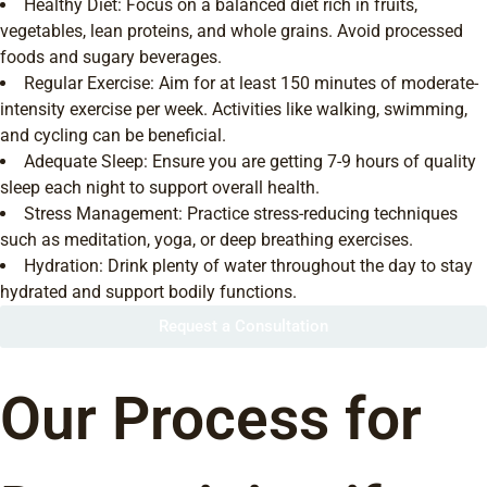
Healthy Diet: Focus on a balanced diet rich in fruits,
vegetables, lean proteins, and whole grains. Avoid processed
foods and sugary beverages.
Regular Exercise: Aim for at least 150 minutes of moderate-
intensity exercise per week. Activities like walking, swimming,
and cycling can be beneficial.
Adequate Sleep: Ensure you are getting 7-9 hours of quality
sleep each night to support overall health.
Stress Management: Practice stress-reducing techniques
such as meditation, yoga, or deep breathing exercises.
Hydration: Drink plenty of water throughout the day to stay
hydrated and support bodily functions.
Request a Consultation
Our Process for