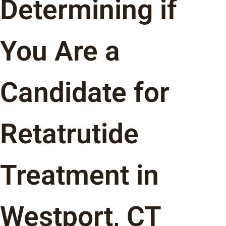
Determining if
You Are a
Candidate for
Retatrutide
Treatment in
Westport, CT