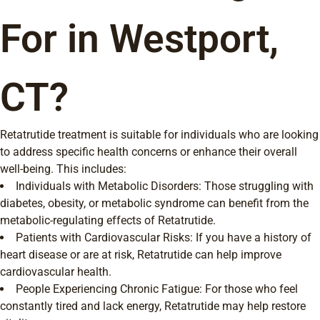
For in Westport,
CT?
Retatrutide treatment is suitable for individuals who are looking
to address specific health concerns or enhance their overall
well-being. This includes:
Individuals with Metabolic Disorders: Those struggling with
diabetes, obesity, or metabolic syndrome can benefit from the
metabolic-regulating effects of Retatrutide.
Patients with Cardiovascular Risks: If you have a history of
heart disease or are at risk, Retatrutide can help improve
cardiovascular health.
People Experiencing Chronic Fatigue: For those who feel
constantly tired and lack energy, Retatrutide may help restore