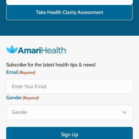
Take Health Clarity Assessment
Subscribe for the latest health tips & news!
Email
(Required)
Gender
(Required)