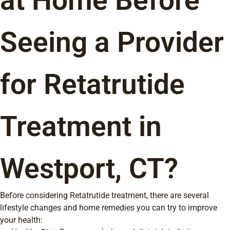
at Home Before
Seeing a Provider
for Retatrutide
Treatment in
Westport, CT?
Before considering Retatrutide treatment, there are several
lifestyle changes and home remedies you can try to improve
your health: