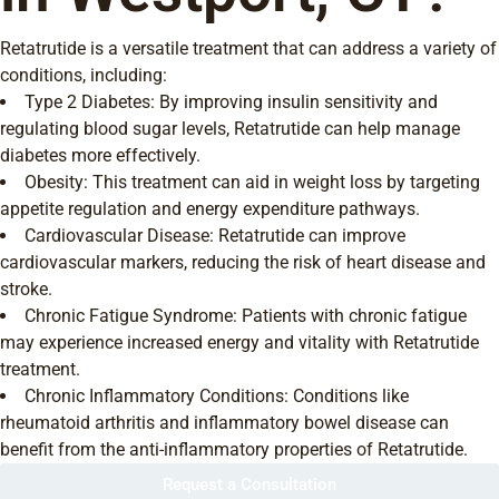
Retatrutide is a versatile treatment that can address a variety of
conditions, including:
Type 2 Diabetes: By improving insulin sensitivity and
regulating blood sugar levels, Retatrutide can help manage
diabetes more effectively.
Obesity: This treatment can aid in weight loss by targeting
appetite regulation and energy expenditure pathways.
Cardiovascular Disease: Retatrutide can improve
cardiovascular markers, reducing the risk of heart disease and
stroke.
Chronic Fatigue Syndrome: Patients with chronic fatigue
may experience increased energy and vitality with Retatrutide
treatment.
Chronic Inflammatory Conditions: Conditions like
rheumatoid arthritis and inflammatory bowel disease can
benefit from the anti-inflammatory properties of Retatrutide.
Request a Consultation