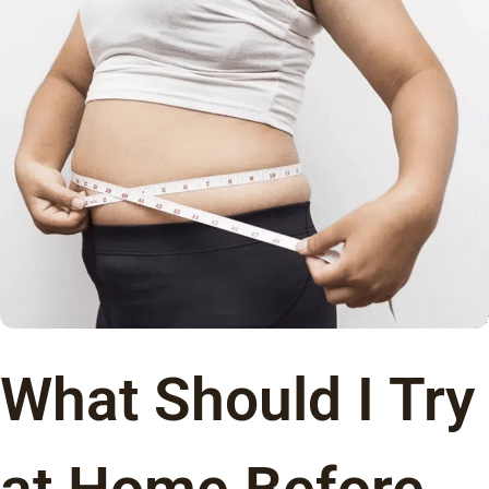
What Should I Try