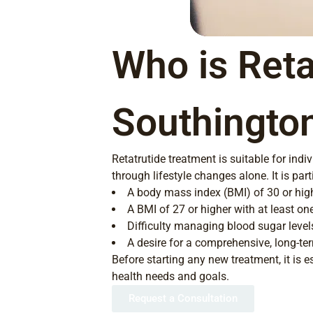
Who is Reta
Southingto
Retatrutide treatment is suitable for ind
through lifestyle changes alone. It is par
A body mass index (BMI) of 30 or hig
A BMI of 27 or higher with at least on
Difficulty managing blood sugar level
A desire for a comprehensive, long-t
Before starting any new treatment, it is e
health needs and goals.
Request a Consultation