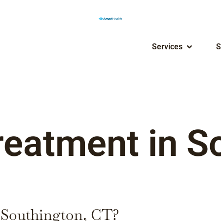
Services
S
reatment in S
n Southington, CT?