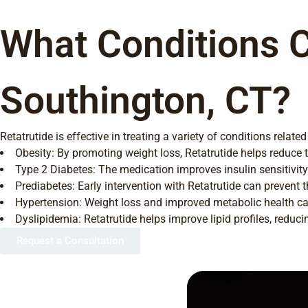
What Conditions C
Southington, CT?
Retatrutide is effective in treating a variety of conditions relat
Obesity: By promoting weight loss, Retatrutide helps reduce t
Type 2 Diabetes: The medication improves insulin sensitivity
Prediabetes: Early intervention with Retatrutide can prevent t
Hypertension: Weight loss and improved metabolic health can
Dyslipidemia: Retatrutide helps improve lipid profiles, reduci
Request a Consultation