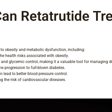
an Retatrutide Tre
ed to obesity and metabolic dysfunction, including:
he health risks associated with obesity.
 and glycemic control, making it a valuable tool for managing d
he progression to full-blown diabetes.
 lead to better blood pressure control.
ng the risk of cardiovascular diseases.