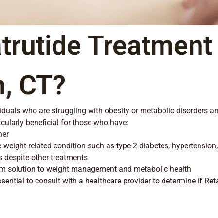
trutide Treatment 
n, CT?
ividuals who are struggling with obesity or metabolic disorders a
ticularly beneficial for those who have:
her
e weight-related condition such as type 2 diabetes, hypertension
s despite other treatments
erm solution to weight management and metabolic health
ssential to consult with a healthcare provider to determine if Reta