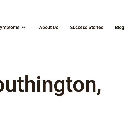
ymptoms
About Us
Success Stories
Blog
outhington,