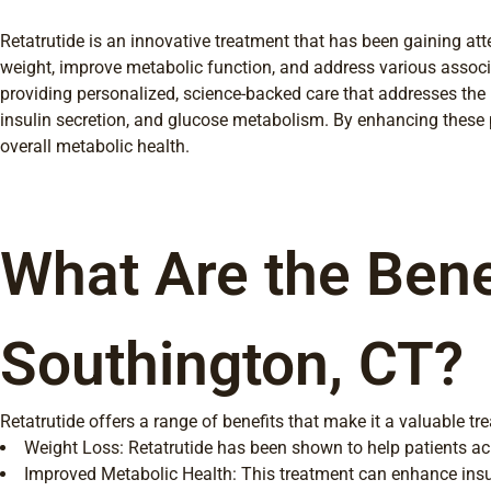
Retatrutide is an innovative treatment that has been gaining at
weight, improve metabolic function, and address various associa
providing personalized, science-backed care that addresses the 
insulin secretion, and glucose metabolism. By enhancing these p
overall metabolic health.
What Are the Bene
Southington, CT?
Retatrutide offers a range of benefits that make it a valuable 
Weight Loss: Retatrutide has been shown to help patients ach
Improved Metabolic Health: This treatment can enhance insulin