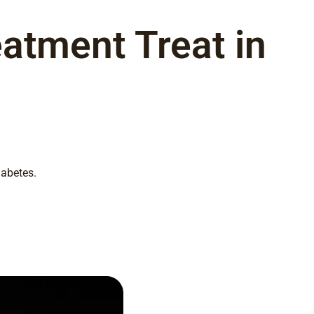
atment Treat in
iabetes.