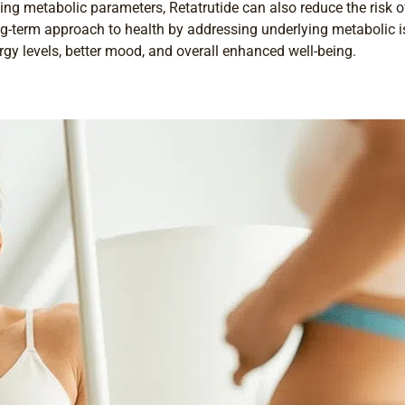
ing metabolic parameters, Retatrutide can also reduce the risk o
long-term approach to health by addressing underlying metabolic 
rgy levels, better mood, and overall enhanced well-being.