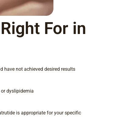
Right For in
nd have not achieved desired results
, or dyslipidemia
trutide is appropriate for your specific