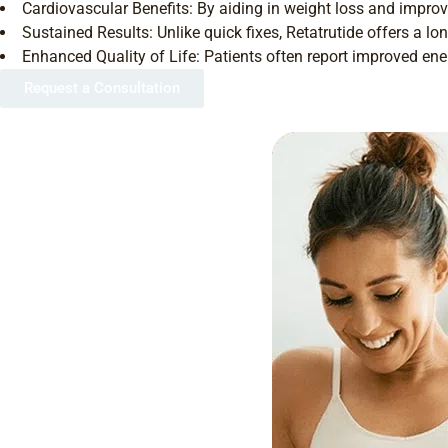
Cardiovascular Benefits: By aiding in weight loss and improv
Sustained Results: Unlike quick fixes, Retatrutide offers a 
Enhanced Quality of Life: Patients often report improved ene
Request a Consultation