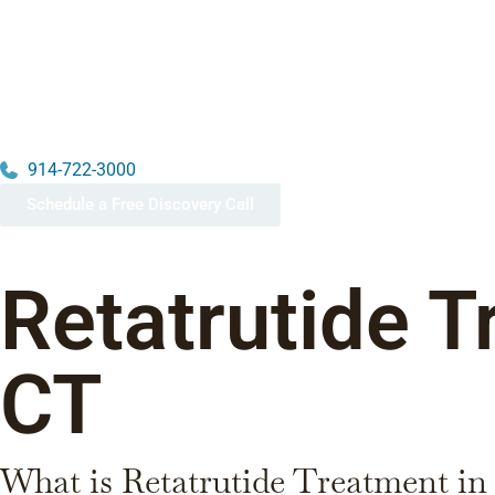
914-722-3000
Schedule a Free Discovery Call
Retatrutide T
CT
What is Retatrutide Treatment i