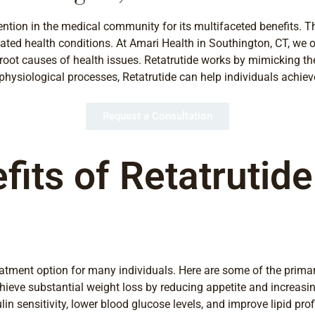
tention in the medical community for its multifaceted benefits. 
ted health conditions. At Amari Health in Southington, CT, we o
root causes of health issues. Retatrutide works by mimicking the
hysiological processes, Retatrutide can help individuals achieve
Request a Consultation
fits of Retatrutid
treatment option for many individuals. Here are some of the prim
ieve substantial weight loss by reducing appetite and increasin
 sensitivity, lower blood glucose levels, and improve lipid profi