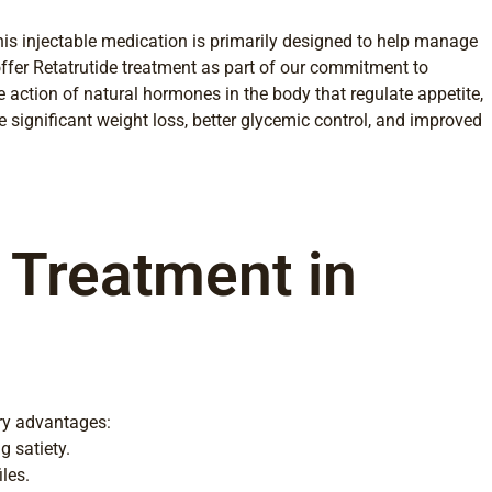
This injectable medication is primarily designed to help manage
ffer Retatrutide treatment as part of our commitment to
 action of natural hormones in the body that regulate appetite,
 significant weight loss, better glycemic control, and improved
e Treatment in
ary advantages:
g satiety.
les.