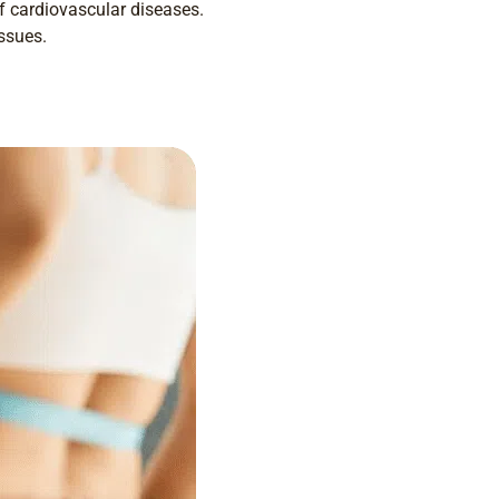
f cardiovascular diseases.
issues.