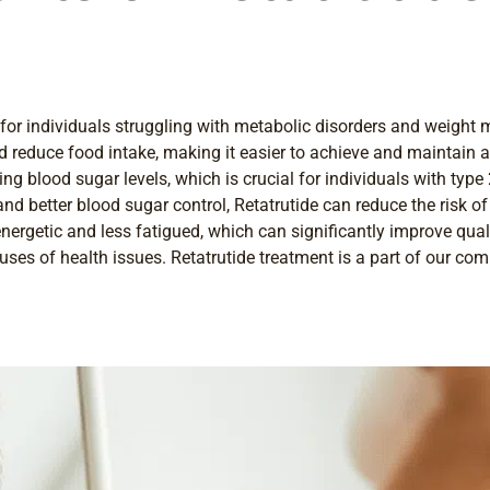
rly for individuals struggling with metabolic disorders and weig
nd reduce food intake, making it easier to achieve and maintain a
ng blood sugar levels, which is crucial for individuals with type
 better blood sugar control, Retatrutide can reduce the risk of
ergetic and less fatigued, which can significantly improve qualit
ses of health issues. Retatrutide treatment is a part of our co