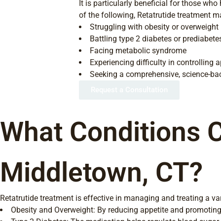
It is particularly beneficial for those wh
of the following, Retatrutide treatment ma
Struggling with obesity or overweight
Battling type 2 diabetes or prediabete
Facing metabolic syndrome
Experiencing difficulty in controlling 
Seeking a comprehensive, science-bac
Request a Consultation
What Conditions C
Middletown, CT?
Retatrutide treatment is effective in managing and treating a var
Obesity and Overweight: By reducing appetite and promoting 