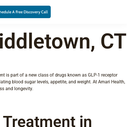
hedule A Free Discovery Call
iddletown, CT
ent is part of a new class of drugs known as GLP-1 receptor
ating blood sugar levels, appetite, and weight. At Amari Health,
ss and longevity.
e Treatment in