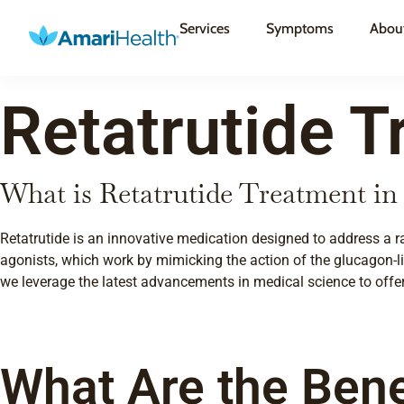
Services
Symptoms
Abou
Retatrutide T
What is Retatrutide Treatment i
Retatrutide is an innovative medication designed to address a r
agonists, which work by mimicking the action of the glucagon-lik
we leverage the latest advancements in medical science to offer 
What Are the Bene