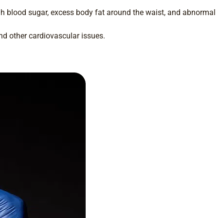
h blood sugar, excess body fat around the waist, and abnormal
nd other cardiovascular issues.