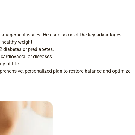
ht management issues. Here are some of the key advantages:
 healthy weight.
 2 diabetes or prediabetes.
 cardiovascular diseases.
y of life.
mprehensive, personalized plan to restore balance and optimize