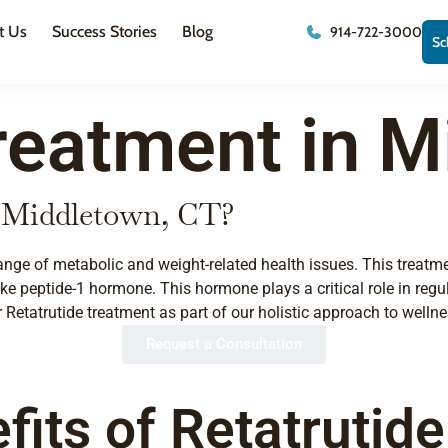
t Us
Success Stories
Blog
914-722-3000
Sc
reatment in M
n Middletown, CT?
ange of metabolic and weight-related health issues. This treatm
e peptide-1 hormone. This hormone plays a critical role in regul
Retatrutide treatment as part of our holistic approach to wellne
Request a Consultation
fits of Retatrutid