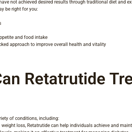
o have not achieved desired results through traditional diet and e
y be right for you:
s
appetite and food intake
ked approach to improve overall health and vitality
an Retatrutide Tre
iety of conditions, including:
weight loss, Retatrutide can help individuals achieve and maint