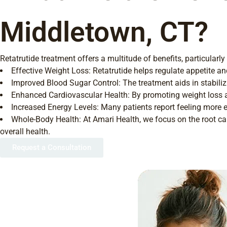
Middletown, CT?
Retatrutide treatment offers a multitude of benefits, particula
Effective Weight Loss: Retatrutide helps regulate appetite a
Improved Blood Sugar Control: The treatment aids in stabilizi
Enhanced Cardiovascular Health: By promoting weight loss and
Increased Energy Levels: Many patients report feeling more en
Whole-Body Health: At Amari Health, we focus on the root cau
overall health.
Request a Consultation