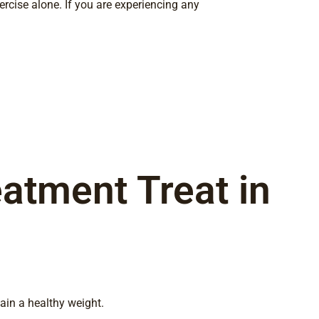
xercise alone. If you are experiencing any
atment Treat in
ain a healthy weight.