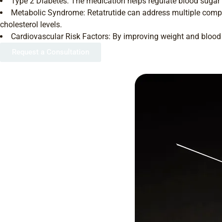
Type 2 Diabetes: The medication helps regulate blood sugar l
Metabolic Syndrome: Retatrutide can address multiple compo
cholesterol levels.
Cardiovascular Risk Factors: By improving weight and blood s
Request a Consultation