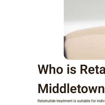
Who is Reta
Middletown
Retatrutide treatment is suitable for ind