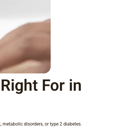
Right For in
 metabolic disorders, or type 2 diabetes.