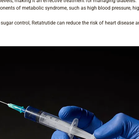
evels, making it an effective treatment for managing diabetes.
nents of metabolic syndrome, such as high blood pressure, hig
ugar control, Retatrutide can reduce the risk of heart disease a