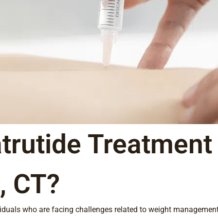
trutide Treatment 
, CT?
ividuals who are facing challenges related to weight management,