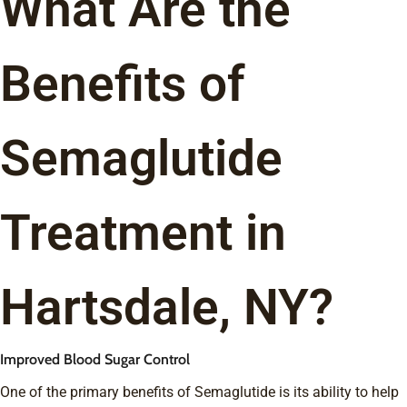
What Are the
Benefits of
Semaglutide
Treatment in
Hartsdale, NY?
Improved Blood Sugar Control
One of the primary benefits of Semaglutide is its ability to help