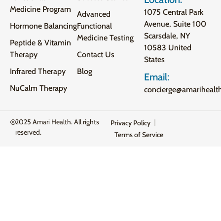
Medicine Program
1075 Central Park
Advanced
Avenue, Suite 100
Hormone Balancing
Functional
Scarsdale, NY
Medicine Testing
Peptide & Vitamin
10583 United
Therapy
Contact Us
States
Infrared Therapy
Blog
Email:
NuCalm Therapy
concierge@amarihealt
2025 Amari Health. All rights
Privacy Policy
reserved.
Terms of Service