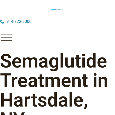
914-722-3000
Semaglutide
Treatment in
Hartsdale,