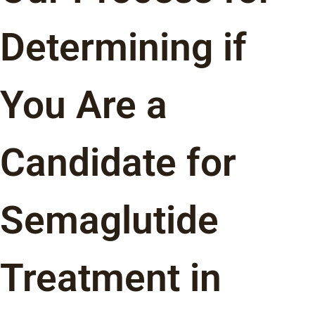
Determining if
You Are a
Candidate for
Semaglutide
Treatment in