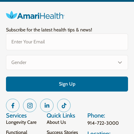
Subscribe for the latest health tips & news!
Email
(Required)
Gender
(Required)
Services
Quick Links
Phone:
Longevity Care
About Us
914-722-3000
Functional
Success Stories
Location: