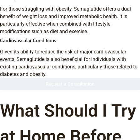
For those struggling with obesity, Semaglutide offers a dual
benefit of weight loss and improved metabolic health. It is
particularly effective when combined with lifestyle
modifications such as diet and exercise.
Cardiovascular Conditions
Given its ability to reduce the risk of major cardiovascular
events, Semaglutide is also beneficial for individuals with
existing cardiovascular conditions, particularly those related to
diabetes and obesity.
Request a Consultation
What Should I Try
at Home Before