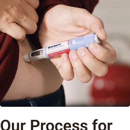
Our Process for