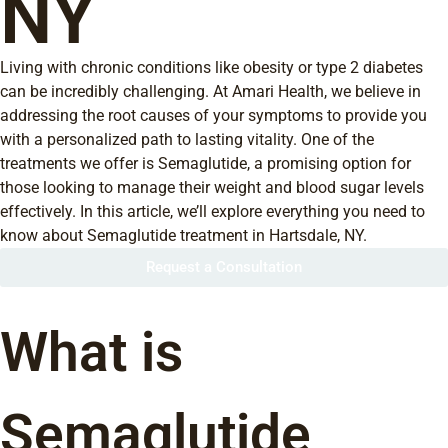
NY
Living with chronic conditions like obesity or type 2 diabetes
can be incredibly challenging. At Amari Health, we believe in
addressing the root causes of your symptoms to provide you
with a personalized path to lasting vitality. One of the
treatments we offer is Semaglutide, a promising option for
those looking to manage their weight and blood sugar levels
effectively. In this article, we’ll explore everything you need to
know about Semaglutide treatment in Hartsdale, NY.
Request a Consultation
What is
Semaglutide