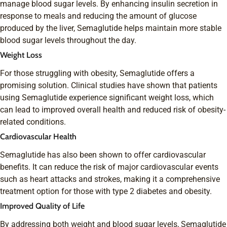
manage blood sugar levels. By enhancing insulin secretion in
response to meals and reducing the amount of glucose
produced by the liver, Semaglutide helps maintain more stable
blood sugar levels throughout the day.
Weight Loss
For those struggling with obesity, Semaglutide offers a
promising solution. Clinical studies have shown that patients
using Semaglutide experience significant weight loss, which
can lead to improved overall health and reduced risk of obesity-
related conditions.
Cardiovascular Health
Semaglutide has also been shown to offer cardiovascular
benefits. It can reduce the risk of major cardiovascular events
such as heart attacks and strokes, making it a comprehensive
treatment option for those with type 2 diabetes and obesity.
Improved Quality of Life
By addressing both weight and blood sugar levels, Semaglutide