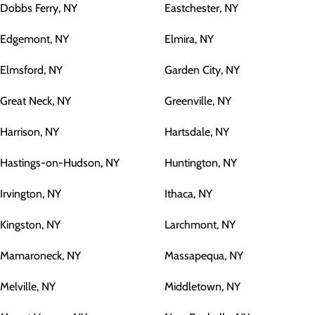
Dobbs Ferry, NY
Eastchester, NY
Edgemont, NY
Elmira, NY
Elmsford, NY
Garden City, NY
Great Neck, NY
Greenville, NY
Harrison, NY
Hartsdale, NY
Hastings-on-Hudson, NY
Huntington, NY
Irvington, NY
Ithaca, NY
Kingston, NY
Larchmont, NY
Mamaroneck, NY
Massapequa, NY
Melville, NY
Middletown, NY