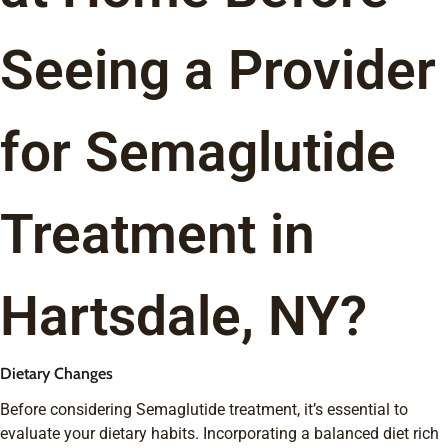
Seeing a Provider
for Semaglutide
Treatment in
Hartsdale, NY?
Dietary Changes
Before considering Semaglutide treatment, it’s essential to
evaluate your dietary habits. Incorporating a balanced diet rich