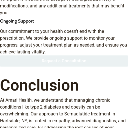
modifications, and any additional treatments that may benefit
you.
Ongoing Support
Our commitment to your health doesn’t end with the
prescription. We provide ongoing support to monitor your
progress, adjust your treatment plan as needed, and ensure you
achieve lasting vitality.
Request a Consultation
Conclusion
At Amari Health, we understand that managing chronic
conditions like type 2 diabetes and obesity can be
overwhelming. Our approach to Semaglutide treatment in
Hartsdale, NY, is rooted in empathy, advanced diagnostics, and
personalized care. By addressing the root causes of your