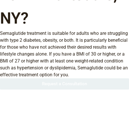
NY?
Semaglutide treatment is suitable for adults who are struggling
with type 2 diabetes, obesity, or both. It is particularly beneficial
for those who have not achieved their desired results with
lifestyle changes alone. If you have a BMI of 30 or higher, or a
BMI of 27 or higher with at least one weight-related condition
such as hypertension or dyslipidemia, Semaglutide could be an
effective treatment option for you.
Request a Consultation