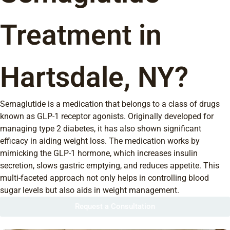
Treatment in
Hartsdale, NY?
Semaglutide is a medication that belongs to a class of drugs
known as GLP-1 receptor agonists. Originally developed for
managing type 2 diabetes, it has also shown significant
efficacy in aiding weight loss. The medication works by
mimicking the GLP-1 hormone, which increases insulin
secretion, slows gastric emptying, and reduces appetite. This
multi-faceted approach not only helps in controlling blood
sugar levels but also aids in weight management.
Request a Consultation