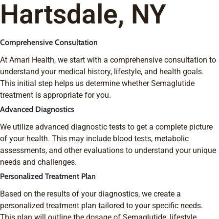
Hartsdale, NY
Comprehensive Consultation
At Amari Health, we start with a comprehensive consultation to
understand your medical history, lifestyle, and health goals.
This initial step helps us determine whether Semaglutide
treatment is appropriate for you.
Advanced Diagnostics
We utilize advanced diagnostic tests to get a complete picture
of your health. This may include blood tests, metabolic
assessments, and other evaluations to understand your unique
needs and challenges.
Personalized Treatment Plan
Based on the results of your diagnostics, we create a
personalized treatment plan tailored to your specific needs.
This plan will outline the dosage of Semaglutide, lifestyle