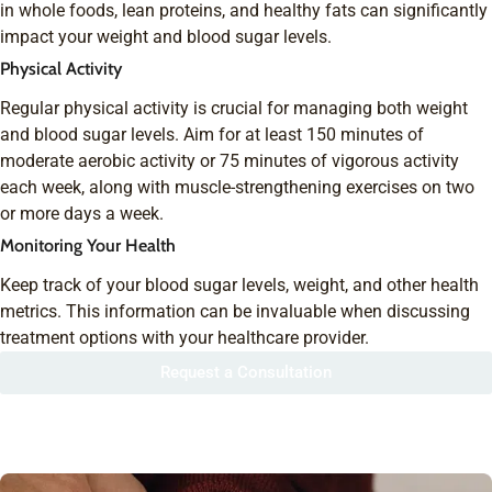
in whole foods, lean proteins, and healthy fats can significantly
impact your weight and blood sugar levels.
Physical Activity
Regular physical activity is crucial for managing both weight
and blood sugar levels. Aim for at least 150 minutes of
moderate aerobic activity or 75 minutes of vigorous activity
each week, along with muscle-strengthening exercises on two
or more days a week.
Monitoring Your Health
Keep track of your blood sugar levels, weight, and other health
metrics. This information can be invaluable when discussing
treatment options with your healthcare provider.
Request a Consultation