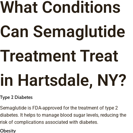
What Conditions
Can Semaglutide
Treatment Treat
in Hartsdale, NY?
Type 2 Diabetes
Semaglutide is FDA-approved for the treatment of type 2
diabetes. It helps to manage blood sugar levels, reducing the
risk of complications associated with diabetes.
Obesity