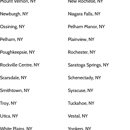
Mount Vernon, NY
New Rochelle, NY
Newburgh, NY
Niagara Falls, NY
Ossining, NY
Pelham Manor, NY
Pelham, NY
Plainview, NY
Poughkeepsie, NY
Rochester, NY
Rockville Centre, NY
Saratoga Springs, NY
Scarsdale, NY
Schenectady, NY
Smithtown, NY
Syracuse, NY
Troy, NY
Tuckahoe, NY
Utica, NY
Vestal, NY
White Plains, NY
Yonkers, NY