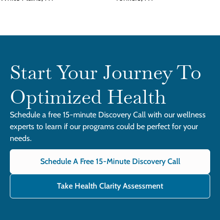
Start Your Journey To
Optimized Health
Schedule a free 15-minute Discovery Call with our wellness
experts to learn if our programs could be perfect for your
needs.
Schedule A Free 15-Minute Discovery Call
Take Health Clarity Assessment