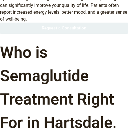
can significantly improve your quality of life. Patients often
report increased energy levels, better mood, and a greater sense
of well-being.
Request a Consultation
Who is
Semaglutide
Treatment Right
For in Hartsdale,