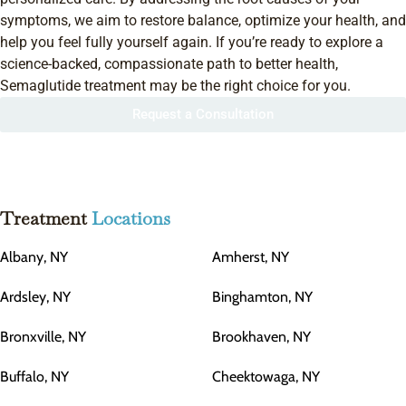
symptoms, we aim to restore balance, optimize your health, and
help you feel fully yourself again. If you’re ready to explore a
science-backed, compassionate path to better health,
Semaglutide treatment may be the right choice for you.
Request a Consultation
Treatment
Locations
Albany, NY
Amherst, NY
Ardsley, NY
Binghamton, NY
Bronxville, NY
Brookhaven, NY
Buffalo, NY
Cheektowaga, NY