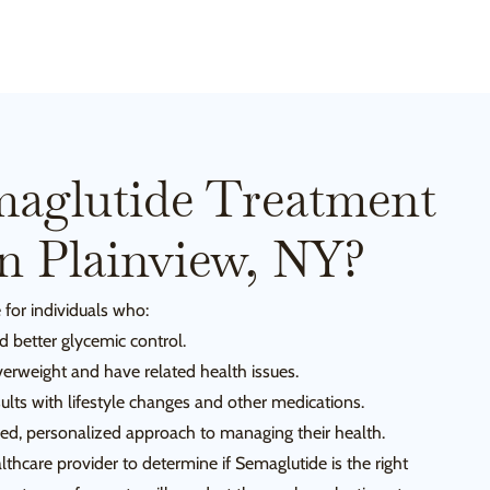
aglutide Treatment
In Plainview, NY?
 for individuals who:
 better glycemic control.
verweight and have related health issues.
ults with lifestyle changes and other medications.
ked, personalized approach to managing their health.
ealthcare provider to determine if Semaglutide is the right