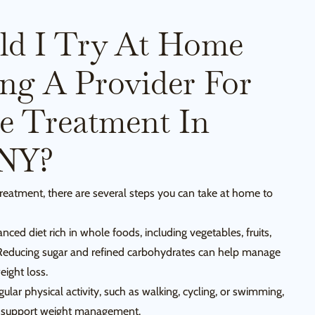
ld I Try At Home
ing A Provider For
e Treatment In
 NY?
reatment, there are several steps you can take at home to
ced diet rich in whole foods, including vegetables, fruits,
 Reducing sugar and refined carbohydrates can help manage
eight loss.
ular physical activity, such as walking, cycling, or swimming,
nd support weight management.