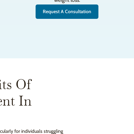
weight loss.
Request A Consultation
ts Of
nt In
ularly for individuals struggling