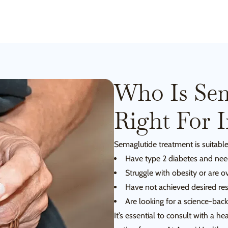
Who Is Sem
Right For 
Semaglutide treatment is suitable
Have type 2 diabetes and need
Struggle with obesity or are o
Have not achieved desired res
Are looking for a science-bac
It’s essential to consult with a h