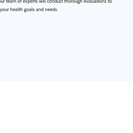
our team of experts will conduct thorough evaluations to
 your health goals and needs.