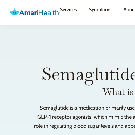
Services
Symptoms
Abou
Semaglutide
What is
Semaglutide is a medication primarily use
GLP-1 receptor agonists, which mimic the a
role in regulating blood sugar levels and ap