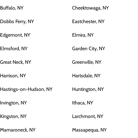
Buffalo, NY
Cheektowaga, NY
Dobbs Ferry, NY
Eastchester, NY
Edgemont, NY
Elmira, NY
Elmsford, NY
Garden City, NY
Great Neck, NY
Greenville, NY
Harrison, NY
Hartsdale, NY
Hastings-on-Hudson, NY
Huntington, NY
Irvington, NY
Ithaca, NY
Kingston, NY
Larchmont, NY
Mamaroneck, NY
Massapequa, NY