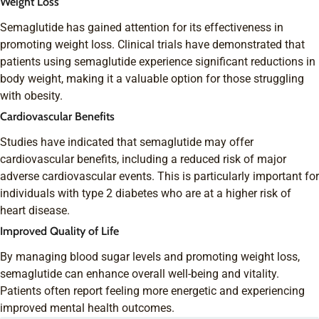
Weight Loss
Semaglutide has gained attention for its effectiveness in
promoting weight loss. Clinical trials have demonstrated that
patients using semaglutide experience significant reductions in
body weight, making it a valuable option for those struggling
with obesity.
Cardiovascular Benefits
Studies have indicated that semaglutide may offer
cardiovascular benefits, including a reduced risk of major
adverse cardiovascular events. This is particularly important for
individuals with type 2 diabetes who are at a higher risk of
heart disease.
Improved Quality of Life
By managing blood sugar levels and promoting weight loss,
semaglutide can enhance overall well-being and vitality.
Patients often report feeling more energetic and experiencing
improved mental health outcomes.