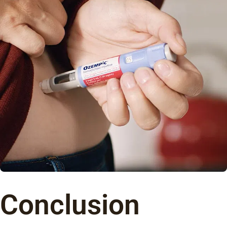
Conclusion