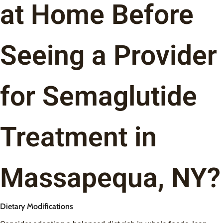
at Home Before
Seeing a Provider
for Semaglutide
Treatment in
Massapequa, NY?
Dietary Modifications