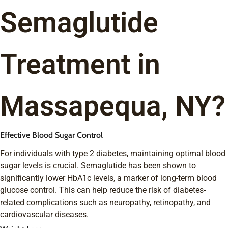
Semaglutide
Treatment in
Massapequa, NY?
Effective Blood Sugar Control
For individuals with type 2 diabetes, maintaining optimal blood
sugar levels is crucial. Semaglutide has been shown to
significantly lower HbA1c levels, a marker of long-term blood
glucose control. This can help reduce the risk of diabetes-
related complications such as neuropathy, retinopathy, and
cardiovascular diseases.