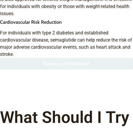
for individuals with obesity or those with weight-related health
issues.
Cardiovascular Risk Reduction
For individuals with type 2 diabetes and established
cardiovascular disease, semaglutide can help reduce the risk of
major adverse cardiovascular events, such as heart attack and
stroke.
Request a Consultation
What Should I Try