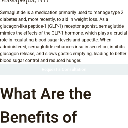
Semaglutide is a medication primarily used to manage type 2
diabetes and, more recently, to aid in weight loss. As a
glucagon-like peptide-1 (GLP-1) receptor agonist, semaglutide
mimics the effects of the GLP-1 hormone, which plays a crucial
role in regulating blood sugar levels and appetite. When
administered, semaglutide enhances insulin secretion, inhibits
glucagon release, and slows gastric emptying, leading to better
blood sugar control and reduced hunger.
Request a Consultation
What Are the
Benefits of