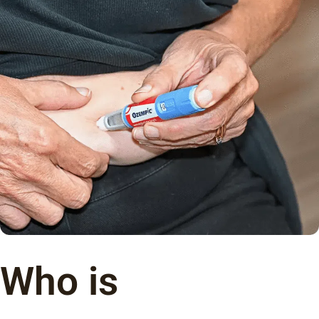
Who is