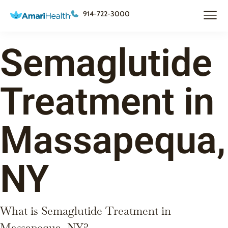
914-722-3000
Semaglutide
Treatment in
Massapequa,
NY
What is Semaglutide Treatment in
Massapequa, NY?