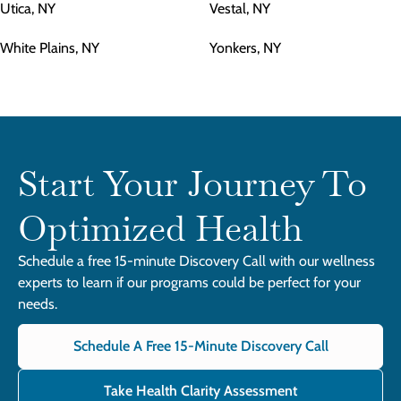
Utica, NY
Vestal, NY
White Plains, NY
Yonkers, NY
Start Your Journey To
Optimized Health
Schedule a free 15-minute Discovery Call with our wellness
experts to learn if our programs could be perfect for your
needs.
Schedule A Free 15-Minute Discovery Call
Take Health Clarity Assessment