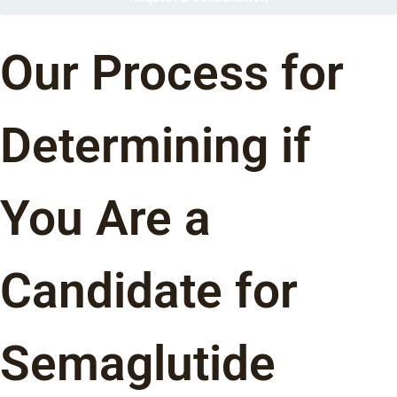
Our Process for
Determining if
You Are a
Candidate for
Semaglutide