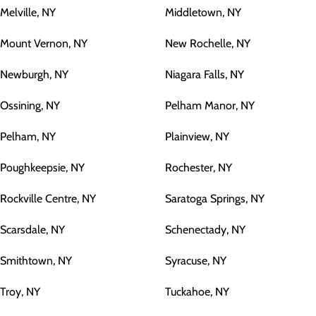
Melville, NY
Middletown, NY
Mount Vernon, NY
New Rochelle, NY
Newburgh, NY
Niagara Falls, NY
Ossining, NY
Pelham Manor, NY
Pelham, NY
Plainview, NY
Poughkeepsie, NY
Rochester, NY
Rockville Centre, NY
Saratoga Springs, NY
Scarsdale, NY
Schenectady, NY
Smithtown, NY
Syracuse, NY
Troy, NY
Tuckahoe, NY