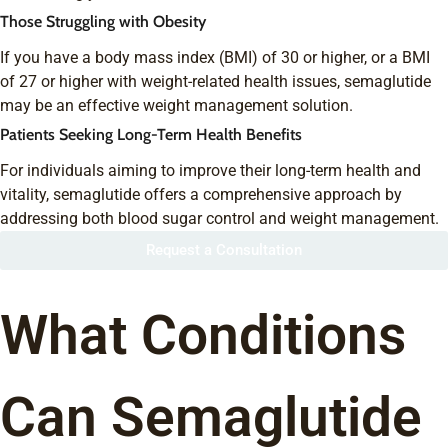
Those Struggling with Obesity
If you have a body mass index (BMI) of 30 or higher, or a BMI
of 27 or higher with weight-related health issues, semaglutide
may be an effective weight management solution.
Patients Seeking Long-Term Health Benefits
For individuals aiming to improve their long-term health and
vitality, semaglutide offers a comprehensive approach by
addressing both blood sugar control and weight management.
Request a Consultation
What Conditions
Can Semaglutide