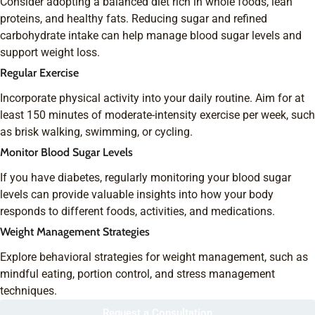
Consider adopting a balanced diet rich in whole foods, lean
proteins, and healthy fats. Reducing sugar and refined
carbohydrate intake can help manage blood sugar levels and
support weight loss.
Regular Exercise
Incorporate physical activity into your daily routine. Aim for at
least 150 minutes of moderate-intensity exercise per week, such
as brisk walking, swimming, or cycling.
Monitor Blood Sugar Levels
If you have diabetes, regularly monitoring your blood sugar
levels can provide valuable insights into how your body
responds to different foods, activities, and medications.
Weight Management Strategies
Explore behavioral strategies for weight management, such as
mindful eating, portion control, and stress management
techniques.
Request a Consultation