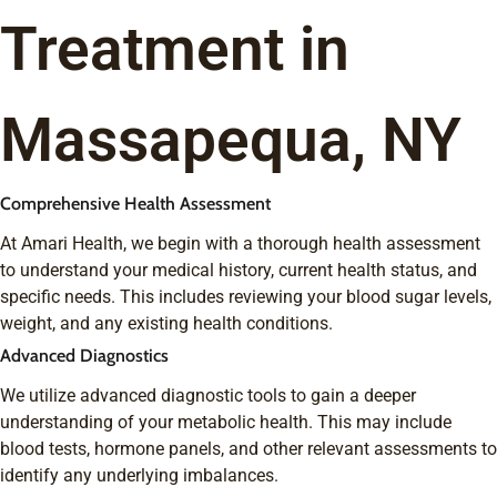
Treatment in
Massapequa, NY
Comprehensive Health Assessment
At Amari Health, we begin with a thorough health assessment
to understand your medical history, current health status, and
specific needs. This includes reviewing your blood sugar levels,
weight, and any existing health conditions.
Advanced Diagnostics
We utilize advanced diagnostic tools to gain a deeper
understanding of your metabolic health. This may include
blood tests, hormone panels, and other relevant assessments to
identify any underlying imbalances.