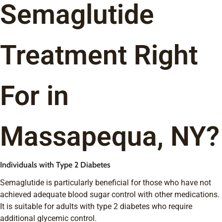
Semaglutide
Treatment Right
For in
Massapequa, NY?
Individuals with Type 2 Diabetes
Semaglutide is particularly beneficial for those who have not
achieved adequate blood sugar control with other medications.
It is suitable for adults with type 2 diabetes who require
additional glycemic control.