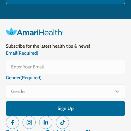
Subscribe for the latest health tips & news!
Email
(Required)
Gender
(Required)