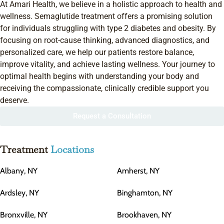
At Amari Health, we believe in a holistic approach to health and
wellness. Semaglutide treatment offers a promising solution
for individuals struggling with type 2 diabetes and obesity. By
focusing on root-cause thinking, advanced diagnostics, and
personalized care, we help our patients restore balance,
improve vitality, and achieve lasting wellness. Your journey to
optimal health begins with understanding your body and
receiving the compassionate, clinically credible support you
deserve.
Request a Consultation
Treatment
Locations
Albany, NY
Amherst, NY
Ardsley, NY
Binghamton, NY
Bronxville, NY
Brookhaven, NY