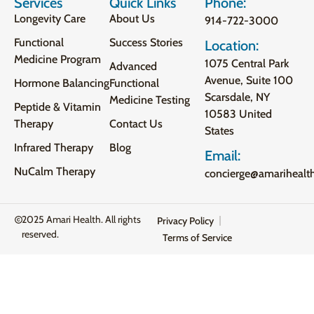
Services
Quick Links
Phone:
Longevity Care
About Us
914-722-3000
Functional
Success Stories
Location:
Medicine Program
1075 Central Park
Advanced
Avenue, Suite 100
Hormone Balancing
Functional
Scarsdale, NY
Medicine Testing
Peptide & Vitamin
10583 United
Therapy
Contact Us
States
Infrared Therapy
Blog
Email:
NuCalm Therapy
concierge@amarihealt
2025 Amari Health. All rights
Privacy Policy
reserved.
Terms of Service