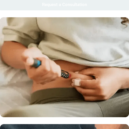
Request a Consultation