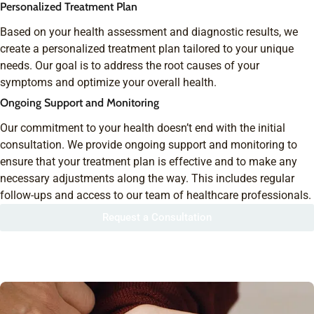
Personalized Treatment Plan
Based on your health assessment and diagnostic results, we
create a personalized treatment plan tailored to your unique
needs. Our goal is to address the root causes of your
symptoms and optimize your overall health.
Ongoing Support and Monitoring
Our commitment to your health doesn’t end with the initial
consultation. We provide ongoing support and monitoring to
ensure that your treatment plan is effective and to make any
necessary adjustments along the way. This includes regular
follow-ups and access to our team of healthcare professionals.
Request a Consultation