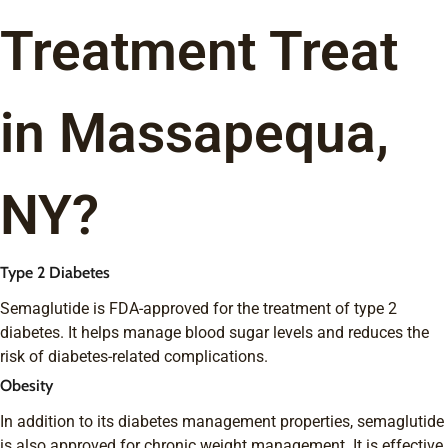
Treatment Treat
in Massapequa,
NY?
Type 2 Diabetes
Semaglutide is FDA-approved for the treatment of type 2
diabetes. It helps manage blood sugar levels and reduces the
risk of diabetes-related complications.
Obesity
In addition to its diabetes management properties, semaglutide
is also approved for chronic weight management. It is effective