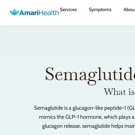
Services
Symptoms
Abou
Semaglutid
What is
Semaglutide is a glucagon-like peptide-1 (GL
mimics the GLP-1 hormone, which plays a cru
glucagon release, semaglutide helps maint