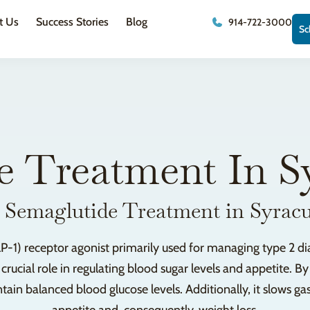
t Us
Success Stories
Blog
914-722-3000
Sc
e Treatment In S
 Semaglutide Treatment in Syrac
P-1) receptor agonist primarily used for managing type 2 di
cial role in regulating blood sugar levels and appetite. By 
ain balanced blood glucose levels. Additionally, it slows g