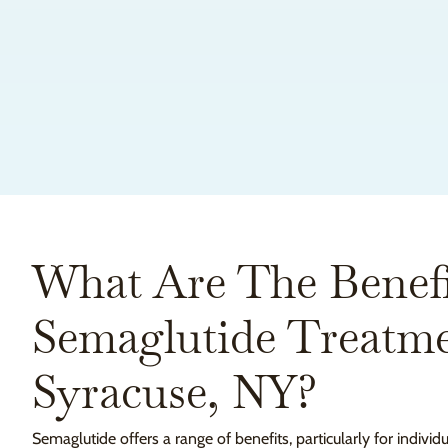
What Are The Benefi
Semaglutide Treatme
Syracuse, NY?
Semaglutide offers a range of benefits, particularly for individ