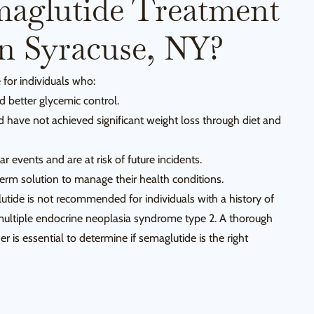
aglutide Treatment
In Syracuse, NY?
 for individuals who:
 better glycemic control.
d have not achieved significant weight loss through diet and
r events and are at risk of future incidents.
rm solution to manage their health conditions.
lutide is not recommended for individuals with a history of
multiple endocrine neoplasia syndrome type 2. A thorough
r is essential to determine if semaglutide is the right