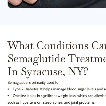
What Conditions Ca
Semaglutide Treatme
In Syracuse, NY?
Semaglutide is primarily used for:
Type 2 Diabetes: It helps manage blood sugar levels and r
Obesity: It aids in significant weight loss, which can allevi
such as hypertension, sleep apnea, and joint problems.