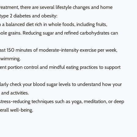
reatment, there are several lifestyle changes and home
ype 2 diabetes and obesity:
a balanced diet rich in whole foods, including fruits,
hole grains. Reducing sugar and refined carbohydrates can
east 150 minutes of moderate-intensity exercise per week,
r swimming.
 portion control and mindful eating practices to support
larly check your blood sugar levels to understand how your
and activities.
tress-reducing techniques such as yoga, meditation, or deep
erall well-being.