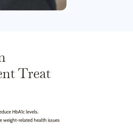
n
nt Treat
educe HbA1c levels.
ate weight-related health issues