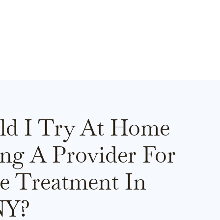
ld I Try At Home
ing A Provider For
e Treatment In
NY?