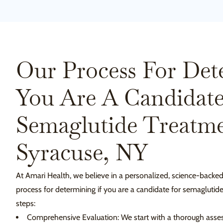
Our Process For Det
You Are A Candidate
Semaglutide Treatme
Syracuse, NY
At Amari Health, we believe in a personalized, science-backe
process for determining if you are a candidate for semaglutid
steps:
Comprehensive Evaluation: We start with a thorough asses