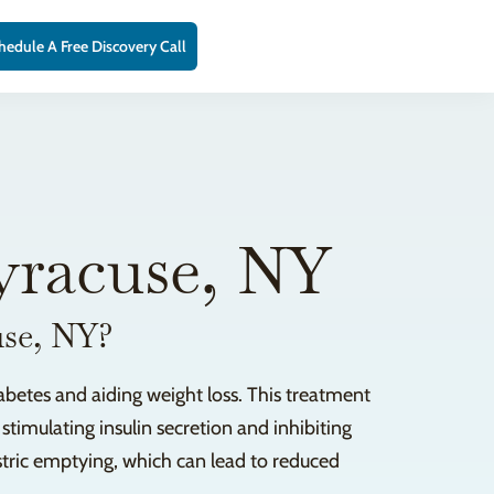
hedule A Free Discovery Call
yracuse, NY
use, NY?
abetes and aiding weight loss. This treatment
stimulating insulin secretion and inhibiting
astric emptying, which can lead to reduced