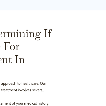
ermining If
 For
nt In
d approach to healthcare. Our
e treatment involves several
sment of your medical history,