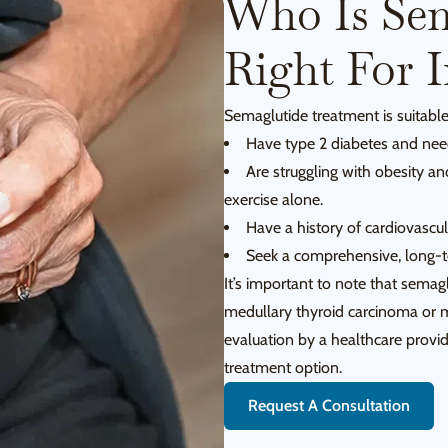
Who Is Sem
Right For 
Semaglutide treatment is suitable
Have type 2 diabetes and need
Are struggling with obesity an
exercise alone.
Have a history of cardiovascula
Seek a comprehensive, long-te
It’s important to note that semag
medullary thyroid carcinoma or 
evaluation by a healthcare provide
treatment option.
Request A Consultation