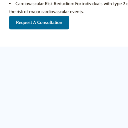
Cardiovascular Risk Reduction: For individuals with type 2
the risk of major cardiovascular events.
Request A Consultation