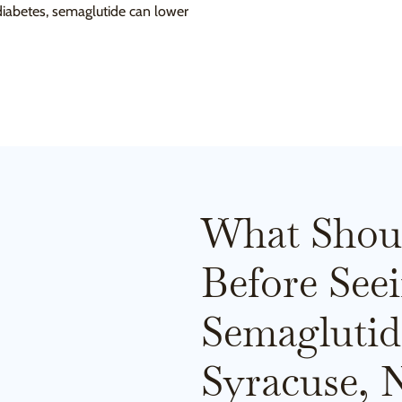
 diabetes, semaglutide can lower
What Shou
Before See
Semaglutid
Syracuse, 