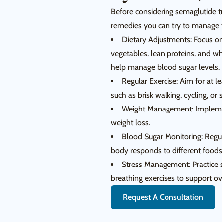
Before considering semaglutide t
remedies you can try to manage t
Dietary Adjustments: Focus on 
vegetables, lean proteins, and w
help manage blood sugar levels.
Regular Exercise: Aim for at l
such as brisk walking, cycling, o
Weight Management: Implement
weight loss.
Blood Sugar Monitoring: Regu
body responds to different foods 
Stress Management: Practice s
breathing exercises to support ov
Request A Consultation