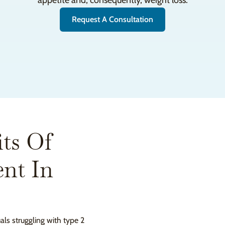
appetite and, consequently, weight loss.
Request A Consultation
ts Of
nt In
uals struggling with type 2