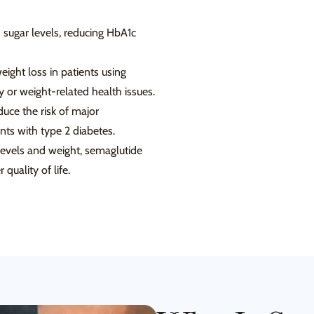
 sugar levels, reducing HbA1c
eight loss in patients using
y or weight-related health issues.
uce the risk of major
ents with type 2 diabetes.
levels and weight, semaglutide
quality of life.