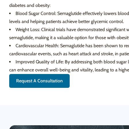
diabetes and obesity:
Blood Sugar Control: Semaglutide effectively lowers blood
levels and helping patients achieve better glycemic control.
Weight Loss: Clinical trials have demonstrated significant w
semaglutide, making it a valuable option for those with obesit
Cardiovascular Health: Semaglutide has been shown to red
cardiovascular events, such as heart attack and stroke, in pati
Improved Quality of Life: By addressing both blood sugar 
can enhance overall well-being and vitality, leading to a higher 
Request A Consultation