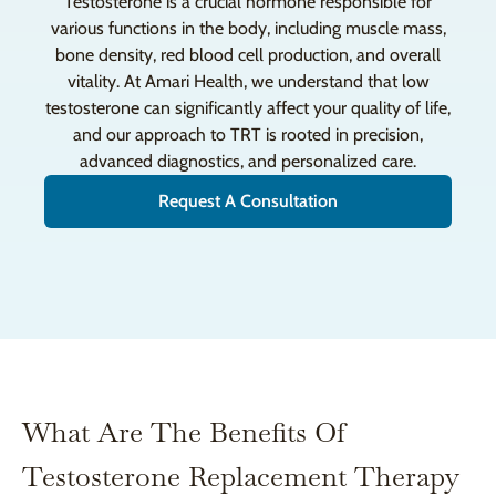
Testosterone is a crucial hormone responsible for
various functions in the body, including muscle mass,
bone density, red blood cell production, and overall
vitality. At Amari Health, we understand that low
testosterone can significantly affect your quality of life,
and our approach to TRT is rooted in precision,
advanced diagnostics, and personalized care.
Request A Consultation
What Are The Benefits Of
Testosterone Replacement Therapy