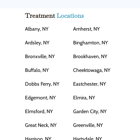
Treatment
Locations
Albany, NY
Amherst, NY
Ardsley, NY
Binghamton, NY
Bronxville, NY
Brookhaven, NY
Buffalo, NY
Cheektowaga, NY
Dobbs Ferry, NY
Eastchester, NY
Edgemont, NY
Elmira, NY
Elmsford, NY
Garden City, NY
Great Neck, NY
Greenville, NY
Harrison, NY
Hartsdale, NY