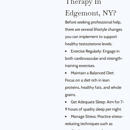
Therapy In
Edgemont, NY?
Before seeking professional help,
there are several lifestyle changes
you can implement to support
healthy testosterone levels:
Exercise Regularly: Engage in
both cardiovascular and strength-
training exercises.
Maintain a Balanced Diet:
Focus on a diet rich in lean
proteins, healthy fats, and whole
grains.
Get Adequate Sleep: Aim for 7-
9 hours of quality sleep per night.
Manage Stress: Practice stress-
reducing techniques such as