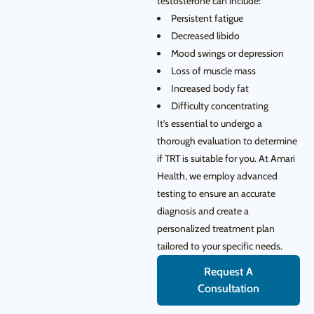
testosterone can include:
Persistent fatigue
Decreased libido
Mood swings or depression
Loss of muscle mass
Increased body fat
Difficulty concentrating
It’s essential to undergo a
thorough evaluation to determine
if TRT is suitable for you. At Amari
Health, we employ advanced
testing to ensure an accurate
diagnosis and create a
personalized treatment plan
tailored to your specific needs.
Request A
Consultation