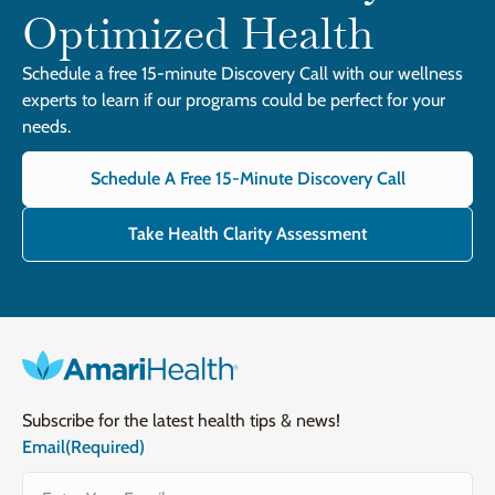
Optimized Health
Schedule a free 15-minute Discovery Call with our wellness
experts to learn if our programs could be perfect for your
needs.
Schedule A Free 15-Minute Discovery Call
Take Health Clarity Assessment
Subscribe for the latest health tips & news!
Email
(Required)