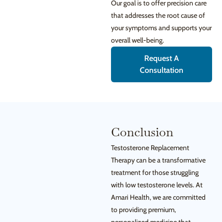
Our goal is to offer precision care
that addresses the root cause of
your symptoms and supports your
overall well-being.
Request A
Consultation
Conclusion
Testosterone Replacement
Therapy can be a transformative
treatment for those struggling
with low testosterone levels. At
Amari Health, we are committed
to providing premium,