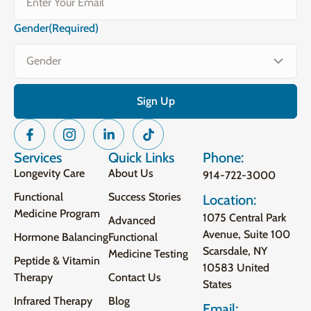
Gender
(Required)
Services
Quick Links
Phone:
Longevity Care
About Us
914-722-3000
Functional
Success Stories
Location:
Medicine Program
1075 Central Park
Advanced
Avenue, Suite 100
Hormone Balancing
Functional
Scarsdale, NY
Medicine Testing
Peptide & Vitamin
10583 United
Therapy
Contact Us
States
Infrared Therapy
Blog
Email: