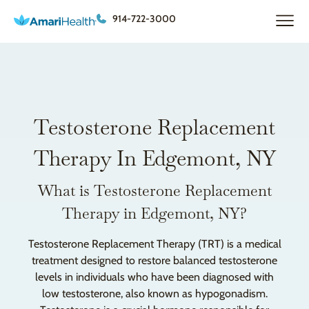
914-722-3000
Testosterone Replacement
Therapy In Edgemont, NY
What is Testosterone Replacement
Therapy in Edgemont, NY?
Testosterone Replacement Therapy (TRT) is a medical
treatment designed to restore balanced testosterone
levels in individuals who have been diagnosed with
low testosterone, also known as hypogonadism.