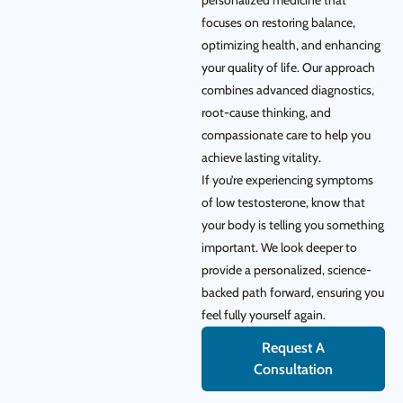
personalized medicine that
focuses on restoring balance,
optimizing health, and enhancing
your quality of life. Our approach
combines advanced diagnostics,
root-cause thinking, and
compassionate care to help you
achieve lasting vitality.
If you’re experiencing symptoms
of low testosterone, know that
your body is telling you something
important. We look deeper to
provide a personalized, science-
backed path forward, ensuring you
feel fully yourself again.
Request A
Consultation