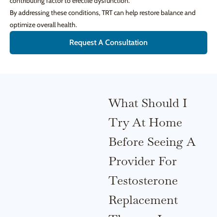
contributing factor to erectile dysfunction.
By addressing these conditions, TRT can help restore balance and
optimize overall health.
Request A Consultation
What Should I
Try At Home
Before Seeing A
Provider For
Testosterone
Replacement