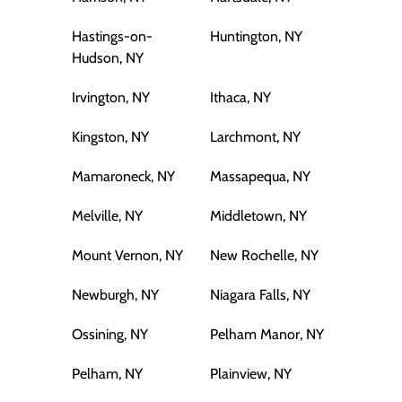
Hastings-on-
Huntington, NY
Hudson, NY
Irvington, NY
Ithaca, NY
Kingston, NY
Larchmont, NY
Mamaroneck, NY
Massapequa, NY
Melville, NY
Middletown, NY
Mount Vernon, NY
New Rochelle, NY
Newburgh, NY
Niagara Falls, NY
Ossining, NY
Pelham Manor, NY
Pelham, NY
Plainview, NY