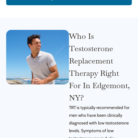
Who Is
Testosterone
Replacement
Therapy Right
For In Edgemont,
NY?
TRT is typically recommended for
men who have been clinically
diagnosed with low testosterone
levels. Symptoms of low