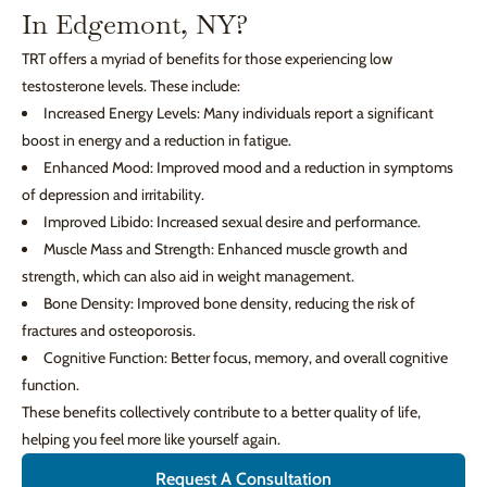
In Edgemont, NY?
TRT offers a myriad of benefits for those experiencing low
testosterone levels. These include:
Increased Energy Levels: Many individuals report a significant
boost in energy and a reduction in fatigue.
Enhanced Mood: Improved mood and a reduction in symptoms
of depression and irritability.
Improved Libido: Increased sexual desire and performance.
Muscle Mass and Strength: Enhanced muscle growth and
strength, which can also aid in weight management.
Bone Density: Improved bone density, reducing the risk of
fractures and osteoporosis.
Cognitive Function: Better focus, memory, and overall cognitive
function.
These benefits collectively contribute to a better quality of life,
helping you feel more like yourself again.
Request A Consultation