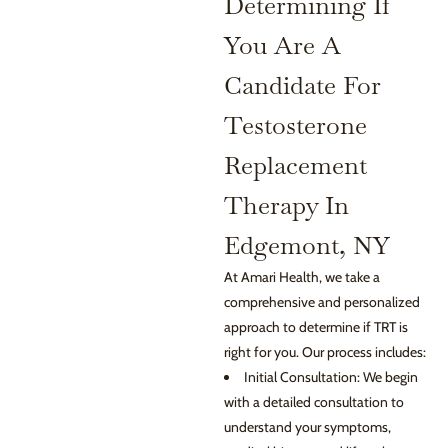
Determining If
You Are A
Candidate For
Testosterone
Replacement
Therapy In
Edgemont, NY
At Amari Health, we take a
comprehensive and personalized
approach to determine if TRT is
right for you. Our process includes:
Initial Consultation: We begin
with a detailed consultation to
understand your symptoms,