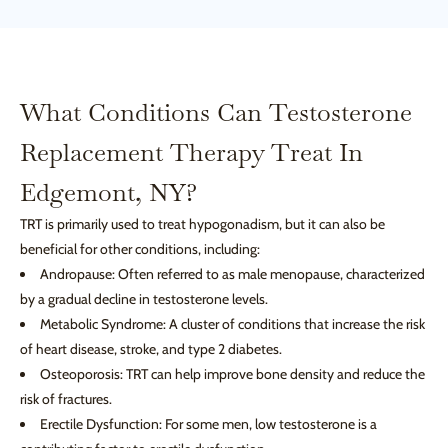
What Conditions Can Testosterone
Replacement Therapy Treat In
Edgemont, NY?
TRT is primarily used to treat hypogonadism, but it can also be
beneficial for other conditions, including:
Andropause: Often referred to as male menopause, characterized
by a gradual decline in testosterone levels.
Metabolic Syndrome: A cluster of conditions that increase the risk
of heart disease, stroke, and type 2 diabetes.
Osteoporosis: TRT can help improve bone density and reduce the
risk of fractures.
Erectile Dysfunction: For some men, low testosterone is a