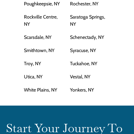
Poughkeepsie, NY
Rochester, NY
Rockville Centre,
Saratoga Springs,
NY
NY
Scarsdale, NY
Schenectady, NY
Smithtown, NY
Syracuse, NY
Troy, NY
Tuckahoe, NY
Utica, NY
Vestal, NY
White Plains, NY
Yonkers, NY
Start Your Journey To