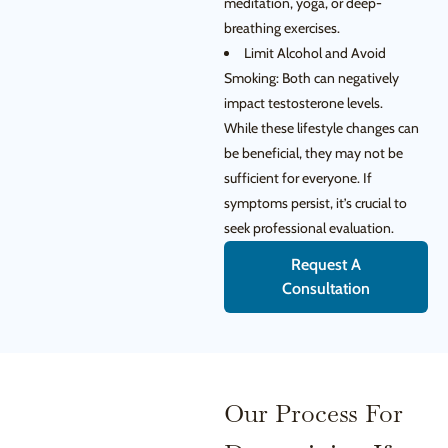
meditation, yoga, or deep-
breathing exercises.
Limit Alcohol and Avoid
Smoking: Both can negatively
impact testosterone levels.
While these lifestyle changes can
be beneficial, they may not be
sufficient for everyone. If
symptoms persist, it’s crucial to
seek professional evaluation.
Request A
Consultation
Our Process For