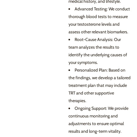
medical history, and lifestyle.
Advanced Testing: We conduct
thorough blood tests to measure
your testosterone levels and
assess other relevant biomarkers.
Root-Cause Analysis: Our
team analyzes the results to
identify the underlying causes of
your symptoms.
Personalized Plan: Based on
the findings, we develop a tailored
treatment plan that may include
TRT and other supportive
therapies.
Ongoing Support: We provide
continuous monitoring and
adjustments to ensure optimal
results and long-term vitality.