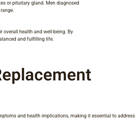
tes or pituitary gland. Men diagnosed
 range.
r overall health and well-being. By
anced and fulfilling life.
Replacement
ymptoms and health implications, making it essential to address