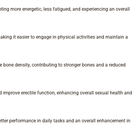
ling more energetic, less fatigued, and experiencing an overall
ing it easier to engage in physical activities and maintain a
e bone density, contributing to stronger bones and a reduced
 improve erectile function, enhancing overall sexual health and
tter performance in daily tasks and an overall enhancement in