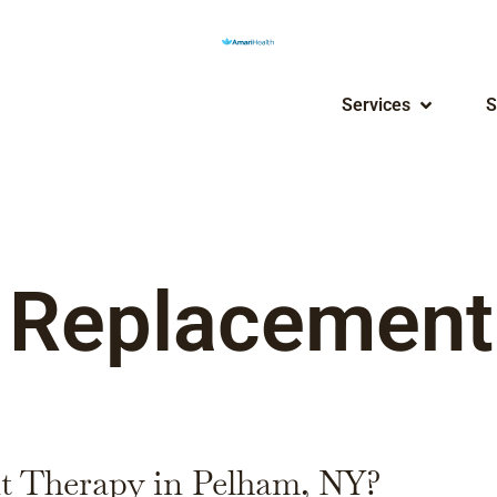
Services
S
 Replacement
t Therapy in Pelham, NY?