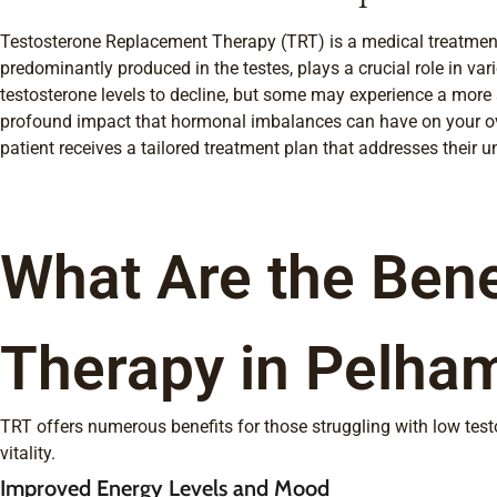
Testosterone Replacement Therapy (TRT) is a medical treatment d
predominantly produced in the testes, plays a crucial role in va
testosterone levels to decline, but some may experience a more s
profound impact that hormonal imbalances can have on your ove
patient receives a tailored treatment plan that addresses their 
What Are the Bene
Therapy in Pelha
TRT offers numerous benefits for those struggling with low tes
vitality.
Improved Energy Levels and Mood