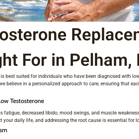
tosterone Replace
ht For in Pelham,
nd is best suited for individuals who have been diagnosed with lo
we believe in a personalized approach to care, ensuring that eac
ow Testosterone
s fatigue, decreased libido, mood swings, and muscle weakness,
our daily life, and addressing the root cause is essential for lo
ism