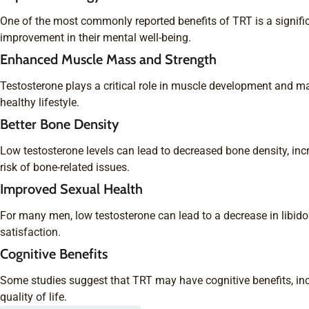
One of the most commonly reported benefits of TRT is a signific
improvement in their mental well-being.
Enhanced Muscle Mass and Strength
Testosterone plays a critical role in muscle development and m
healthy lifestyle.
Better Bone Density
Low testosterone levels can lead to decreased bone density, inc
risk of bone-related issues.
Improved Sexual Health
For many men, low testosterone can lead to a decrease in libido
satisfaction.
Cognitive Benefits
Some studies suggest that TRT may have cognitive benefits, in
quality of life.