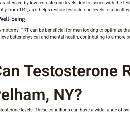
acterized by low testosterone levels due to issues with the tes
ly from TRT, as it helps restore testosterone levels to a healthy
Well-being
ymptoms, TRT can be beneficial for men looking to optimize thei
ieve better physical and mental health, contributing to a more bal
Can Testosterone 
Pelham, NY?
estosterone levels. These conditions can have a wide range of s