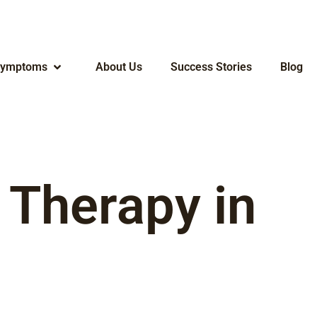
ymptoms
About Us
Success Stories
Blog
 Therapy in