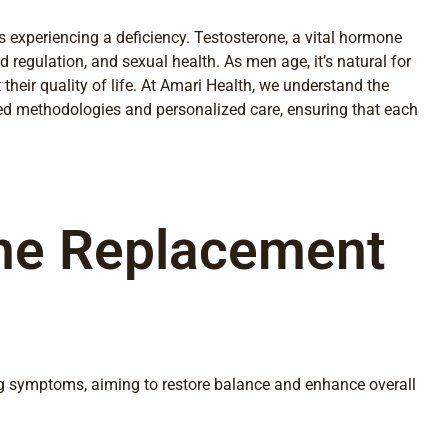
 experiencing a deficiency. Testosterone, a vital hormone
 regulation, and sexual health. As men age, it’s natural for
their quality of life. At Amari Health, we understand the
ed methodologies and personalized care, ensuring that each
one Replacement
ng symptoms, aiming to restore balance and enhance overall