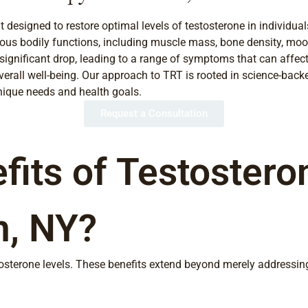
esigned to restore optimal levels of testosterone in individuals
rious bodily functions, including muscle mass, bone density, mood
ignificant drop, leading to a range of symptoms that can affect 
rall well-being. Our approach to TRT is rooted in science-back
unique needs and health goals.
Request a Consultation
fits of Testoster
m, NY?
tosterone levels. These benefits extend beyond merely addressi