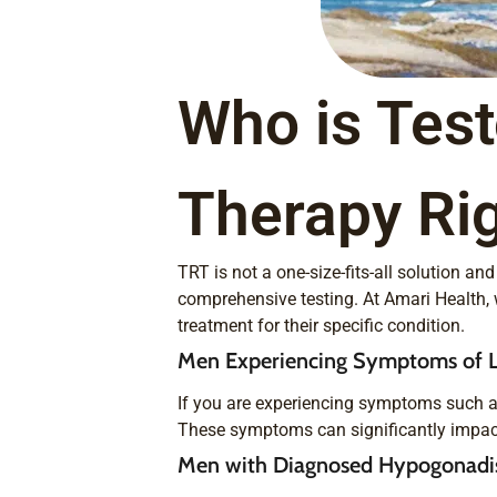
Who is Tes
Therapy Rig
TRT is not a one-size-fits-all solution a
comprehensive testing. At Amari Health, 
treatment for their specific condition.
Men Experiencing Symptoms of L
If you are experiencing symptoms such a
These symptoms can significantly impact y
Men with Diagnosed Hypogonad