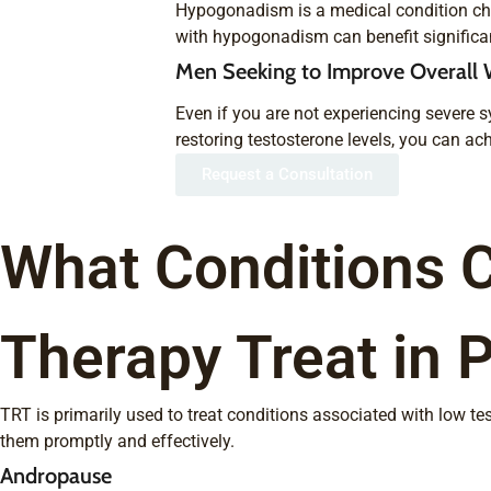
Hypogonadism is a medical condition char
with hypogonadism can benefit significant
Men Seeking to Improve Overall 
Even if you are not experiencing severe s
restoring testosterone levels, you can ach
Request a Consultation
What Conditions 
Therapy Treat in 
TRT is primarily used to treat conditions associated with low t
them promptly and effectively.
Andropause