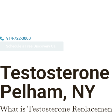
914-722-3000
Schedule a Free Discovery Call
Testosterone
Pelham, NY
What is Testosterone Replacemen