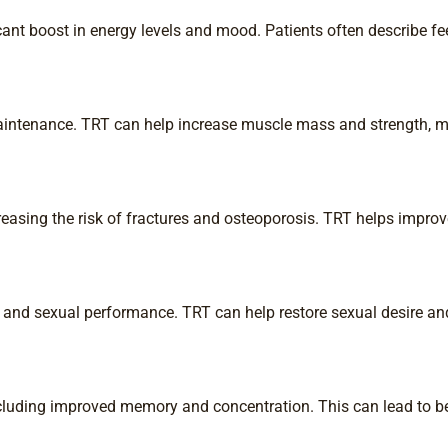
ant boost in energy levels and mood. Patients often describe fee
aintenance. TRT can help increase muscle mass and strength, mak
reasing the risk of fractures and osteoporosis. TRT helps improv
 and sexual performance. TRT can help restore sexual desire and
cluding improved memory and concentration. This can lead to be