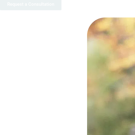
Request a Consultation