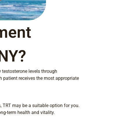
ment
 NY?
w testosterone levels through
h patient receives the most appropriate
 TRT may be a suitable option for you.
ng-term health and vitality.