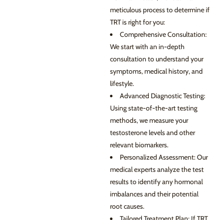
meticulous process to determine if
TRT is right for you:
Comprehensive Consultation:
We start with an in-depth
consultation to understand your
symptoms, medical history, and
lifestyle.
Advanced Diagnostic Testing:
Using state-of-the-art testing
methods, we measure your
testosterone levels and other
relevant biomarkers.
Personalized Assessment: Our
medical experts analyze the test
results to identify any hormonal
imbalances and their potential
root causes.
Tailored Treatment Plan: If TRT