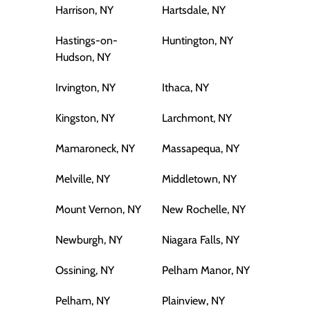
Harrison, NY
Hartsdale, NY
Hastings-on-
Huntington, NY
Hudson, NY
Irvington, NY
Ithaca, NY
Kingston, NY
Larchmont, NY
Mamaroneck, NY
Massapequa, NY
Melville, NY
Middletown, NY
Mount Vernon, NY
New Rochelle, NY
Newburgh, NY
Niagara Falls, NY
Ossining, NY
Pelham Manor, NY
Pelham, NY
Plainview, NY