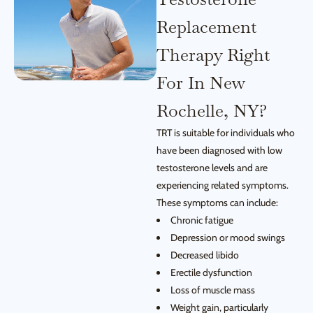
Replacement
Therapy Right
For In New
Rochelle, NY?
TRT is suitable for individuals who
have been diagnosed with low
testosterone levels and are
experiencing related symptoms.
These symptoms can include:
Chronic fatigue
Depression or mood swings
Decreased libido
Erectile dysfunction
Loss of muscle mass
Weight gain, particularly