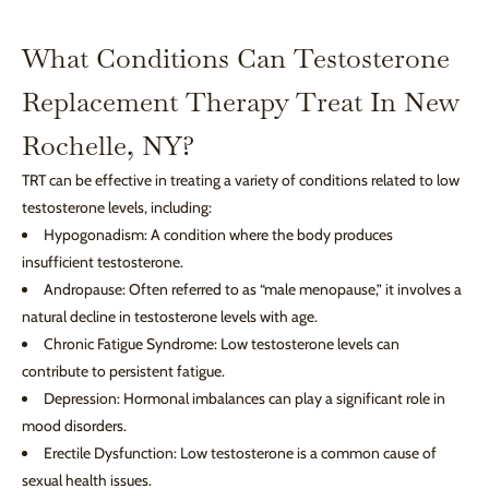
What Conditions Can Testosterone
Replacement Therapy Treat In New
Rochelle, NY?
TRT can be effective in treating a variety of conditions related to low
testosterone levels, including:
Hypogonadism: A condition where the body produces
insufficient testosterone.
Andropause: Often referred to as “male menopause,” it involves a
natural decline in testosterone levels with age.
Chronic Fatigue Syndrome: Low testosterone levels can
contribute to persistent fatigue.
Depression: Hormonal imbalances can play a significant role in
mood disorders.
Erectile Dysfunction: Low testosterone is a common cause of
sexual health issues.