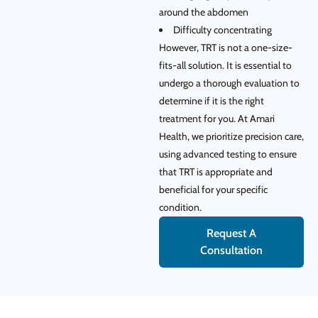
around the abdomen
Difficulty concentrating
However, TRT is not a one-size-
fits-all solution. It is essential to
undergo a thorough evaluation to
determine if it is the right
treatment for you. At Amari
Health, we prioritize precision care,
using advanced testing to ensure
that TRT is appropriate and
beneficial for your specific
condition.
Request A
Consultation