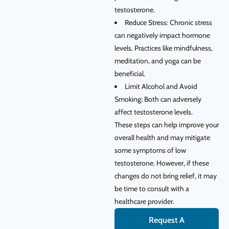
testosterone.
Reduce Stress: Chronic stress
can negatively impact hormone
levels. Practices like mindfulness,
meditation, and yoga can be
beneficial.
Limit Alcohol and Avoid
Smoking: Both can adversely
affect testosterone levels.
These steps can help improve your
overall health and may mitigate
some symptoms of low
testosterone. However, if these
changes do not bring relief, it may
be time to consult with a
healthcare provider.
Request A