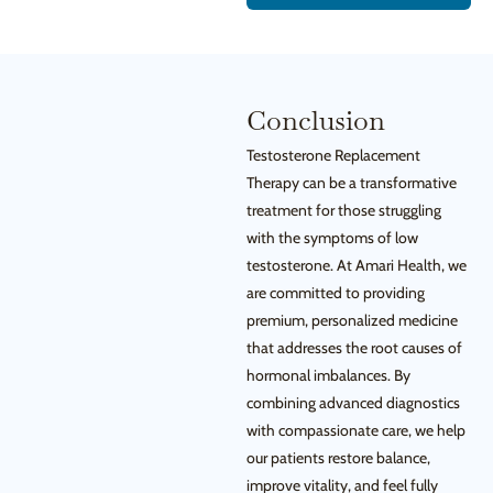
Conclusion
Testosterone Replacement
Therapy can be a transformative
treatment for those struggling
with the symptoms of low
testosterone. At Amari Health, we
are committed to providing
premium, personalized medicine
that addresses the root causes of
hormonal imbalances. By
combining advanced diagnostics
with compassionate care, we help
our patients restore balance,
improve vitality, and feel fully