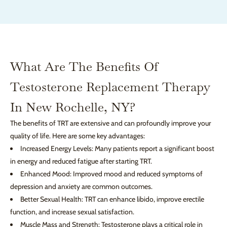
What Are The Benefits Of
Testosterone Replacement Therapy
In New Rochelle, NY?
The benefits of TRT are extensive and can profoundly improve your
quality of life. Here are some key advantages:
Increased Energy Levels: Many patients report a significant boost
in energy and reduced fatigue after starting TRT.
Enhanced Mood: Improved mood and reduced symptoms of
depression and anxiety are common outcomes.
Better Sexual Health: TRT can enhance libido, improve erectile
function, and increase sexual satisfaction.
Muscle Mass and Strength: Testosterone plays a critical role in