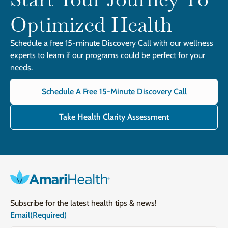
Optimized Health
Schedule a free 15-minute Discovery Call with our wellness
experts to learn if our programs could be perfect for your
needs.
Schedule A Free 15-Minute Discovery Call
Take Health Clarity Assessment
Subscribe for the latest health tips & news!
Email
(Required)