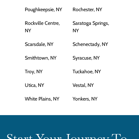
Poughkeepsie, NY
Rochester, NY
Rockville Centre,
Saratoga Springs,
NY
NY
Scarsdale, NY
Schenectady, NY
Smithtown, NY
Syracuse, NY
Troy, NY
Tuckahoe, NY
Utica, NY
Vestal, NY
White Plains, NY
Yonkers, NY
Start Your Journey To