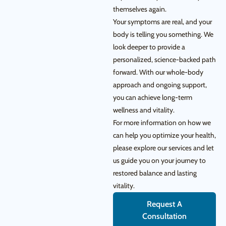
themselves again.
Your symptoms are real, and your
body is telling you something. We
look deeper to provide a
personalized, science-backed path
forward. With our whole-body
approach and ongoing support,
you can achieve long-term
wellness and vitality.
For more information on how we
can help you optimize your health,
please explore our services and let
us guide you on your journey to
restored balance and lasting
vitality.
Request A
Consultation