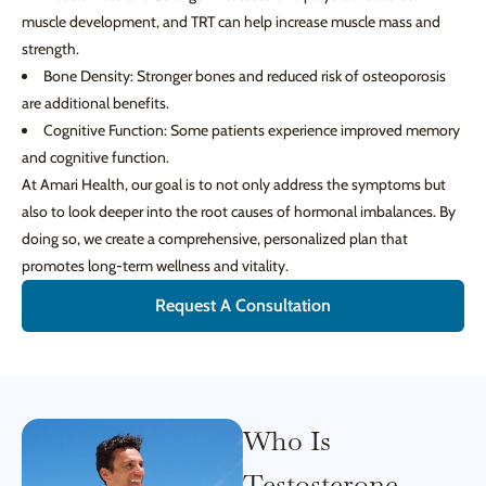
muscle development, and TRT can help increase muscle mass and
strength.
Bone Density: Stronger bones and reduced risk of osteoporosis
are additional benefits.
Cognitive Function: Some patients experience improved memory
and cognitive function.
At Amari Health, our goal is to not only address the symptoms but
also to look deeper into the root causes of hormonal imbalances. By
doing so, we create a comprehensive, personalized plan that
promotes long-term wellness and vitality.
Request A Consultation
Who Is
Testosterone