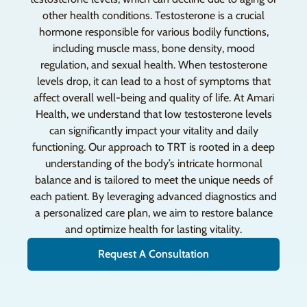
other health conditions. Testosterone is a crucial
hormone responsible for various bodily functions,
including muscle mass, bone density, mood
regulation, and sexual health. When testosterone
levels drop, it can lead to a host of symptoms that
affect overall well-being and quality of life. At Amari
Health, we understand that low testosterone levels
can significantly impact your vitality and daily
functioning. Our approach to TRT is rooted in a deep
understanding of the body’s intricate hormonal
balance and is tailored to meet the unique needs of
each patient. By leveraging advanced diagnostics and
a personalized care plan, we aim to restore balance
and optimize health for lasting vitality.
Request A Consultation