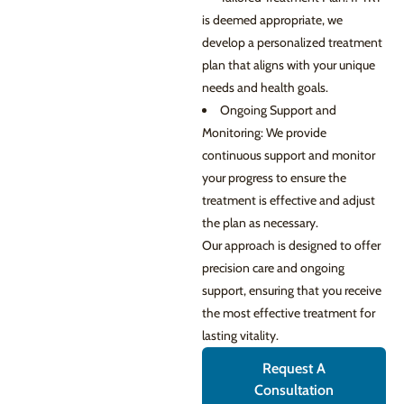
is deemed appropriate, we
develop a personalized treatment
plan that aligns with your unique
needs and health goals.
Ongoing Support and
Monitoring: We provide
continuous support and monitor
your progress to ensure the
treatment is effective and adjust
the plan as necessary.
Our approach is designed to offer
precision care and ongoing
support, ensuring that you receive
the most effective treatment for
lasting vitality.
Request A
Consultation