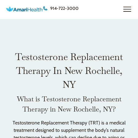
914-722-3000
Testosterone Replacement
Therapy In New Rochelle,
NY
What is Testosterone Replacement
Therapy in New Rochelle, NY?
Testosterone Replacement Therapy (TRT) is a medical
treatment designed to supplement the body’s natural
testosterone levels, which can decline due to aging or