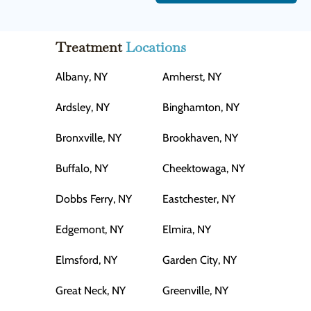
Treatment
Locations
Albany, NY
Amherst, NY
Ardsley, NY
Binghamton, NY
Bronxville, NY
Brookhaven, NY
Buffalo, NY
Cheektowaga, NY
Dobbs Ferry, NY
Eastchester, NY
Edgemont, NY
Elmira, NY
Elmsford, NY
Garden City, NY
Great Neck, NY
Greenville, NY