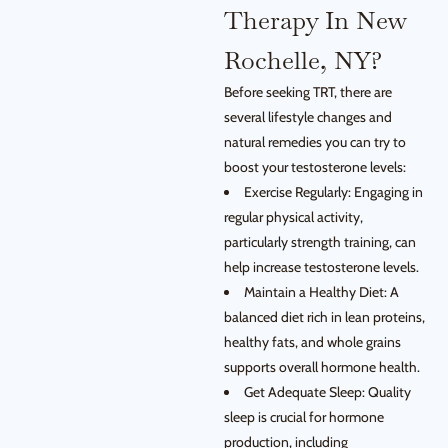
Therapy In New
Rochelle, NY?
Before seeking TRT, there are
several lifestyle changes and
natural remedies you can try to
boost your testosterone levels:
Exercise Regularly: Engaging in
regular physical activity,
particularly strength training, can
help increase testosterone levels.
Maintain a Healthy Diet: A
balanced diet rich in lean proteins,
healthy fats, and whole grains
supports overall hormone health.
Get Adequate Sleep: Quality
sleep is crucial for hormone
production, including