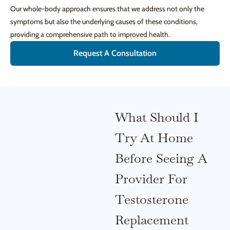
Our whole-body approach ensures that we address not only the
symptoms but also the underlying causes of these conditions,
providing a comprehensive path to improved health.
Request A Consultation
What Should I
Try At Home
Before Seeing A
Provider For
Testosterone
Replacement