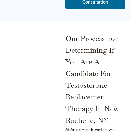
Consultation
Our Process For
Determining If
You Are A
Candidate For
Testosterone
Replacement
Therapy In New
Rochelle, NY
At Amari Health, we follow a