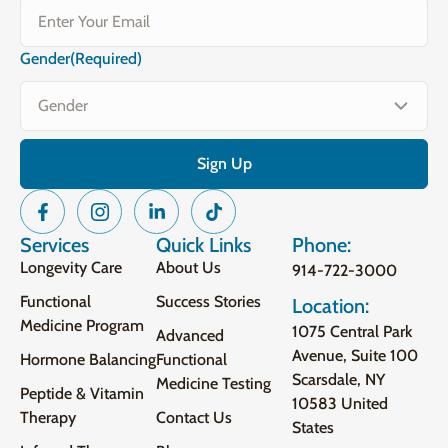
Gender
(Required)
Services
Quick Links
Phone:
Longevity Care
About Us
914-722-3000
Functional
Success Stories
Location:
Medicine Program
1075 Central Park
Advanced
Avenue, Suite 100
Hormone Balancing
Functional
Scarsdale, NY
Medicine Testing
Peptide & Vitamin
10583 United
Therapy
Contact Us
States