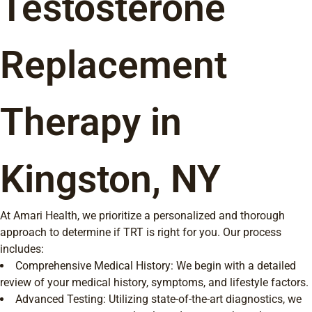
Testosterone
Replacement
Therapy in
Kingston, NY
At Amari Health, we prioritize a personalized and thorough
approach to determine if TRT is right for you. Our process
includes:
Comprehensive Medical History: We begin with a detailed
review of your medical history, symptoms, and lifestyle factors.
Advanced Testing: Utilizing state-of-the-art diagnostics, we