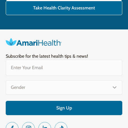
Take Health Clarity Assessment
Subscribe for the latest health tips & news!
Email
(Required)
Gender
(Required)