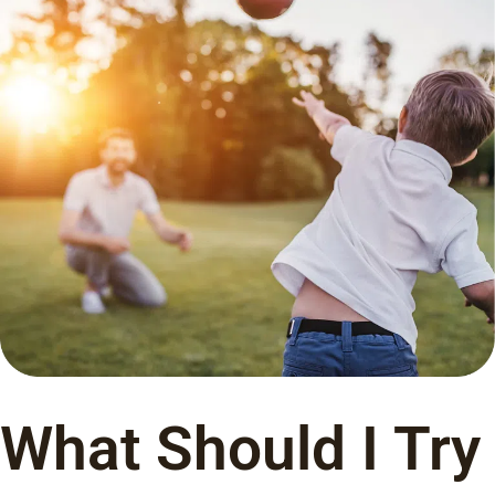
What Should I Try