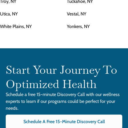
Troy, NY
Tuckahoe, NY
Utica, NY
Vestal, NY
White Plains, NY
Yonkers, NY
Start Your Journey To
Optimized Health
Schedule a free 15-minute Discovery Call with our wellness
experts to learn if our programs could be perfect for your
needs.
Schedule A Free 15-Minute Discovery Call