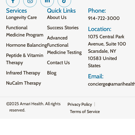
Services
Quick Links
Phone:
Longevity Care
About Us
914-722-3000
Functional
Success Stories
Location:
Medicine Program
1075 Central Park
Advanced
Avenue, Suite 100
Hormone Balancing
Functional
Scarsdale, NY
Medicine Testing
Peptide & Vitamin
10583 United
Therapy
Contact Us
States
Infrared Therapy
Blog
Email:
NuCalm Therapy
concierge@amarihealt
2025 Amari Health. All rights
Privacy Policy
reserved.
Terms of Service