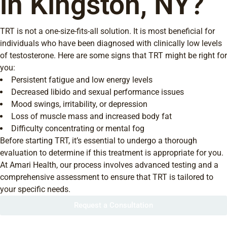
in Kingston, NY?
TRT is not a one-size-fits-all solution. It is most beneficial for
individuals who have been diagnosed with clinically low levels
of testosterone. Here are some signs that TRT might be right for
you:
Persistent fatigue and low energy levels
Decreased libido and sexual performance issues
Mood swings, irritability, or depression
Loss of muscle mass and increased body fat
Difficulty concentrating or mental fog
Before starting TRT, it’s essential to undergo a thorough
evaluation to determine if this treatment is appropriate for you.
At Amari Health, our process involves advanced testing and a
comprehensive assessment to ensure that TRT is tailored to
your specific needs.
Request a Consultation