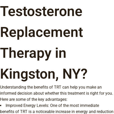
Testosterone
Replacement
Therapy in
Kingston, NY?
Understanding the benefits of TRT can help you make an
informed decision about whether this treatment is right for you.
Here are some of the key advantages:
Improved Energy Levels: One of the most immediate
benefits of TRT is a noticeable increase in energy and reduction