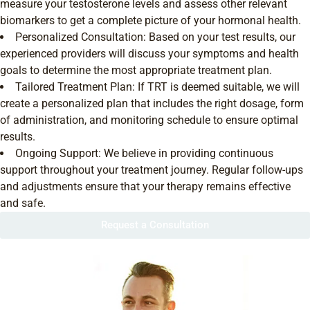
measure your testosterone levels and assess other relevant
biomarkers to get a complete picture of your hormonal health.
Personalized Consultation: Based on your test results, our
experienced providers will discuss your symptoms and health
goals to determine the most appropriate treatment plan.
Tailored Treatment Plan: If TRT is deemed suitable, we will
create a personalized plan that includes the right dosage, form
of administration, and monitoring schedule to ensure optimal
results.
Ongoing Support: We believe in providing continuous
support throughout your treatment journey. Regular follow-ups
and adjustments ensure that your therapy remains effective
and safe.
Request a Consultation