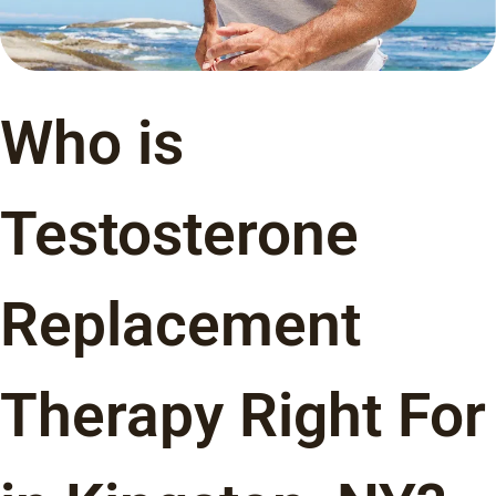
Who is
Testosterone
Replacement
Therapy Right For