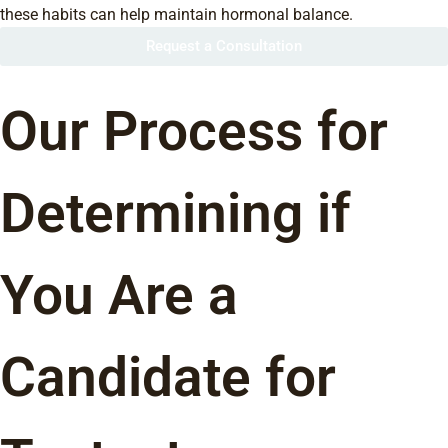
these habits can help maintain hormonal balance.
Request a Consultation
Our Process for
Determining if
You Are a
Candidate for