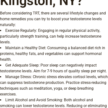
Kingston, NY?
Before considering TRT, there are several lifestyle changes and
home remedies you can try to boost your testosterone levels
naturally:
Exercise Regularly: Engaging in regular physical activity,
particularly strength training, can help increase testosterone
levels.
Maintain a Healthy Diet: Consuming a balanced diet rich in
proteins, healthy fats, and vegetables can support hormonal
health.
Get Adequate Sleep: Poor sleep can negatively impact
testosterone levels. Aim for 7-9 hours of quality sleep per night.
Manage Stress: Chronic stress elevates cortisol levels, which
can suppress testosterone production. Practice stress-reducing
techniques such as meditation, yoga, or deep breathing
exercises.
Limit Alcohol and Avoid Smoking: Both alcohol and
smoking can lower testosterone levels. Reducing or eliminating