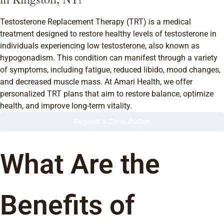
Testosterone Replacement Therapy (TRT) is a medical
treatment designed to restore healthy levels of testosterone in
individuals experiencing low testosterone, also known as
hypogonadism. This condition can manifest through a variety
of symptoms, including fatigue, reduced libido, mood changes,
and decreased muscle mass. At Amari Health, we offer
personalized TRT plans that aim to restore balance, optimize
health, and improve long-term vitality.
Request a Consultation
What Are the
Benefits of