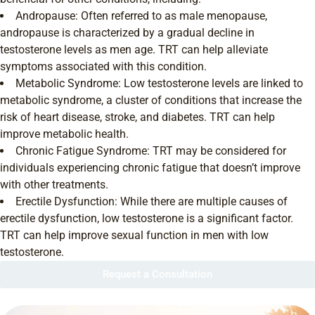
Andropause: Often referred to as male menopause,
andropause is characterized by a gradual decline in
testosterone levels as men age. TRT can help alleviate
symptoms associated with this condition.
Metabolic Syndrome: Low testosterone levels are linked to
metabolic syndrome, a cluster of conditions that increase the
risk of heart disease, stroke, and diabetes. TRT can help
improve metabolic health.
Chronic Fatigue Syndrome: TRT may be considered for
individuals experiencing chronic fatigue that doesn’t improve
with other treatments.
Erectile Dysfunction: While there are multiple causes of
erectile dysfunction, low testosterone is a significant factor.
TRT can help improve sexual function in men with low
testosterone.
Request a Consultation