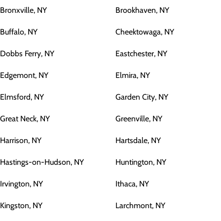
Bronxville, NY
Brookhaven, NY
Buffalo, NY
Cheektowaga, NY
Dobbs Ferry, NY
Eastchester, NY
Edgemont, NY
Elmira, NY
Elmsford, NY
Garden City, NY
Great Neck, NY
Greenville, NY
Harrison, NY
Hartsdale, NY
Hastings-on-Hudson, NY
Huntington, NY
Irvington, NY
Ithaca, NY
Kingston, NY
Larchmont, NY