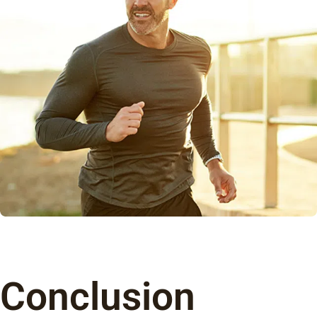
Conclusion