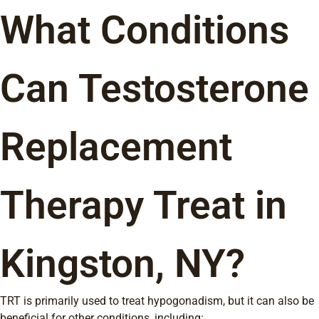
What Conditions
Can Testosterone
Replacement
Therapy Treat in
Kingston, NY?
TRT is primarily used to treat hypogonadism, but it can also be
beneficial for other conditions, including: