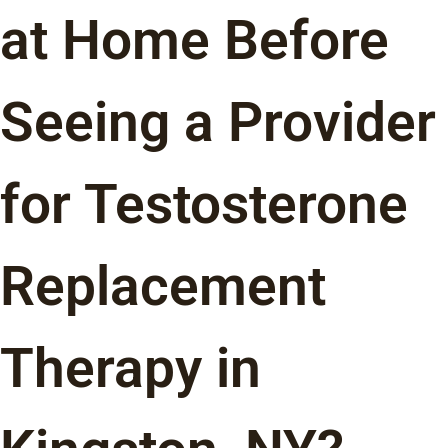
at Home Before
Seeing a Provider
for Testosterone
Replacement
Therapy in