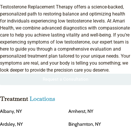
Testosterone Replacement Therapy offers a science-backed,
personalized path to restoring balance and optimizing health
for individuals experiencing low testosterone levels. At Amari
Health, we combine advanced diagnostics with compassionate
care to help you achieve lasting vitality and well-being. If you’re
experiencing symptoms of low testosterone, our expert team is
here to guide you through a comprehensive evaluation and
personalized treatment plan tailored to your unique needs. Your
symptoms are real, and your body is telling you something; we
look deeper to provide the precision care you deserve.
Request a Consultation
Treatment
Locations
Albany, NY
Amherst, NY
Ardsley, NY
Binghamton, NY