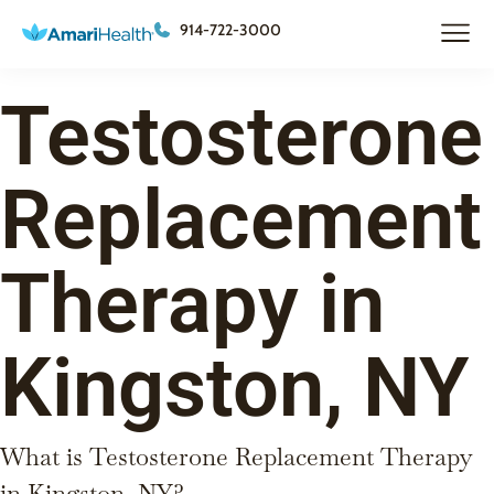
914-722-3000
Testosterone
Replacement
Therapy in
Kingston, NY
What is Testosterone Replacement Therapy
in Kingston, NY?