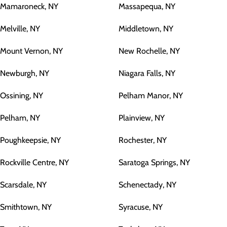
Mamaroneck, NY
Massapequa, NY
Melville, NY
Middletown, NY
Mount Vernon, NY
New Rochelle, NY
Newburgh, NY
Niagara Falls, NY
Ossining, NY
Pelham Manor, NY
Pelham, NY
Plainview, NY
Poughkeepsie, NY
Rochester, NY
Rockville Centre, NY
Saratoga Springs, NY
Scarsdale, NY
Schenectady, NY
Smithtown, NY
Syracuse, NY