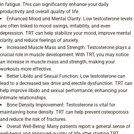
in fatigue. This can significantly enhance your daily
productivity and overall quality of life.
Enhanced Mood and Mental Clarity: Low testosterone levels
are often linked to mood swings, irritability, and even
depression. TRT can help stabilize your mood, improve mental
clarity, and reduce feelings of anxiety.
Increased Muscle Mass and Strength: Testosterone plays a
crucial role in muscle development. With TRT, you may notice
an increase in muscle mass and strength, making your
workouts more effective.
Better Libido and Sexual Function: Low testosterone can
lead to a decreased sex drive and erectile dysfunction. TRT can
help improve libido and sexual performance, enhancing your
intimate relationships.
Bone Density Improvement: Testosterone is vital for
maintaining bone density. TRT can help prevent osteoporosis
and reduce the risk of fractures.
Overall Well-Being: Many patients report a general sense of
well-being and improved quality of life after starting TRT.