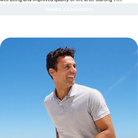
Request a Consultation