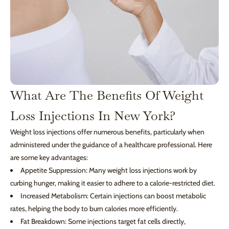
What Are The Benefits Of Weight
Loss Injections In New York?
Weight loss injections offer numerous benefits, particularly when
administered under the guidance of a healthcare professional. Here
are some key advantages:
Appetite Suppression: Many weight loss injections work by
curbing hunger, making it easier to adhere to a calorie-restricted diet.
Increased Metabolism: Certain injections can boost metabolic
rates, helping the body to burn calories more efficiently.
Fat Breakdown: Some injections target fat cells directly,