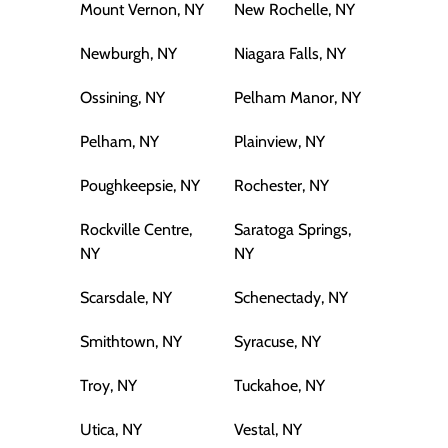
Mount Vernon, NY
New Rochelle, NY
Newburgh, NY
Niagara Falls, NY
Ossining, NY
Pelham Manor, NY
Pelham, NY
Plainview, NY
Poughkeepsie, NY
Rochester, NY
Rockville Centre,
Saratoga Springs,
NY
NY
Scarsdale, NY
Schenectady, NY
Smithtown, NY
Syracuse, NY
Troy, NY
Tuckahoe, NY
Utica, NY
Vestal, NY