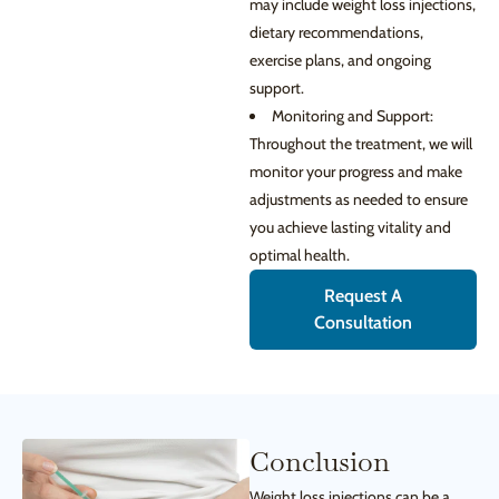
may include weight loss injections,
dietary recommendations,
exercise plans, and ongoing
support.
Monitoring and Support:
Throughout the treatment, we will
monitor your progress and make
adjustments as needed to ensure
you achieve lasting vitality and
optimal health.
Request A
Consultation
Conclusion
Weight loss injections can be a