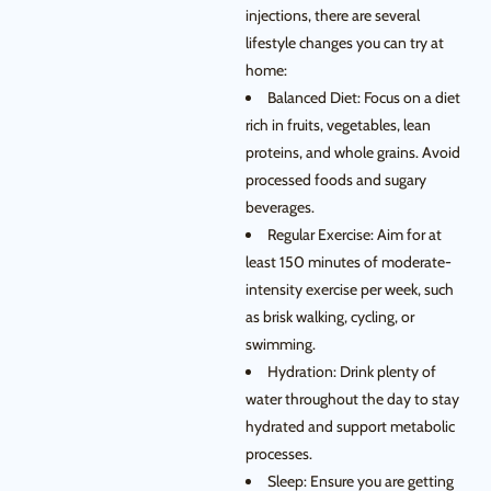
injections, there are several
lifestyle changes you can try at
home:
Balanced Diet: Focus on a diet
rich in fruits, vegetables, lean
proteins, and whole grains. Avoid
processed foods and sugary
beverages.
Regular Exercise: Aim for at
least 150 minutes of moderate-
intensity exercise per week, such
as brisk walking, cycling, or
swimming.
Hydration: Drink plenty of
water throughout the day to stay
hydrated and support metabolic
processes.
Sleep: Ensure you are getting