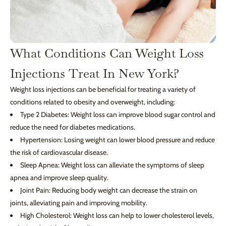
What Conditions Can Weight Loss
Injections Treat In New York?
Weight loss injections can be beneficial for treating a variety of
conditions related to obesity and overweight, including:
Type 2 Diabetes: Weight loss can improve blood sugar control and
reduce the need for diabetes medications.
Hypertension: Losing weight can lower blood pressure and reduce
the risk of cardiovascular disease.
Sleep Apnea: Weight loss can alleviate the symptoms of sleep
apnea and improve sleep quality.
Joint Pain: Reducing body weight can decrease the strain on
joints, alleviating pain and improving mobility.
High Cholesterol: Weight loss can help to lower cholesterol levels,