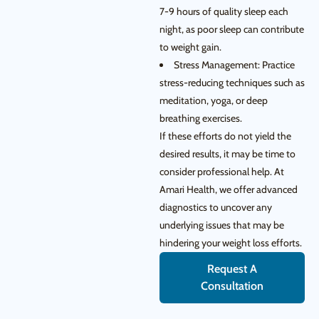
7-9 hours of quality sleep each
night, as poor sleep can contribute
to weight gain.
Stress Management: Practice
stress-reducing techniques such as
meditation, yoga, or deep
breathing exercises.
If these efforts do not yield the
desired results, it may be time to
consider professional help. At
Amari Health, we offer advanced
diagnostics to uncover any
underlying issues that may be
hindering your weight loss efforts.
Request A
Consultation