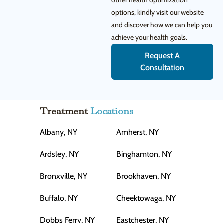
other health optimization
options, kindly visit our website
and discover how we can help you
achieve your health goals.
Request A
Consultation
Treatment
Locations
Albany, NY
Amherst, NY
Ardsley, NY
Binghamton, NY
Bronxville, NY
Brookhaven, NY
Buffalo, NY
Cheektowaga, NY
Dobbs Ferry, NY
Eastchester, NY