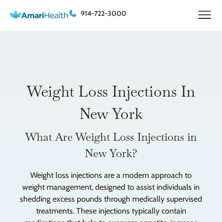
914-722-3000
Weight Loss Injections In
New York
What Are Weight Loss Injections in
New York?
Weight loss injections are a modern approach to
weight management, designed to assist individuals in
shedding excess pounds through medically supervised
treatments. These injections typically contain