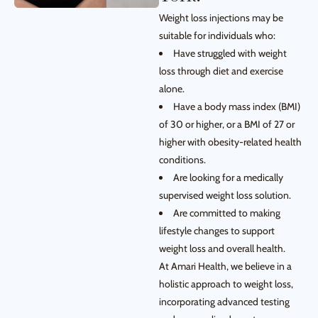
Weight loss injections may be
suitable for individuals who:
Have struggled with weight
loss through diet and exercise
alone.
Have a body mass index (BMI)
of 30 or higher, or a BMI of 27 or
higher with obesity-related health
conditions.
Are looking for a medically
supervised weight loss solution.
Are committed to making
lifestyle changes to support
weight loss and overall health.
At Amari Health, we believe in a
holistic approach to weight loss,
incorporating advanced testing