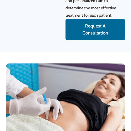
and personalized care to
determine the most effective
treatment for each patient.
Request A
Consultation