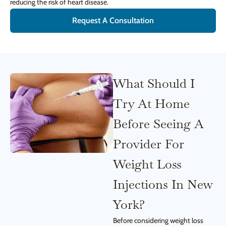
reducing the risk of heart disease.
Request A Consultation
What Should I
Try At Home
Before Seeing A
Provider For
Weight Loss
Injections In New
York?
Before considering weight loss