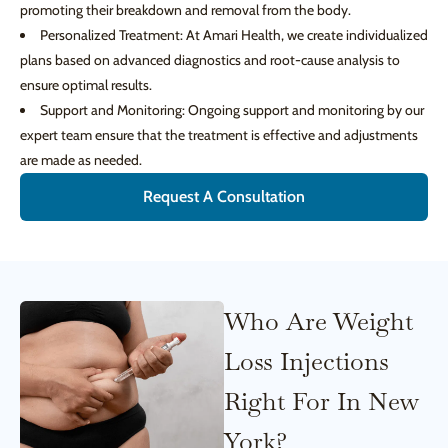
promoting their breakdown and removal from the body.
Personalized Treatment: At Amari Health, we create individualized
plans based on advanced diagnostics and root-cause analysis to
ensure optimal results.
Support and Monitoring: Ongoing support and monitoring by our
expert team ensure that the treatment is effective and adjustments
are made as needed.
Request A Consultation
Who Are Weight
Loss Injections
Right For In New
York?