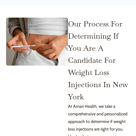
Our Process For
Determining If
You Are A
Candidate For
Weight Loss
Injections In New
York
At Amari Health, we take a
comprehensive and personalized
approach to determine if weight
loss injections are right for you.