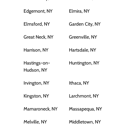
Edgemont, NY
Elmira, NY
Elmsford, NY
Garden City, NY
Great Neck, NY
Greenville, NY
Harrison, NY
Hartsdale, NY
Hastings-on-
Huntington, NY
Hudson, NY
Irvington, NY
Ithaca, NY
Kingston, NY
Larchmont, NY
Mamaroneck, NY
Massapequa, NY
Melville, NY
Middletown, NY