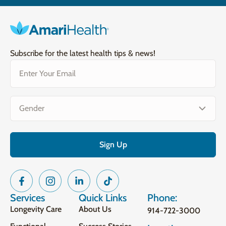
Subscribe for the latest health tips & news!
Email
(Required)
Gender
(Required)
Services
Quick Links
Phone:
Longevity Care
About Us
914-722-3000