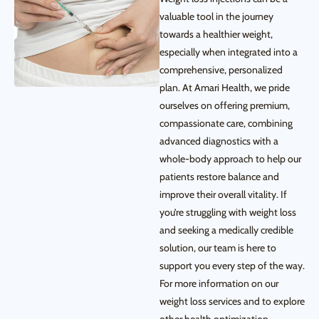
valuable tool in the journey
towards a healthier weight,
especially when integrated into a
comprehensive, personalized
plan. At Amari Health, we pride
ourselves on offering premium,
compassionate care, combining
advanced diagnostics with a
whole-body approach to help our
patients restore balance and
improve their overall vitality. If
you’re struggling with weight loss
and seeking a medically credible
solution, our team is here to
support you every step of the way.
For more information on our
weight loss services and to explore