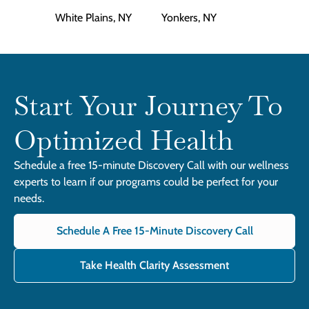
White Plains, NY
Yonkers, NY
Start Your Journey To
Optimized Health
Schedule a free 15-minute Discovery Call with our wellness
experts to learn if our programs could be perfect for your
needs.
Schedule A Free 15-Minute Discovery Call
Take Health Clarity Assessment