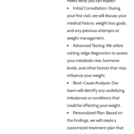
Here’s what you can expect:
Initial Consultation: During
your first visit, we will discuss your
medical history, weight loss goals,
and any previous attempts at
weight management.
Advanced Testing: We utilize
cutting-edge diagnostics to assess
your metabolic rate, hormone
levels, and other factors that may
influence your weight.
Root-Cause Analysis: Our
team will identify any underlying
imbalances or conditions that
could be affecting your weight.
Personalized Plan: Based on
the findings, we will create a
customized treatment plan that