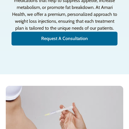
medications that help to suppress appetite, increase
metabolism, or promote fat breakdown. At Amari
Health, we offer a premium, personalized approach to
weight loss injections, ensuring that each treatment
plan is tailored to the unique needs of our patients.
Request A Consultation