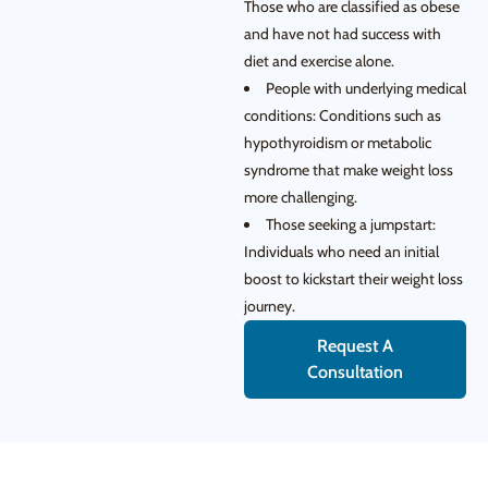
Those who are classified as obese
and have not had success with
diet and exercise alone.
People with underlying medical
conditions: Conditions such as
hypothyroidism or metabolic
syndrome that make weight loss
more challenging.
Those seeking a jumpstart:
Individuals who need an initial
boost to kickstart their weight loss
journey.
Request A
Consultation