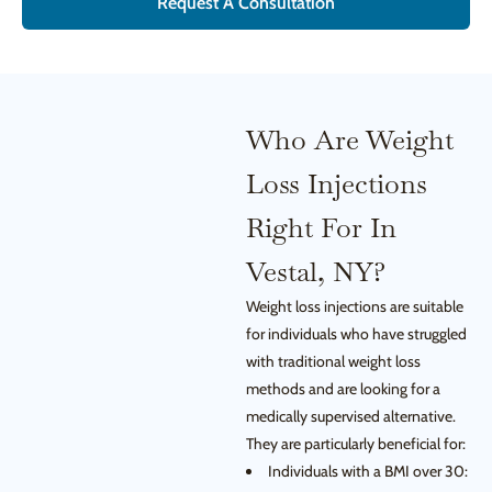
Request A Consultation
Who Are Weight
Loss Injections
Right For In
Vestal, NY?
Weight loss injections are suitable
for individuals who have struggled
with traditional weight loss
methods and are looking for a
medically supervised alternative.
They are particularly beneficial for:
Individuals with a BMI over 30: