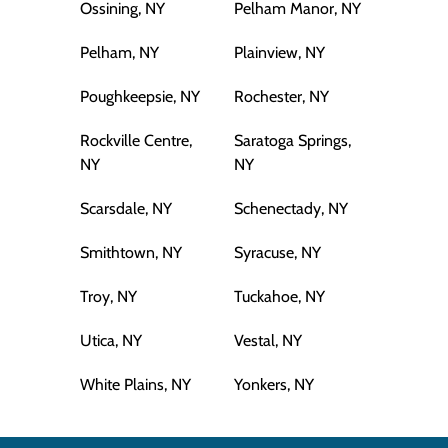
Ossining, NY
Pelham Manor, NY
Pelham, NY
Plainview, NY
Poughkeepsie, NY
Rochester, NY
Rockville Centre,
Saratoga Springs,
NY
NY
Scarsdale, NY
Schenectady, NY
Smithtown, NY
Syracuse, NY
Troy, NY
Tuckahoe, NY
Utica, NY
Vestal, NY
White Plains, NY
Yonkers, NY