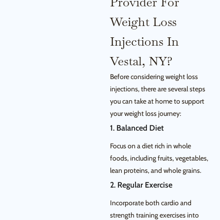
Provider For
Weight Loss
Injections In
Vestal, NY?
Before considering weight loss
injections, there are several steps
you can take at home to support
your weight loss journey:
1. Balanced Diet
Focus on a diet rich in whole
foods, including fruits, vegetables,
lean proteins, and whole grains.
2. Regular Exercise
Incorporate both cardio and
strength training exercises into