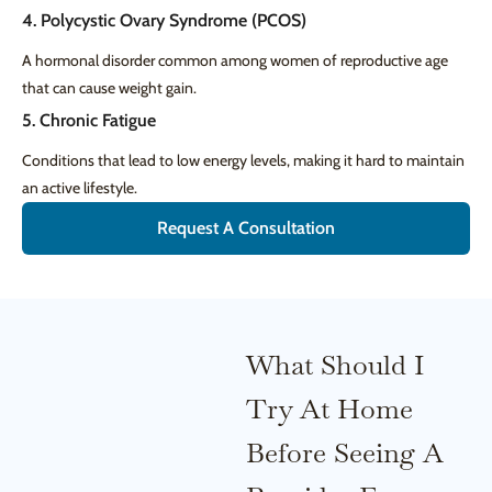
4. Polycystic Ovary Syndrome (PCOS)
A hormonal disorder common among women of reproductive age
that can cause weight gain.
5. Chronic Fatigue
Conditions that lead to low energy levels, making it hard to maintain
an active lifestyle.
Request A Consultation
What Should I
Try At Home
Before Seeing A