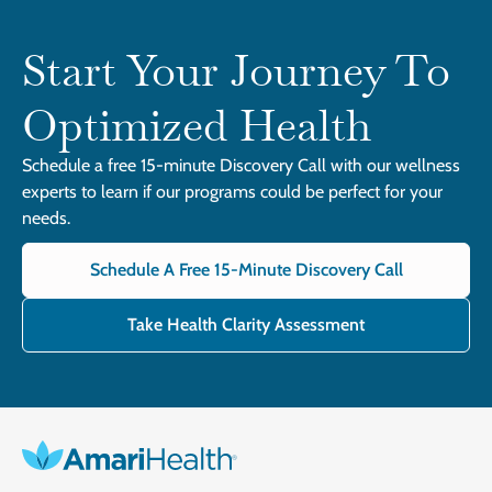
Start Your Journey To
Optimized Health
Schedule a free 15-minute Discovery Call with our wellness
experts to learn if our programs could be perfect for your
needs.
Schedule A Free 15-Minute Discovery Call
Take Health Clarity Assessment