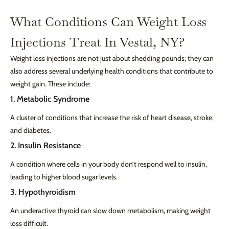
What Conditions Can Weight Loss
Injections Treat In Vestal, NY?
Weight loss injections are not just about shedding pounds; they can
also address several underlying health conditions that contribute to
weight gain. These include:
1. Metabolic Syndrome
A cluster of conditions that increase the risk of heart disease, stroke,
and diabetes.
2. Insulin Resistance
A condition where cells in your body don’t respond well to insulin,
leading to higher blood sugar levels.
3. Hypothyroidism
An underactive thyroid can slow down metabolism, making weight
loss difficult.