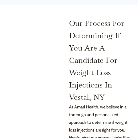
Our Process For
Determining If
You Are A
Candidate For
Weight Loss
Injections In
Vestal, NY
At Amari Health, we believe in a
thorough and personalized
approach to determine if weight
loss injections are right for you.
Here’s what our process looks like: