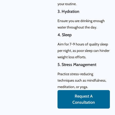
your routine.
3. Hydration
Ensure you are drinking enough
water throughout the day.
4. Sleep
Aim for 7-9 hours of quality sleep
per night, as poor sleep can hinder
weight loss efforts.
5. Stress Management
Practice stress-reducing
techniques such as mindfulness,
meditation, or yoga.
Request A
Consultation