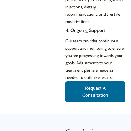
injections, dietary
recommendations, and lifestyle
modifications.
4. Ongoing Support
Our team provides continuous
support and monitoring to ensure
you are progressing towards your
goals. Adjustments to your
treatment plan are made as
needed to optimize results.
Request A
Consultation