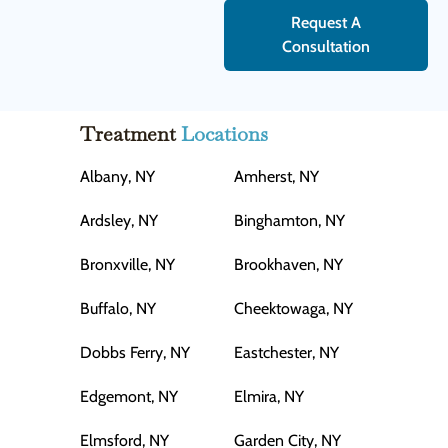
Request A
Consultation
Treatment
Locations
Albany, NY
Amherst, NY
Ardsley, NY
Binghamton, NY
Bronxville, NY
Brookhaven, NY
Buffalo, NY
Cheektowaga, NY
Dobbs Ferry, NY
Eastchester, NY
Edgemont, NY
Elmira, NY
Elmsford, NY
Garden City, NY