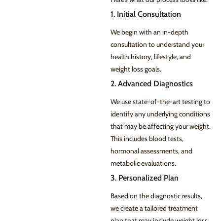
1. Initial Consultation
We begin with an in-depth
consultation to understand your
health history, lifestyle, and
weight loss goals.
2. Advanced Diagnostics
We use state-of-the-art testing to
identify any underlying conditions
that may be affecting your weight.
This includes blood tests,
hormonal assessments, and
metabolic evaluations.
3. Personalized Plan
Based on the diagnostic results,
we create a tailored treatment
plan that may include weight loss