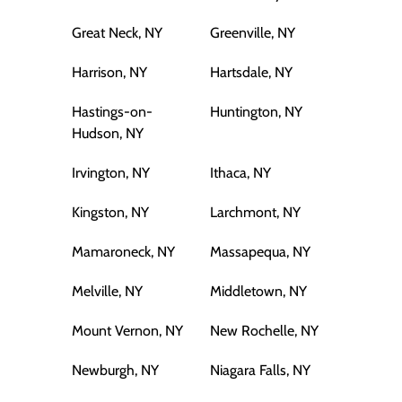
Great Neck, NY
Greenville, NY
Harrison, NY
Hartsdale, NY
Hastings-on-
Huntington, NY
Hudson, NY
Irvington, NY
Ithaca, NY
Kingston, NY
Larchmont, NY
Mamaroneck, NY
Massapequa, NY
Melville, NY
Middletown, NY
Mount Vernon, NY
New Rochelle, NY
Newburgh, NY
Niagara Falls, NY