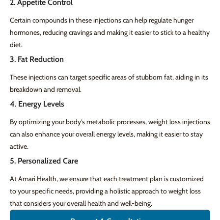
2. Appetite Control
Certain compounds in these injections can help regulate hunger
hormones, reducing cravings and making it easier to stick to a healthy
diet.
3. Fat Reduction
These injections can target specific areas of stubborn fat, aiding in its
breakdown and removal.
4. Energy Levels
By optimizing your body’s metabolic processes, weight loss injections
can also enhance your overall energy levels, making it easier to stay
active.
5. Personalized Care
At Amari Health, we ensure that each treatment plan is customized
to your specific needs, providing a holistic approach to weight loss
that considers your overall health and well-being.