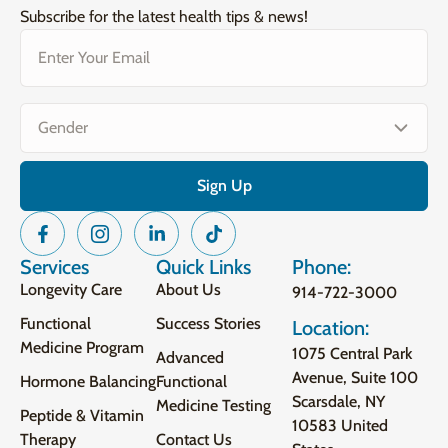
Subscribe for the latest health tips & news!
Email
(Required)
Gender
(Required)
Services
Quick Links
Phone:
Longevity Care
About Us
914-722-3000
Functional
Success Stories
Location:
Medicine Program
1075 Central Park
Advanced
Avenue, Suite 100
Hormone Balancing
Functional
Scarsdale, NY
Medicine Testing
Peptide & Vitamin
10583 United
Therapy
Contact Us