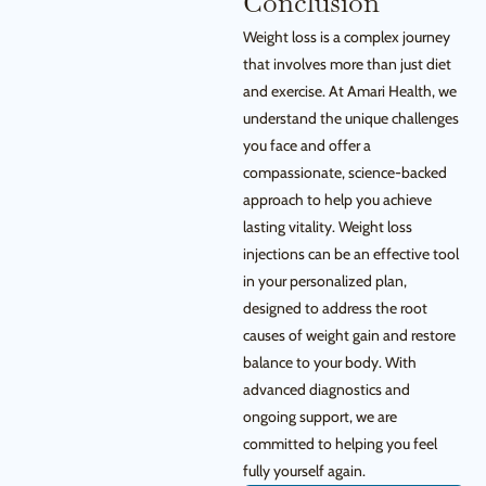
Conclusion
Weight loss is a complex journey
that involves more than just diet
and exercise. At Amari Health, we
understand the unique challenges
you face and offer a
compassionate, science-backed
approach to help you achieve
lasting vitality. Weight loss
injections can be an effective tool
in your personalized plan,
designed to address the root
causes of weight gain and restore
balance to your body. With
advanced diagnostics and
ongoing support, we are
committed to helping you feel
fully yourself again.