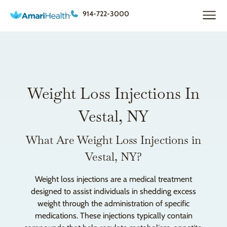
914-722-3000
Weight Loss Injections In
Vestal, NY
What Are Weight Loss Injections in
Vestal, NY?
Weight loss injections are a medical treatment
designed to assist individuals in shedding excess
weight through the administration of specific
medications. These injections typically contain