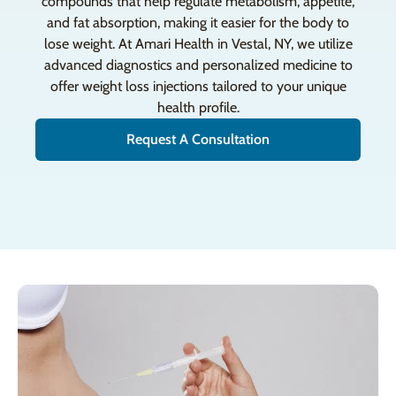
compounds that help regulate metabolism, appetite,
and fat absorption, making it easier for the body to
lose weight. At Amari Health in Vestal, NY, we utilize
advanced diagnostics and personalized medicine to
offer weight loss injections tailored to your unique
health profile.
Request A Consultation