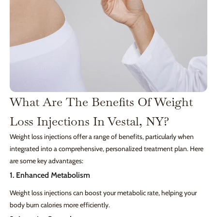
What Are The Benefits Of Weight
Loss Injections In Vestal, NY?
Weight loss injections offer a range of benefits, particularly when
integrated into a comprehensive, personalized treatment plan. Here
are some key advantages:
1. Enhanced Metabolism
Weight loss injections can boost your metabolic rate, helping your
body burn calories more efficiently.