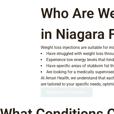
Who Are Wei
in Niagara 
Weight loss injections are suitable for in
Have struggled with weight loss throu
Experience low energy levels that hinde
Have specific areas of stubborn fat th
Are looking for a medically supervise
At Amari Health, we understand that each
are tailored to your specific needs, opti
Request a Consultation
What Conditions C