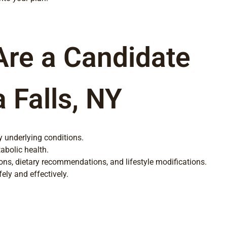
Are a Candidate
 Falls, NY
y underlying conditions.
abolic health.
ions, dietary recommendations, and lifestyle modifications.
ly and effectively.