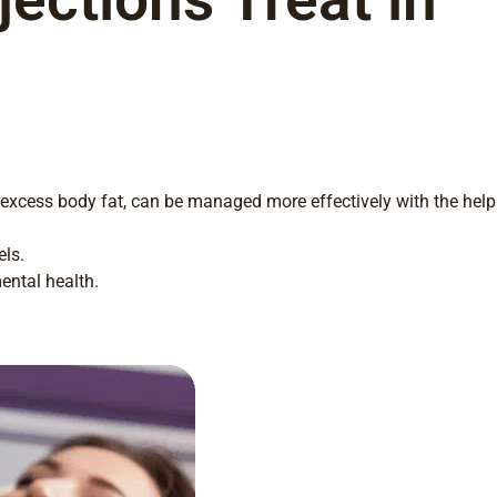
 excess body fat, can be managed more effectively with the help
els.
ental health.