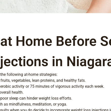
 at Home Before S
jections in Niagar
 the following at-home strategies:
fruits, vegetables, lean proteins, and healthy fats.
erobic activity or 75 minutes of vigorous activity each week.
verall health.
 poor sleep can hinder weight loss efforts.
h as mindfulness, meditation, or yoga.
sults when you do decide to incorporate weight loss injections i