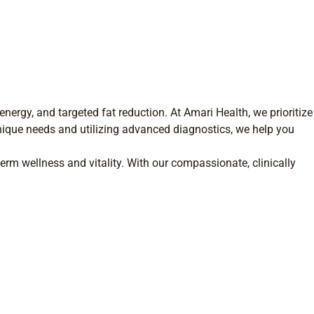
nergy, and targeted fat reduction. At Amari Health, we prioritize
nique needs and utilizing advanced diagnostics, we help you
erm wellness and vitality. With our compassionate, clinically