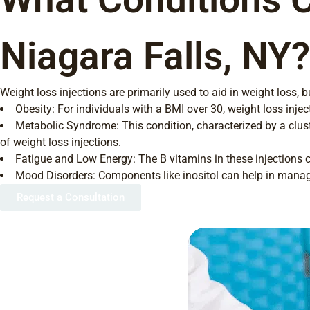
Niagara Falls, NY?
Weight loss injections are primarily used to aid in weight loss,
Obesity: For individuals with a BMI over 30, weight loss in
Metabolic Syndrome: This condition, characterized by a clus
of weight loss injections.
Fatigue and Low Energy: The B vitamins in these injections ca
Mood Disorders: Components like inositol can help in manag
Request a Consultation