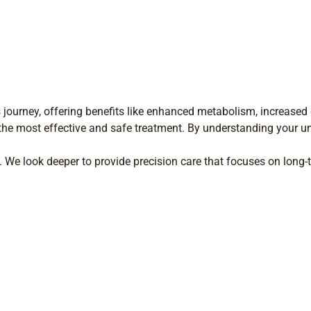
 journey, offering benefits like enhanced metabolism, increased e
the most effective and safe treatment. By understanding your u
 We look deeper to provide precision care that focuses on long-t