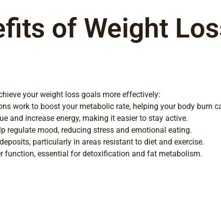
its of Weight Loss
achieve your weight loss goals more effectively:
ns work to boost your metabolic rate, helping your body burn cal
e and increase energy, making it easier to stay active.
 regulate mood, reducing stress and emotional eating.
eposits, particularly in areas resistant to diet and exercise.
r function, essential for detoxification and fat metabolism.