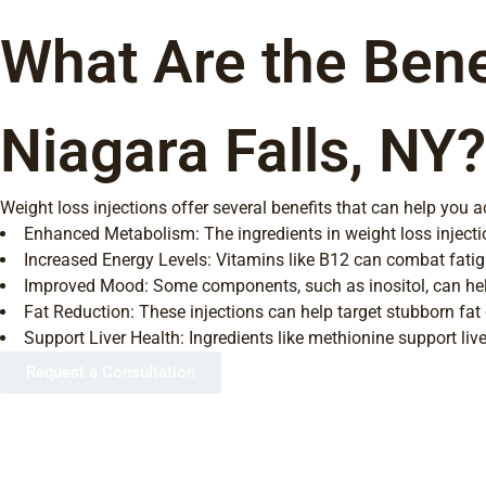
What Are the Benef
Niagara Falls, NY?
Weight loss injections offer several benefits that can help you 
Enhanced Metabolism: The ingredients in weight loss injectio
Increased Energy Levels: Vitamins like B12 can combat fatigu
Improved Mood: Some components, such as inositol, can help
Fat Reduction: These injections can help target stubborn fat d
Support Liver Health: Ingredients like methionine support live
Request a Consultation