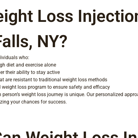
ght Loss Injectio
Falls, NY?
dividuals who:
gh diet and exercise alone
r their ability to stay active
at are resistant to traditional weight loss methods
d weight loss program to ensure safety and efficacy
 person’s weight loss journey is unique. Our personalized appro
mizing your chances for success.
an Weight Loss Inj