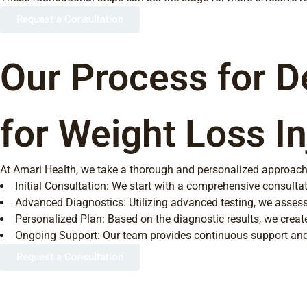
Request a Consultation
Our Process for D
for Weight Loss In
At Amari Health, we take a thorough and personalized approach to
Initial Consultation: We start with a comprehensive consultat
Advanced Diagnostics: Utilizing advanced testing, we assess
Personalized Plan: Based on the diagnostic results, we create
Ongoing Support: Our team provides continuous support and m
Request a Consultation