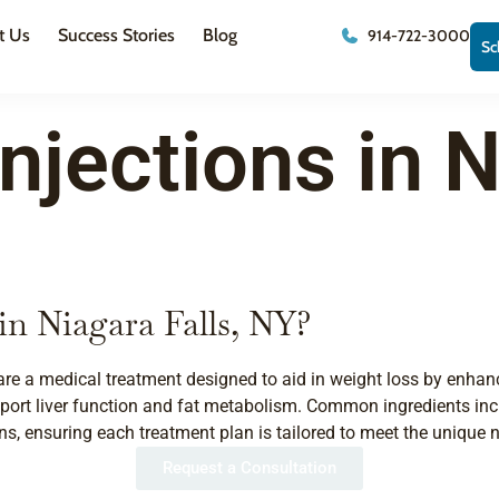
t Us
Success Stories
Blog
914-722-3000
Sc
njections in N
in Niagara Falls, NY?
s, are a medical treatment designed to aid in weight loss by enha
port liver function and fat metabolism. Common ingredients incl
ns, ensuring each treatment plan is tailored to meet the unique n
Request a Consultation