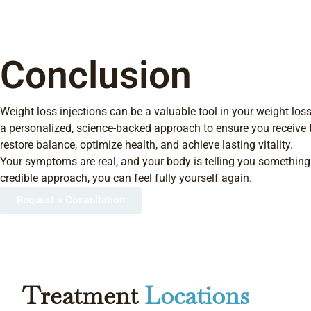
Conclusion
Weight loss injections can be a valuable tool in your weight loss
a personalized, science-backed approach to ensure you receive 
restore balance, optimize health, and achieve lasting vitality.
Your symptoms are real, and your body is telling you something.
credible approach, you can feel fully yourself again.
Request a Consultation
Treatment
Locations