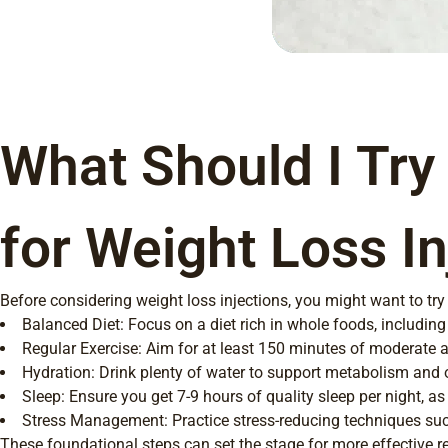
What Should I Try
for Weight Loss In
Before considering weight loss injections, you might want to try
Balanced Diet: Focus on a diet rich in whole foods, including 
Regular Exercise: Aim for at least 150 minutes of moderate a
Hydration: Drink plenty of water to support metabolism and o
Sleep: Ensure you get 7-9 hours of quality sleep per night, as
Stress Management: Practice stress-reducing techniques suc
These foundational steps can set the stage for more effective re