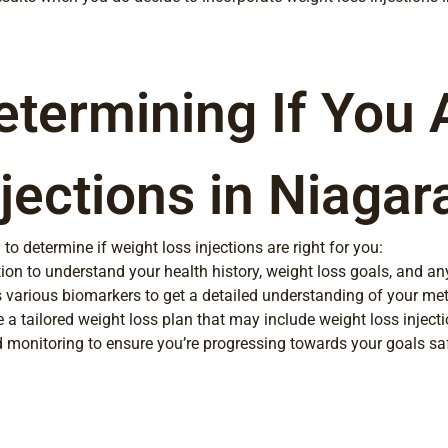
etermining If You 
jections in Niagara
 determine if weight loss injections are right for you:
ion to understand your health history, weight loss goals, and an
 various biomarkers to get a detailed understanding of your met
 a tailored weight loss plan that may include weight loss inject
onitoring to ensure you’re progressing towards your goals safe