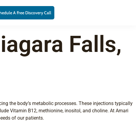
hedule A Free Discovery Call
iagara Falls,
ncing the body’s metabolic processes. These injections typically
ude Vitamin B12, methionine, inositol, and choline. At Amari
eeds of our patients.