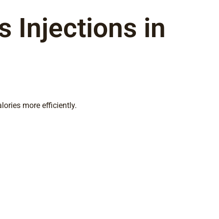
 Injections in
ories more efficiently.