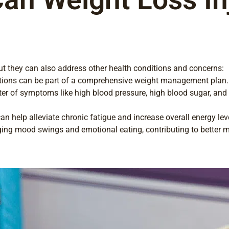
 but they can also address other health conditions and concerns:
jections can be part of a comprehensive weight management plan.
ter of symptoms like high blood pressure, high blood sugar, and
n help alleviate chronic fatigue and increase overall energy lev
ing mood swings and emotional eating, contributing to better m