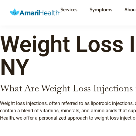
Services
Symptoms
Abou
Weight Loss I
NY
What Are Weight Loss Injections 
Weight loss injections, often referred to as lipotropic injection
contain a blend of vitamins, minerals, and amino acids that sup
Health, we offer a personalized approach to weight loss injectio