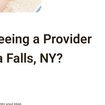
eeing a Provider
a Falls, NY?
nto your plan.