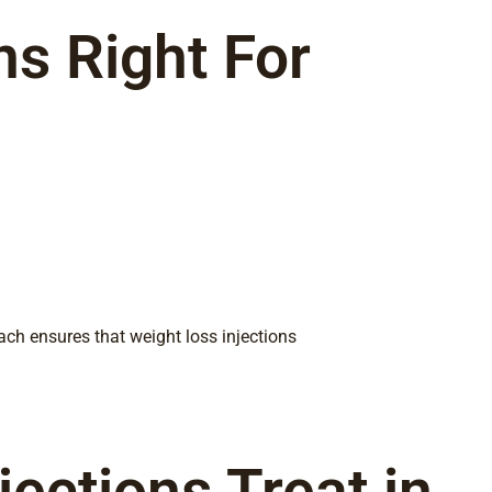
ns Right For
ach ensures that weight loss injections
ections Treat in