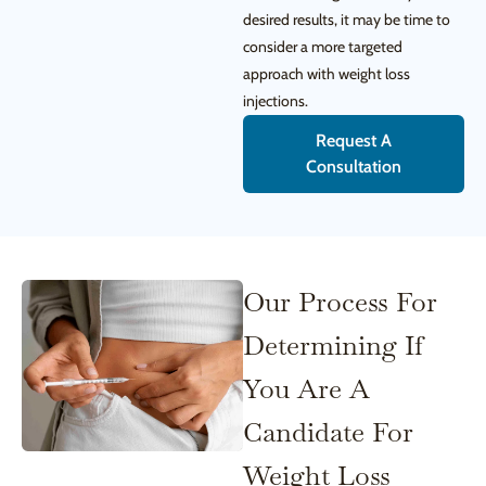
desired results, it may be time to
consider a more targeted
approach with weight loss
injections.
Request A
Consultation
Our Process For
Determining If
You Are A
Candidate For
Weight Loss