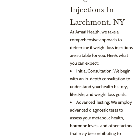
Injections In
Larchmont, NY
At Amari Health, we take a
comprehensive approach to
determine if weight loss injections
are suitable for you. Here’s what
you can expect:
Initial Consultation: We begin
with an in-depth consultation to
understand your health history,
lifestyle, and weight loss goals.
Advanced Testing: We employ
advanced diagnostic tests to
assess your metabolic health,
hormone levels, and other factors
that may be contributing to