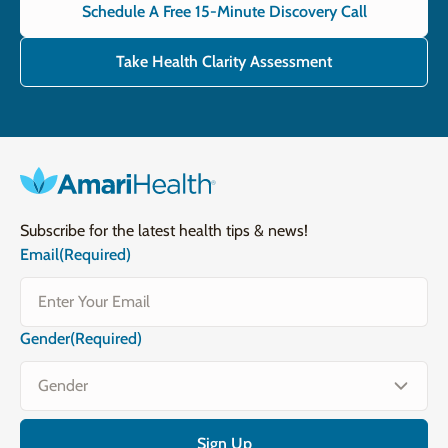
Schedule A Free 15-Minute Discovery Call
Take Health Clarity Assessment
Subscribe for the latest health tips & news!
Email
(Required)
Gender
(Required)