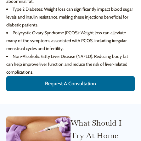
abdominal fat.
Type 2 Diabetes: Weight loss can significantly impact blood sugar
levels and insulin resistance, making these injections beneficial for
diabetic patients.
Polycystic Ovary Syndrome (PCOS): Weight loss can alleviate
many of the symptoms associated with PCOS, including irregular
menstrual cycles and infertility.
Non-Alcoholic Fatty Liver Disease (NAFLD): Reducing body fat
can help improve liver function and reduce the risk of liver-related
complications.
Request A Consultation
What Should I
Try At Home