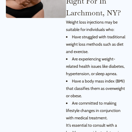
Right For In
Larchmont, NY?
Weight loss injections may be
suitable for individuals who:
Have struggled with traditional
weight loss methods such as diet
and exercise.
Are experiencing weight-
related health issues like diabetes,
hypertension, or sleep apnea.
Have a body mass index (BMI)
that classifies them as overweight
or obese.
Are committed to making
lifestyle changes in conjunction
with medical treatment.
It’s essential to consult with a