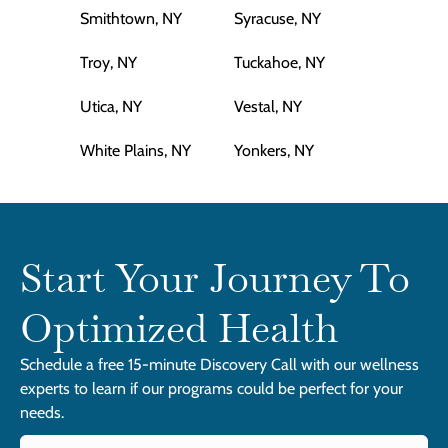
Smithtown, NY
Syracuse, NY
Troy, NY
Tuckahoe, NY
Utica, NY
Vestal, NY
White Plains, NY
Yonkers, NY
Start Your Journey To
Optimized Health
Schedule a free 15-minute Discovery Call with our wellness
experts to learn if our programs could be perfect for your
needs.