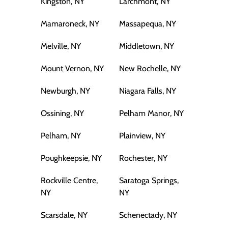
Kingston, NY
Larchmont, NY
Mamaroneck, NY
Massapequa, NY
Melville, NY
Middletown, NY
Mount Vernon, NY
New Rochelle, NY
Newburgh, NY
Niagara Falls, NY
Ossining, NY
Pelham Manor, NY
Pelham, NY
Plainview, NY
Poughkeepsie, NY
Rochester, NY
Rockville Centre,
Saratoga Springs,
NY
NY
Scarsdale, NY
Schenectady, NY