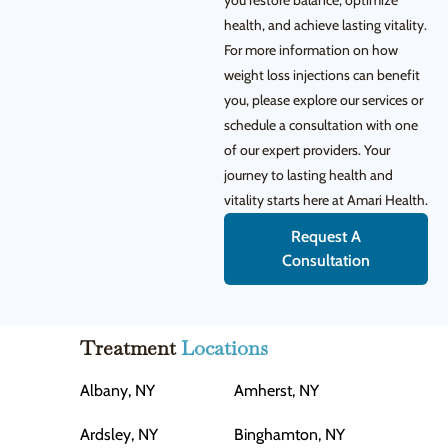
you restore balance, optimize
health, and achieve lasting vitality.
For more information on how
weight loss injections can benefit
you, please explore our services or
schedule a consultation with one
of our expert providers. Your
journey to lasting health and
vitality starts here at Amari Health.
Request A
Consultation
Treatment
Locations
Albany, NY
Amherst, NY
Ardsley, NY
Binghamton, NY