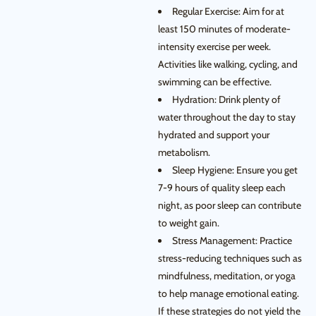
Regular Exercise: Aim for at
least 150 minutes of moderate-
intensity exercise per week.
Activities like walking, cycling, and
swimming can be effective.
Hydration: Drink plenty of
water throughout the day to stay
hydrated and support your
metabolism.
Sleep Hygiene: Ensure you get
7-9 hours of quality sleep each
night, as poor sleep can contribute
to weight gain.
Stress Management: Practice
stress-reducing techniques such as
mindfulness, meditation, or yoga
to help manage emotional eating.
If these strategies do not yield the