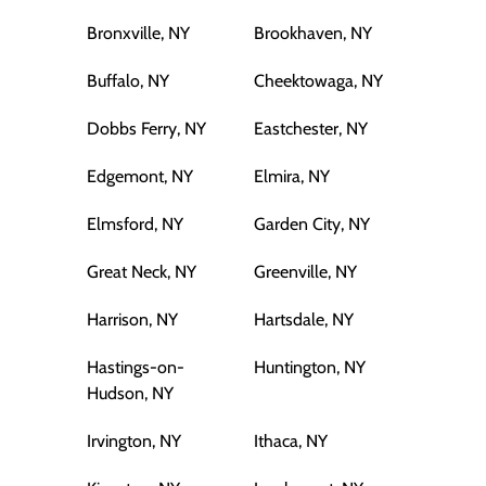
Bronxville, NY
Brookhaven, NY
Buffalo, NY
Cheektowaga, NY
Dobbs Ferry, NY
Eastchester, NY
Edgemont, NY
Elmira, NY
Elmsford, NY
Garden City, NY
Great Neck, NY
Greenville, NY
Harrison, NY
Hartsdale, NY
Hastings-on-
Huntington, NY
Hudson, NY
Irvington, NY
Ithaca, NY