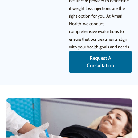
healthcare provider to determine
if weight loss injections are the
right option for you. At Amari
Health, we conduct
comprehensive evaluations to
ensure that our treatments align
with your health goals and needs.
Request A
Consultation