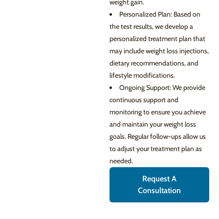
weight gain.
Personalized Plan: Based on
the test results, we develop a
personalized treatment plan that
may include weight loss injections,
dietary recommendations, and
lifestyle modifications.
Ongoing Support: We provide
continuous support and
monitoring to ensure you achieve
and maintain your weight loss
goals. Regular follow-ups allow us
to adjust your treatment plan as
needed.
Request A
Consultation