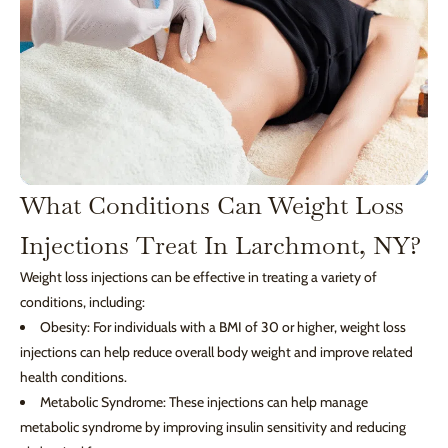
What Conditions Can Weight Loss
Injections Treat In Larchmont, NY?
Weight loss injections can be effective in treating a variety of
conditions, including:
Obesity: For individuals with a BMI of 30 or higher, weight loss
injections can help reduce overall body weight and improve related
health conditions.
Metabolic Syndrome: These injections can help manage
metabolic syndrome by improving insulin sensitivity and reducing