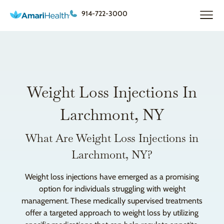
914-722-3000
Weight Loss Injections In
Larchmont, NY
What Are Weight Loss Injections in
Larchmont, NY?
Weight loss injections have emerged as a promising
option for individuals struggling with weight
management. These medically supervised treatments
offer a targeted approach to weight loss by utilizing