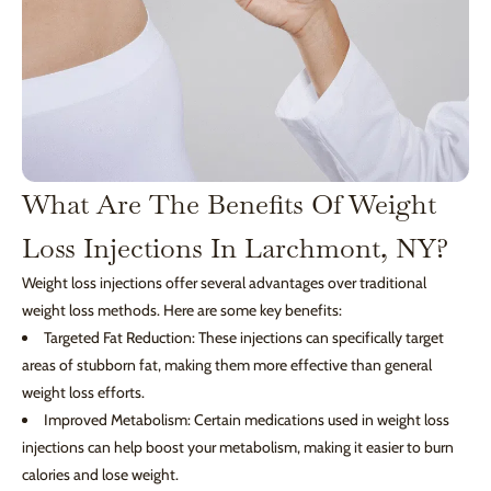
What Are The Benefits Of Weight
Loss Injections In Larchmont, NY?
Weight loss injections offer several advantages over traditional
weight loss methods. Here are some key benefits:
Targeted Fat Reduction: These injections can specifically target
areas of stubborn fat, making them more effective than general
weight loss efforts.
Improved Metabolism: Certain medications used in weight loss
injections can help boost your metabolism, making it easier to burn
calories and lose weight.