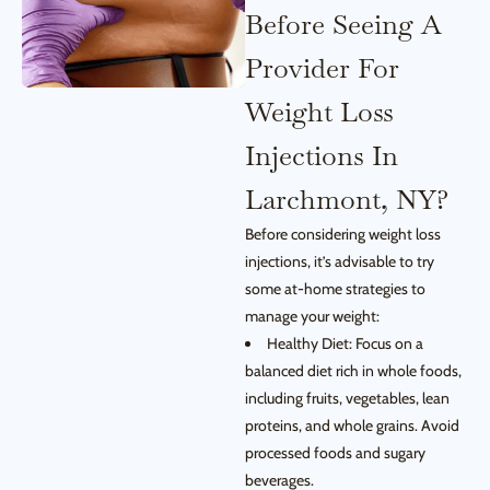
Before Seeing A
Provider For
Weight Loss
Injections In
Larchmont, NY?
Before considering weight loss
injections, it’s advisable to try
some at-home strategies to
manage your weight:
Healthy Diet: Focus on a
balanced diet rich in whole foods,
including fruits, vegetables, lean
proteins, and whole grains. Avoid
processed foods and sugary
beverages.