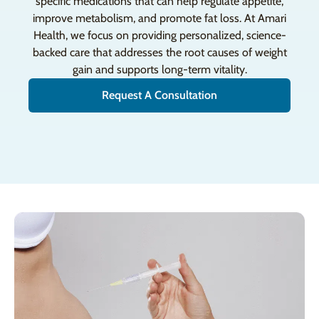
specific medications that can help regulate appetite,
improve metabolism, and promote fat loss. At Amari
Health, we focus on providing personalized, science-
backed care that addresses the root causes of weight
gain and supports long-term vitality.
Request A Consultation