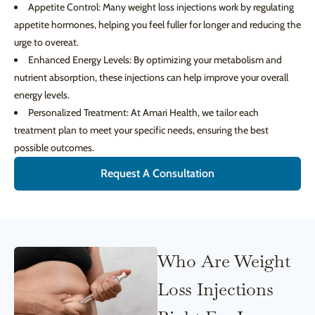
Appetite Control: Many weight loss injections work by regulating
appetite hormones, helping you feel fuller for longer and reducing the
urge to overeat.
Enhanced Energy Levels: By optimizing your metabolism and
nutrient absorption, these injections can help improve your overall
energy levels.
Personalized Treatment: At Amari Health, we tailor each
treatment plan to meet your specific needs, ensuring the best
possible outcomes.
Request A Consultation
Who Are Weight
Loss Injections