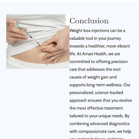
Conclusion
Weight loss injections can be a
valuable tool in your journey
towards a healthier, more vibrant
life. At Amari Health, we are
committed to offering precision
care that addresses the root
causes of weight gain and
supports long-term wellness. Our
personalized, science-backed
approach ensures that you receive
the most effective treatment
tailored to your unique needs. By
combining advanced diagnostics
with compassionate care, we help