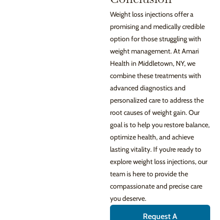
Weight loss injections offer a
promising and medically credible
option for those struggling with
weight management. At Amari
Health in Middletown, NY, we
combine these treatments with
advanced diagnostics and
personalized care to address the
root causes of weight gain. Our
goal is to help you restore balance,
optimize health, and achieve
lasting vitality. If you’re ready to
explore weight loss injections, our
team is here to provide the
compassionate and precise care
you deserve.
Request A