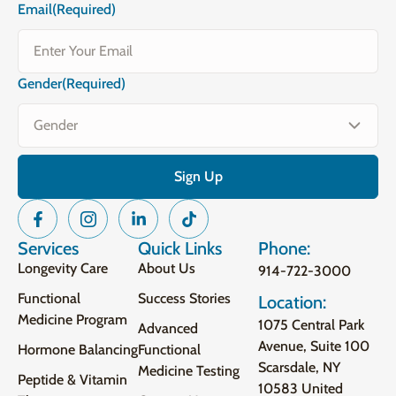
Email
(Required)
Gender
(Required)
Services
Quick Links
Phone:
Longevity Care
About Us
914-722-3000
Functional
Success Stories
Location:
Medicine Program
1075 Central Park
Advanced
Avenue, Suite 100
Hormone Balancing
Functional
Scarsdale, NY
Medicine Testing
Peptide & Vitamin
10583 United