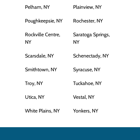
Pelham, NY
Plainview, NY
Poughkeepsie, NY
Rochester, NY
Rockville Centre,
Saratoga Springs,
NY
NY
Scarsdale, NY
Schenectady, NY
Smithtown, NY
Syracuse, NY
Troy, NY
Tuckahoe, NY
Utica, NY
Vestal, NY
White Plains, NY
Yonkers, NY