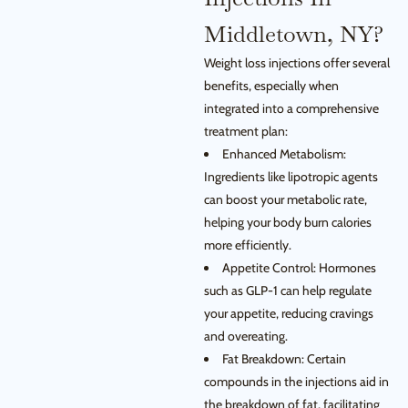
Middletown, NY?
Weight loss injections offer several
benefits, especially when
integrated into a comprehensive
treatment plan:
Enhanced Metabolism:
Ingredients like lipotropic agents
can boost your metabolic rate,
helping your body burn calories
more efficiently.
Appetite Control: Hormones
such as GLP-1 can help regulate
your appetite, reducing cravings
and overeating.
Fat Breakdown: Certain
compounds in the injections aid in
the breakdown of fat, facilitating