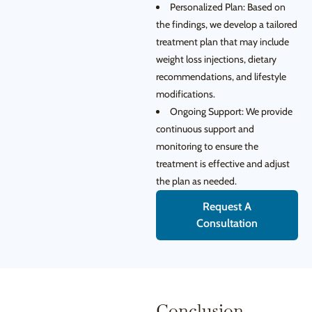
Personalized Plan: Based on
the findings, we develop a tailored
treatment plan that may include
weight loss injections, dietary
recommendations, and lifestyle
modifications.
Ongoing Support: We provide
continuous support and
monitoring to ensure the
treatment is effective and adjust
the plan as needed.
Request A
Consultation
Conclusion