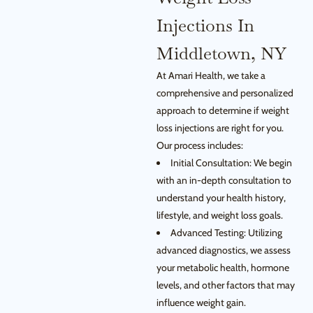
Injections In
Middletown, NY
At Amari Health, we take a
comprehensive and personalized
approach to determine if weight
loss injections are right for you.
Our process includes:
Initial Consultation: We begin
with an in-depth consultation to
understand your health history,
lifestyle, and weight loss goals.
Advanced Testing: Utilizing
advanced diagnostics, we assess
your metabolic health, hormone
levels, and other factors that may
influence weight gain.