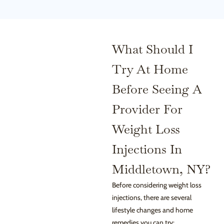
What Should I
Try At Home
Before Seeing A
Provider For
Weight Loss
Injections In
Middletown, NY?
Before considering weight loss
injections, there are several
lifestyle changes and home
remedies you can try: