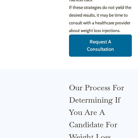
If these strategies do not yield the
desired results, it may be time to
consult with a healthcare provider
about weight loss injections.
Request A
Consultation
Our Process For
Determining If
You Are A
Candidate For
Weight Loss