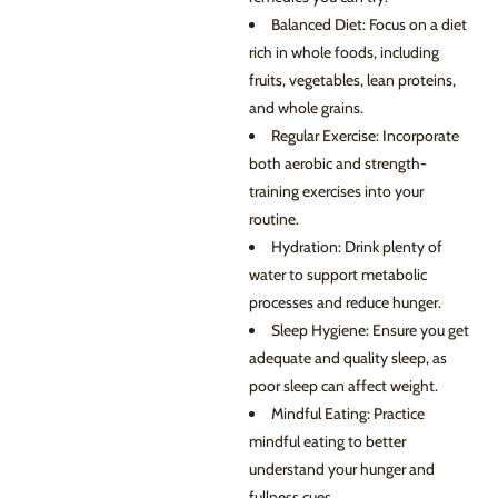
Balanced Diet: Focus on a diet
rich in whole foods, including
fruits, vegetables, lean proteins,
and whole grains.
Regular Exercise: Incorporate
both aerobic and strength-
training exercises into your
routine.
Hydration: Drink plenty of
water to support metabolic
processes and reduce hunger.
Sleep Hygiene: Ensure you get
adequate and quality sleep, as
poor sleep can affect weight.
Mindful Eating: Practice
mindful eating to better
understand your hunger and
fullness cues.