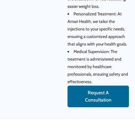
easier weight loss.
Personalized Treatment: At
Amari Health, we tailor the
injections to your specific needs,
ensuring a customized approach
that aligns with your health goals.
Medical Supervision: The
treatment is administered and
monitored by healthcare
professionals, ensuring safety and
effectiveness.
Request A
Consultation