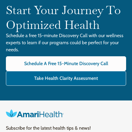
Start Your Journey To
Optimized Health
Schedule a free 15-minute Discovery Call with our wellness
experts to learn if our programs could be perfect for your
needs.
Schedule A Free 15-Minute Discovery Call
Take Health Clarity Assessment
Subscribe for the latest health tips & news!