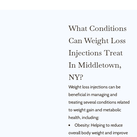
What Conditions
Can Weight Loss
Injections Treat
In Middletown,
NY?
Weight loss injections can be
beneficial in managing and
treating several conditions related
to weight gain and metabolic
health, including:
Obesity: Helping to reduce
overall body weight and improve