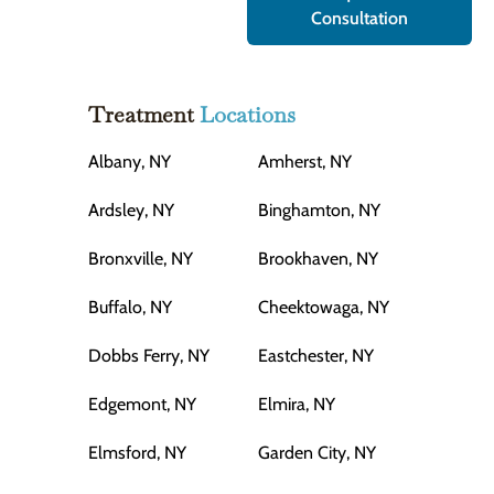
Consultation
Treatment
Locations
Albany, NY
Amherst, NY
Ardsley, NY
Binghamton, NY
Bronxville, NY
Brookhaven, NY
Buffalo, NY
Cheektowaga, NY
Dobbs Ferry, NY
Eastchester, NY
Edgemont, NY
Elmira, NY
Elmsford, NY
Garden City, NY