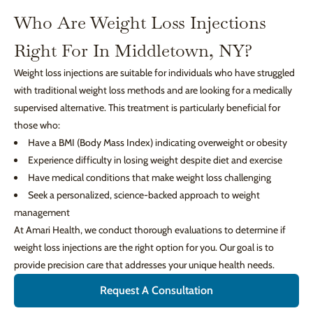
Who Are Weight Loss Injections
Right For In Middletown, NY?
Weight loss injections are suitable for individuals who have struggled
with traditional weight loss methods and are looking for a medically
supervised alternative. This treatment is particularly beneficial for
those who:
Have a BMI (Body Mass Index) indicating overweight or obesity
Experience difficulty in losing weight despite diet and exercise
Have medical conditions that make weight loss challenging
Seek a personalized, science-backed approach to weight
management
At Amari Health, we conduct thorough evaluations to determine if
weight loss injections are the right option for you. Our goal is to
provide precision care that addresses your unique health needs.
Request A Consultation