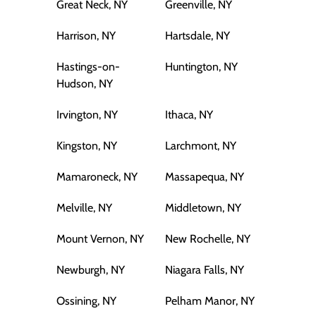
Great Neck, NY
Greenville, NY
Harrison, NY
Hartsdale, NY
Hastings-on-
Huntington, NY
Hudson, NY
Irvington, NY
Ithaca, NY
Kingston, NY
Larchmont, NY
Mamaroneck, NY
Massapequa, NY
Melville, NY
Middletown, NY
Mount Vernon, NY
New Rochelle, NY
Newburgh, NY
Niagara Falls, NY
Ossining, NY
Pelham Manor, NY