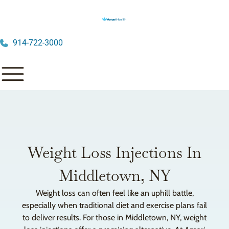
914-722-3000
Weight Loss Injections In
Middletown, NY
Weight loss can often feel like an uphill battle,
especially when traditional diet and exercise plans fail
to deliver results. For those in Middletown, NY, weight