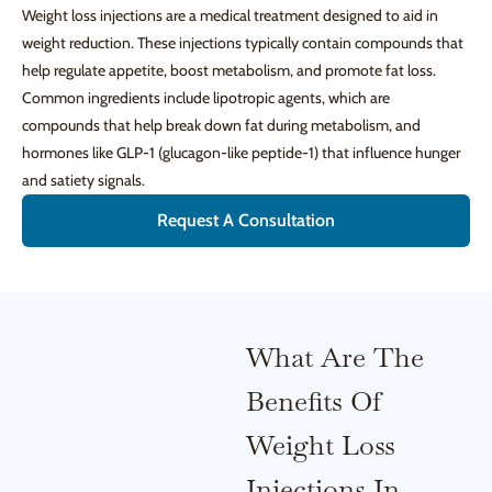
Weight loss injections are a medical treatment designed to aid in
weight reduction. These injections typically contain compounds that
help regulate appetite, boost metabolism, and promote fat loss.
Common ingredients include lipotropic agents, which are
compounds that help break down fat during metabolism, and
hormones like GLP-1 (glucagon-like peptide-1) that influence hunger
and satiety signals.
Request A Consultation
What Are The
Benefits Of
Weight Loss
Injections In