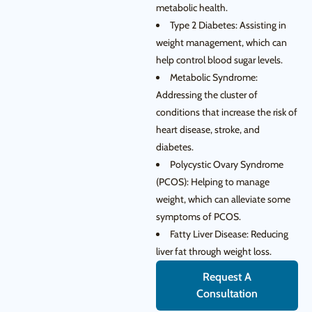
metabolic health.
Type 2 Diabetes: Assisting in
weight management, which can
help control blood sugar levels.
Metabolic Syndrome:
Addressing the cluster of
conditions that increase the risk of
heart disease, stroke, and
diabetes.
Polycystic Ovary Syndrome
(PCOS): Helping to manage
weight, which can alleviate some
symptoms of PCOS.
Fatty Liver Disease: Reducing
liver fat through weight loss.
Request A
Consultation