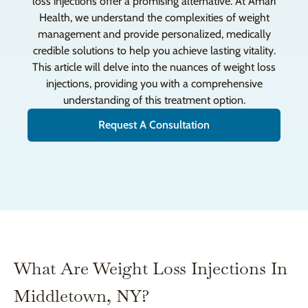
loss injections offer a promising alternative. At Amari
Health, we understand the complexities of weight
management and provide personalized, medically
credible solutions to help you achieve lasting vitality.
This article will delve into the nuances of weight loss
injections, providing you with a comprehensive
understanding of this treatment option.
Request A Consultation
What Are Weight Loss Injections In
Middletown, NY?