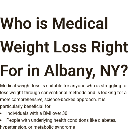
Who is Medical
Weight Loss Right
For in Albany, NY?
Medical weight loss is suitable for anyone who is struggling to
lose weight through conventional methods and is looking for a
more comprehensive, science-backed approach. It is
particularly beneficial for:
Individuals with a BMI over 30
People with underlying health conditions like diabetes,
hypertension, or metabolic syndrome