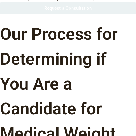
Request a Consultation
Our Process for
Determining if
You Are a
Candidate for
Medical Weight