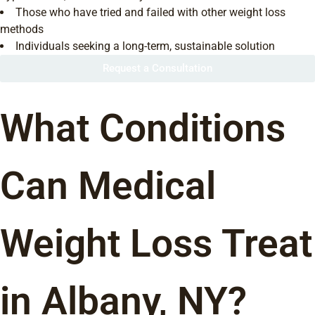
Those who have tried and failed with other weight loss
methods
Individuals seeking a long-term, sustainable solution
Request a Consultation
What Conditions
Can Medical
Weight Loss Treat
in Albany, NY?