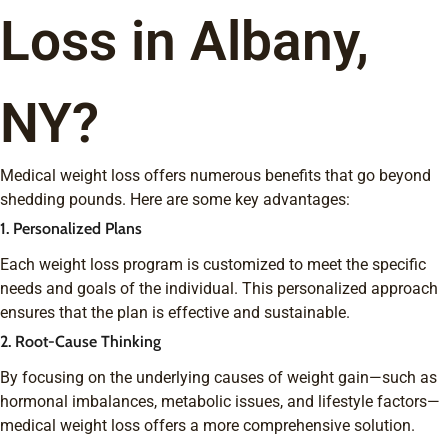
Loss in Albany,
NY?
Medical weight loss offers numerous benefits that go beyond
shedding pounds. Here are some key advantages:
1. Personalized Plans
Each weight loss program is customized to meet the specific
needs and goals of the individual. This personalized approach
ensures that the plan is effective and sustainable.
2. Root-Cause Thinking
By focusing on the underlying causes of weight gain—such as
hormonal imbalances, metabolic issues, and lifestyle factors—
medical weight loss offers a more comprehensive solution.