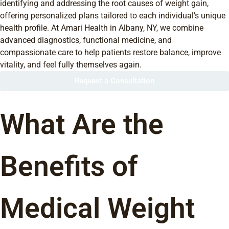
identifying and addressing the root causes of weight gain,
offering personalized plans tailored to each individual’s unique
health profile. At Amari Health in Albany, NY, we combine
advanced diagnostics, functional medicine, and
compassionate care to help patients restore balance, improve
vitality, and feel fully themselves again.
Request a Consultation
What Are the
Benefits of
Medical Weight