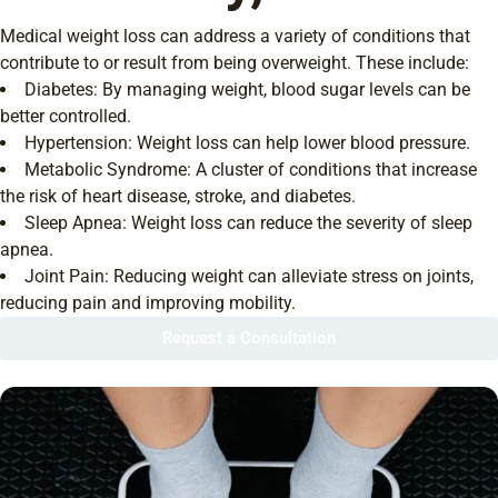
Medical weight loss can address a variety of conditions that
contribute to or result from being overweight. These include:
Diabetes: By managing weight, blood sugar levels can be
better controlled.
Hypertension: Weight loss can help lower blood pressure.
Metabolic Syndrome: A cluster of conditions that increase
the risk of heart disease, stroke, and diabetes.
Sleep Apnea: Weight loss can reduce the severity of sleep
apnea.
Joint Pain: Reducing weight can alleviate stress on joints,
reducing pain and improving mobility.
Request a Consultation