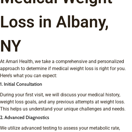
Loss in Albany,
NY
At Amari Health, we take a comprehensive and personalized
approach to determine if medical weight loss is right for you.
Here’s what you can expect:
1. Initial Consultation
During your first visit, we will discuss your medical history,
weight loss goals, and any previous attempts at weight loss.
This helps us understand your unique challenges and needs.
2. Advanced Diagnostics
We utilize advanced testing to assess your metabolic rate,