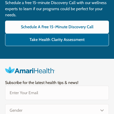
Schedule a free 15-minute Discovery Call with our wellness
experts to learn if our programs could be perfect for your
needs.
Schedule A Free 15-Minute Discovery Call
Take Health Clarity Assessment
Subscribe for the latest health tips & news!
Email
(Required)
Gender
(Required)