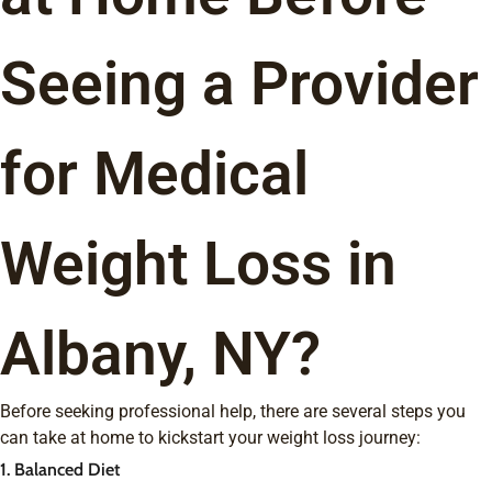
Seeing a Provider
for Medical
Weight Loss in
Albany, NY?
Before seeking professional help, there are several steps you
can take at home to kickstart your weight loss journey:
1. Balanced Diet