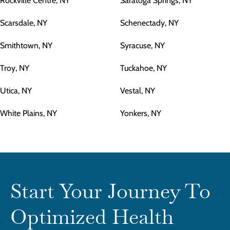
Rockville Centre, NY
Saratoga Springs, NY
Scarsdale, NY
Schenectady, NY
Smithtown, NY
Syracuse, NY
Troy, NY
Tuckahoe, NY
Utica, NY
Vestal, NY
White Plains, NY
Yonkers, NY
Start Your Journey To
Optimized Health