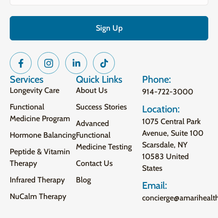
Services
Quick Links
Phone:
Longevity Care
About Us
914-722-3000
Functional
Success Stories
Location:
Medicine Program
1075 Central Park
Advanced
Avenue, Suite 100
Hormone Balancing
Functional
Scarsdale, NY
Medicine Testing
Peptide & Vitamin
10583 United
Therapy
Contact Us
States
Infrared Therapy
Blog
Email:
NuCalm Therapy
concierge@amarihealt