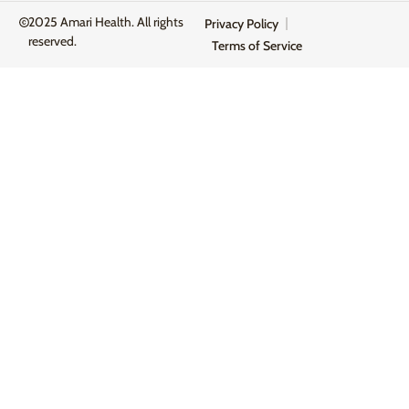
2025 Amari Health. All rights
Privacy Policy
reserved.
Terms of Service