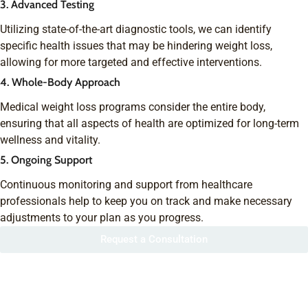
3. Advanced Testing
Utilizing state-of-the-art diagnostic tools, we can identify
specific health issues that may be hindering weight loss,
allowing for more targeted and effective interventions.
4. Whole-Body Approach
Medical weight loss programs consider the entire body,
ensuring that all aspects of health are optimized for long-term
wellness and vitality.
5. Ongoing Support
Continuous monitoring and support from healthcare
professionals help to keep you on track and make necessary
adjustments to your plan as you progress.
Request a Consultation