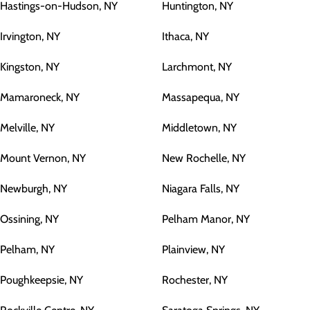
Hastings-on-Hudson, NY
Huntington, NY
Irvington, NY
Ithaca, NY
Kingston, NY
Larchmont, NY
Mamaroneck, NY
Massapequa, NY
Melville, NY
Middletown, NY
Mount Vernon, NY
New Rochelle, NY
Newburgh, NY
Niagara Falls, NY
Ossining, NY
Pelham Manor, NY
Pelham, NY
Plainview, NY
Poughkeepsie, NY
Rochester, NY