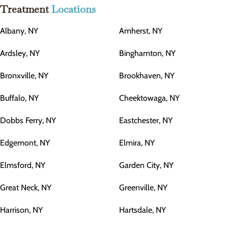
Treatment
Locations
Albany, NY
Amherst, NY
Ardsley, NY
Binghamton, NY
Bronxville, NY
Brookhaven, NY
Buffalo, NY
Cheektowaga, NY
Dobbs Ferry, NY
Eastchester, NY
Edgemont, NY
Elmira, NY
Elmsford, NY
Garden City, NY
Great Neck, NY
Greenville, NY
Harrison, NY
Hartsdale, NY