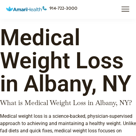
914-722-3000
Medical
Weight Loss
in Albany, NY
What is Medical Weight Loss in Albany, NY?
Medical weight loss is a science-backed, physician-supervised
approach to achieving and maintaining a healthy weight. Unlike
fad diets and quick fixes, medical weight loss focuses on