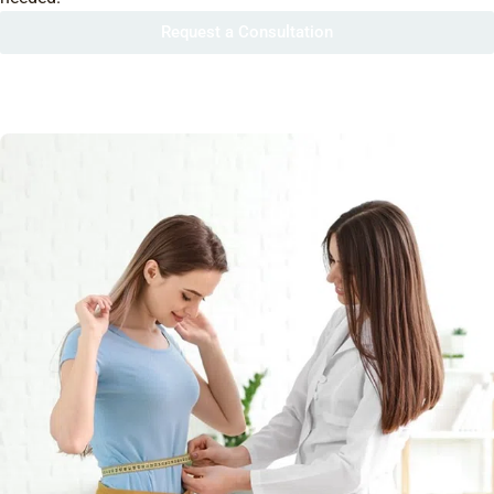
Request a Consultation