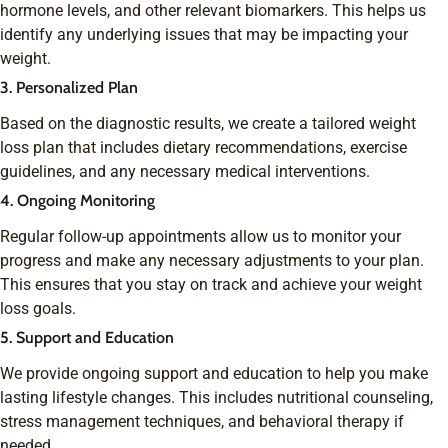
hormone levels, and other relevant biomarkers. This helps us
identify any underlying issues that may be impacting your
weight.
3. Personalized Plan
Based on the diagnostic results, we create a tailored weight
loss plan that includes dietary recommendations, exercise
guidelines, and any necessary medical interventions.
4. Ongoing Monitoring
Regular follow-up appointments allow us to monitor your
progress and make any necessary adjustments to your plan.
This ensures that you stay on track and achieve your weight
loss goals.
5. Support and Education
We provide ongoing support and education to help you make
lasting lifestyle changes. This includes nutritional counseling,
stress management techniques, and behavioral therapy if
needed.