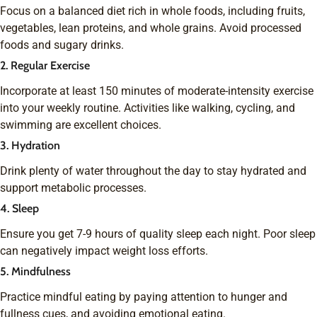
Focus on a balanced diet rich in whole foods, including fruits,
vegetables, lean proteins, and whole grains. Avoid processed
foods and sugary drinks.
2. Regular Exercise
Incorporate at least 150 minutes of moderate-intensity exercise
into your weekly routine. Activities like walking, cycling, and
swimming are excellent choices.
3. Hydration
Drink plenty of water throughout the day to stay hydrated and
support metabolic processes.
4. Sleep
Ensure you get 7-9 hours of quality sleep each night. Poor sleep
can negatively impact weight loss efforts.
5. Mindfulness
Practice mindful eating by paying attention to hunger and
fullness cues, and avoiding emotional eating.