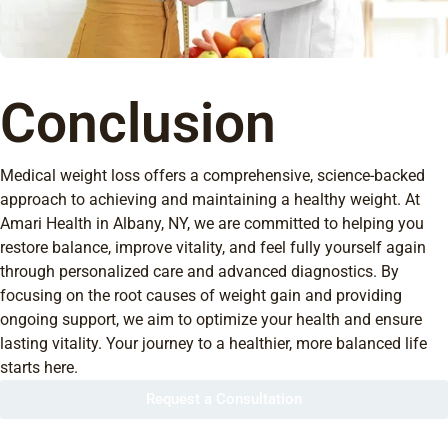
Conclusion
Medical weight loss offers a comprehensive, science-backed
approach to achieving and maintaining a healthy weight. At
Amari Health in Albany, NY, we are committed to helping you
restore balance, improve vitality, and feel fully yourself again
through personalized care and advanced diagnostics. By
focusing on the root causes of weight gain and providing
ongoing support, we aim to optimize your health and ensure
lasting vitality. Your journey to a healthier, more balanced life
starts here.
Request a Consultation