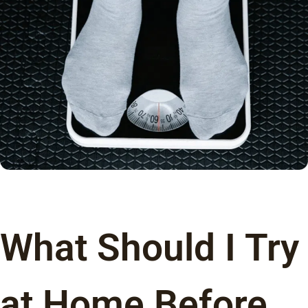
What Should I Try
at Home Before