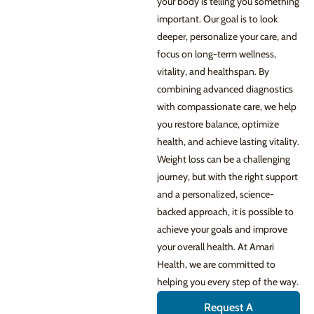
your body is telling you something
important. Our goal is to look
deeper, personalize your care, and
focus on long-term wellness,
vitality, and healthspan. By
combining advanced diagnostics
with compassionate care, we help
you restore balance, optimize
health, and achieve lasting vitality.
Weight loss can be a challenging
journey, but with the right support
and a personalized, science-
backed approach, it is possible to
achieve your goals and improve
your overall health. At Amari
Health, we are committed to
helping you every step of the way.
Request A