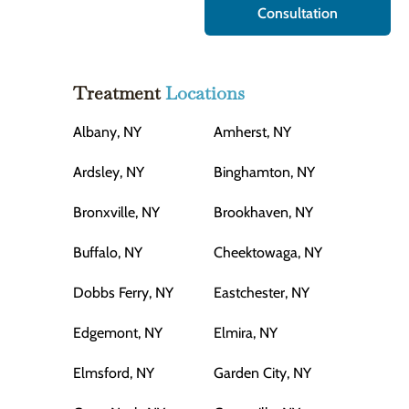
Consultation
Treatment
Locations
Albany, NY
Amherst, NY
Ardsley, NY
Binghamton, NY
Bronxville, NY
Brookhaven, NY
Buffalo, NY
Cheektowaga, NY
Dobbs Ferry, NY
Eastchester, NY
Edgemont, NY
Elmira, NY
Elmsford, NY
Garden City, NY