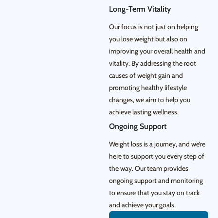
Long-Term Vitality
Our focus is not just on helping
you lose weight but also on
improving your overall health and
vitality. By addressing the root
causes of weight gain and
promoting healthy lifestyle
changes, we aim to help you
achieve lasting wellness.
Ongoing Support
Weight loss is a journey, and we’re
here to support you every step of
the way. Our team provides
ongoing support and monitoring
to ensure that you stay on track
and achieve your goals.