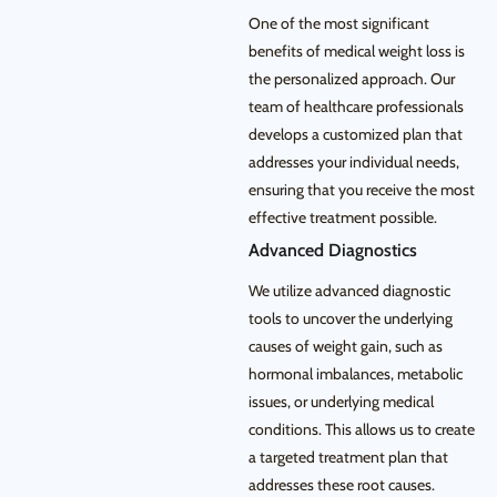
One of the most significant
benefits of medical weight loss is
the personalized approach. Our
team of healthcare professionals
develops a customized plan that
addresses your individual needs,
ensuring that you receive the most
effective treatment possible.
Advanced Diagnostics
We utilize advanced diagnostic
tools to uncover the underlying
causes of weight gain, such as
hormonal imbalances, metabolic
issues, or underlying medical
conditions. This allows us to create
a targeted treatment plan that
addresses these root causes.