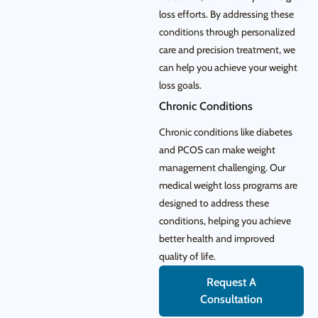
loss efforts. By addressing these
conditions through personalized
care and precision treatment, we
can help you achieve your weight
loss goals.
Chronic Conditions
Chronic conditions like diabetes
and PCOS can make weight
management challenging. Our
medical weight loss programs are
designed to address these
conditions, helping you achieve
better health and improved
quality of life.
Request A
Consultation