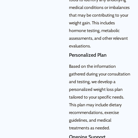
medical conditions or imbalances
that may be contributing to your
weight gain. This includes
hormone testing, metabolic
assessments, and other relevant
evaluations.
Personalized Plan
Based on the information
gathered during your consultation
and testing, we develop a
personalized weight loss plan
tailored to your specific needs.
This plan may include dietary
recommendations, exercise
guidelines, and medical
treatments as needed.
Ongoing Support