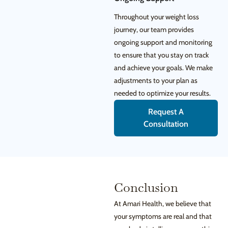
Throughout your weight loss
journey, our team provides
ongoing support and monitoring
to ensure that you stay on track
and achieve your goals. We make
adjustments to your plan as
needed to optimize your results.
Request A
Consultation
Conclusion
At Amari Health, we believe that
your symptoms are real and that