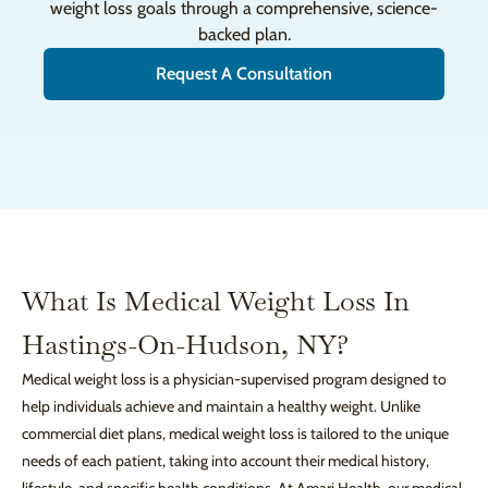
weight loss goals through a comprehensive, science-
backed plan.
Request A Consultation
What Is Medical Weight Loss In
Hastings-On-Hudson, NY?
Medical weight loss is a physician-supervised program designed to
help individuals achieve and maintain a healthy weight. Unlike
commercial diet plans, medical weight loss is tailored to the unique
needs of each patient, taking into account their medical history,