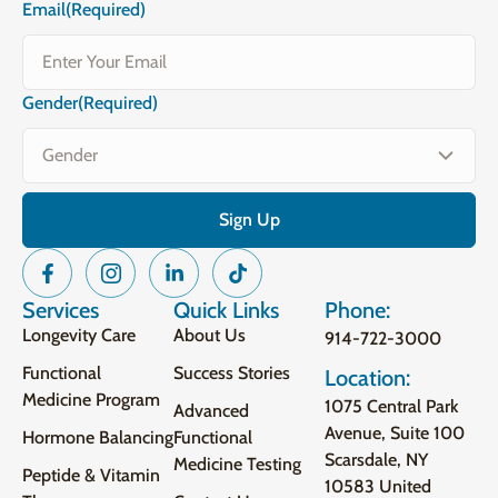
Email
(Required)
Gender
(Required)
Services
Quick Links
Phone:
Longevity Care
About Us
914-722-3000
Functional
Success Stories
Location:
Medicine Program
1075 Central Park
Advanced
Avenue, Suite 100
Hormone Balancing
Functional
Scarsdale, NY
Medicine Testing
Peptide & Vitamin
10583 United