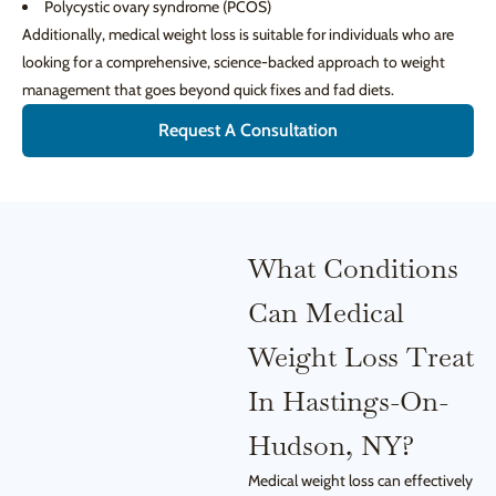
Polycystic ovary syndrome (PCOS)
Additionally, medical weight loss is suitable for individuals who are
looking for a comprehensive, science-backed approach to weight
management that goes beyond quick fixes and fad diets.
Request A Consultation
What Conditions
Can Medical
Weight Loss Treat
In Hastings-On-
Hudson, NY?
Medical weight loss can effectively