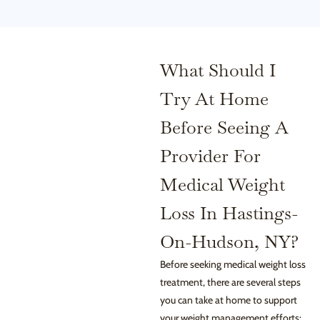
What Should I
Try At Home
Before Seeing A
Provider For
Medical Weight
Loss In Hastings-
On-Hudson, NY?
Before seeking medical weight loss
treatment, there are several steps
you can take at home to support
your weight management efforts: