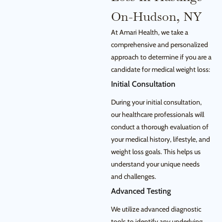
On-Hudson, NY
At Amari Health, we take a
comprehensive and personalized
approach to determine if you are a
candidate for medical weight loss:
Initial Consultation
During your initial consultation,
our healthcare professionals will
conduct a thorough evaluation of
your medical history, lifestyle, and
weight loss goals. This helps us
understand your unique needs
and challenges.
Advanced Testing
We utilize advanced diagnostic
tools to identify any underlying