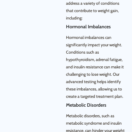
address a variety of conditions
that contribute to weight gain,
including:
Hormonal Imbalances
Hormonal imbalances can
significantly impact your weight.
Conditions such as
hypothyroidism, adrenal fatigue,
and insulin resistance can make it
challenging to lose weight. Our
advanced testing helps identify
these imbalances, allowing us to
create a targeted treatment plan.
Metabolic Disorders
Metabolic disorders, such as
metabolic syndrome and insulin
resistance, can hinder your weight