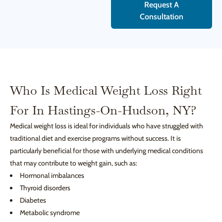
Request A
Consultation
Who Is Medical Weight Loss Right
For In Hastings-On-Hudson, NY?
Medical weight loss is ideal for individuals who have struggled with
traditional diet and exercise programs without success. It is
particularly beneficial for those with underlying medical conditions
that may contribute to weight gain, such as:
Hormonal imbalances
Thyroid disorders
Diabetes
Metabolic syndrome