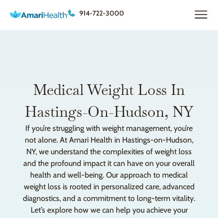
914-722-3000
Medical Weight Loss In
Hastings-On-Hudson, NY
If you’re struggling with weight management, you’re
not alone. At Amari Health in Hastings-on-Hudson,
NY, we understand the complexities of weight loss
and the profound impact it can have on your overall
health and well-being. Our approach to medical
weight loss is rooted in personalized care, advanced
diagnostics, and a commitment to long-term vitality.
Let’s explore how we can help you achieve your