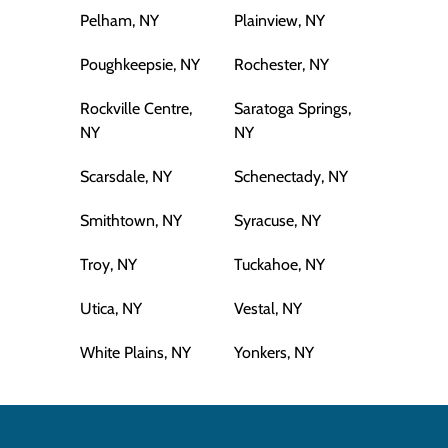
Pelham, NY
Plainview, NY
Poughkeepsie, NY
Rochester, NY
Rockville Centre,
Saratoga Springs,
NY
NY
Scarsdale, NY
Schenectady, NY
Smithtown, NY
Syracuse, NY
Troy, NY
Tuckahoe, NY
Utica, NY
Vestal, NY
White Plains, NY
Yonkers, NY