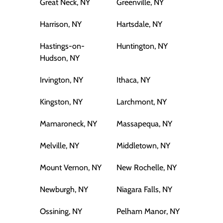
Great Neck, NY
Greenville, NY
Harrison, NY
Hartsdale, NY
Hastings-on-
Huntington, NY
Hudson, NY
Irvington, NY
Ithaca, NY
Kingston, NY
Larchmont, NY
Mamaroneck, NY
Massapequa, NY
Melville, NY
Middletown, NY
Mount Vernon, NY
New Rochelle, NY
Newburgh, NY
Niagara Falls, NY
Ossining, NY
Pelham Manor, NY