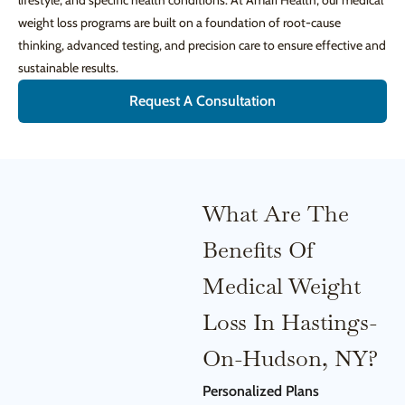
lifestyle, and specific health conditions. At Amari Health, our medical
weight loss programs are built on a foundation of root-cause
thinking, advanced testing, and precision care to ensure effective and
sustainable results.
Request A Consultation
What Are The
Benefits Of
Medical Weight
Loss In Hastings-
On-Hudson, NY?
Personalized Plans