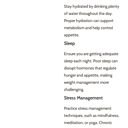
Stay hydrated by drinking plenty
of water throughout the day.
Proper hydration can support
metabolism and help control
appetite.
Sleep
Ensure you are getting adequate
sleep each night. Poor sleep can
disrupt hormones that regulate
hunger and appetite, making
weight management more
challenging.
Stress Management
Practice stress management
techniques, such as mindfulness,
meditation, or yoga. Chronic