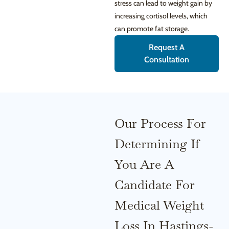
stress can lead to weight gain by
increasing cortisol levels, which
can promote fat storage.
Request A
Consultation
Our Process For
Determining If
You Are A
Candidate For
Medical Weight
Loss In Hastings-