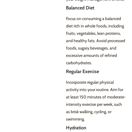
Balanced Diet
Focus on consuming a balanced
diet rich in whole foods, including
fruits, vegetables, lean proteins,
and healthy fats. Avoid processed
foods, sugary beverages, and
excessive amounts of refined
carbohydrates.
Regular Exercise
Incorporate regular physical
activity into your routine. Aim for
at least 150 minutes of moderate-
intensity exercise per week, such
as brisk walking, cycling, or
swimming.
Hydration