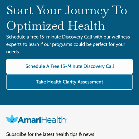
Start Your Journey To
Optimized Health
Schedule a free 15-minute Discovery Call with our wellness
experts to learn if our programs could be perfect for your
needs.
Schedule A Free 15-Minute Discovery Call
Take Health Clarity Assessment
Subscribe for the latest health tips & news!