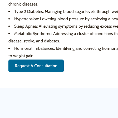
chronic diseases.
Type 2 Diabetes: Managing blood sugar levels through weig
Hypertension: Lowering blood pressure by achieving a heal
Sleep Apnea: Alleviating symptoms by reducing excess wei
Metabolic Syndrome: Addressing a cluster of conditions that
disease, stroke, and diabetes.
Hormonal Imbalances: Identifying and correcting hormonal
to weight gain.
Request A Consultation