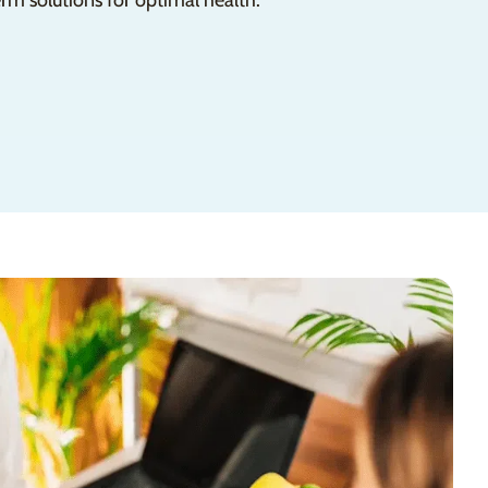
rm solutions for optimal health.