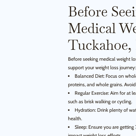
Before See
Medical We
Tuckahoe,
Before seeking medical weight lo
support your weight loss journey:
Balanced Diet: Focus on whole,
proteins, and whole grains. Avoi
Regular Exercise: Aim for at l
such as brisk walking or cycling.
Hydration: Drink plenty of wa
health.
Sleep: Ensure you are getting 
impact weight loss efforts.