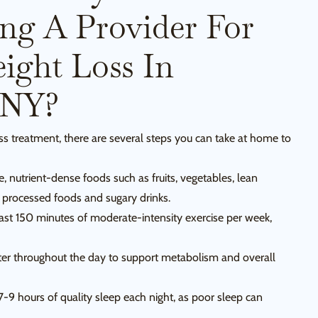
ing A Provider For
ight Loss In
 NY?
ss treatment, there are several steps you can take at home to
 nutrient-dense foods such as fruits, vegetables, lean
d processed foods and sugary drinks.
east 150 minutes of moderate-intensity exercise per week,
ter throughout the day to support metabolism and overall
7-9 hours of quality sleep each night, as poor sleep can