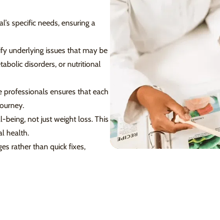
l’s specific needs, ensuring a
fy underlying issues that may be
bolic disorders, or nutritional
 professionals ensures that each
journey.
eing, not just weight loss. This
l health.
s rather than quick fixes,