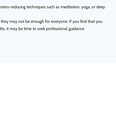
tress-reducing techniques such as meditation, yoga, or deep
, they may not be enough for everyone. If you find that you
lts, it may be time to seek professional guidance.