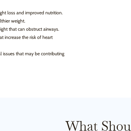
ht loss and improved nutrition.
thier weight.
ght that can obstruct airways.
 increase the risk of heart
 issues that may be contributing
What Shou