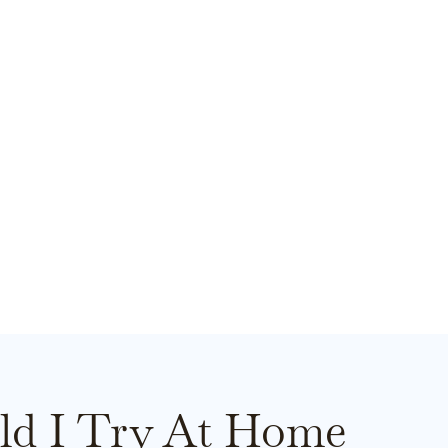
ld I Try At Home