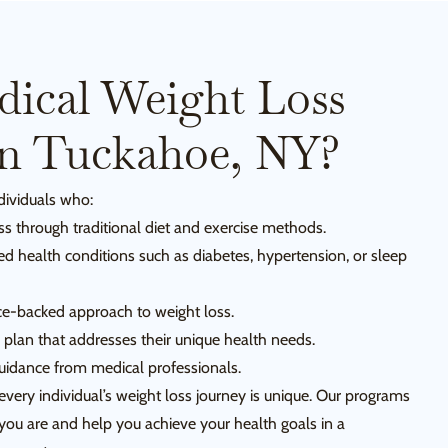
ical Weight Loss
In Tuckahoe, NY?
ndividuals who:
ss through traditional diet and exercise methods.
ed health conditions such as diabetes, hypertension, or sleep
e-backed approach to weight loss.
 plan that addresses their unique health needs.
uidance from medical professionals.
every individual’s weight loss journey is unique. Our programs
ou are and help you achieve your health goals in a