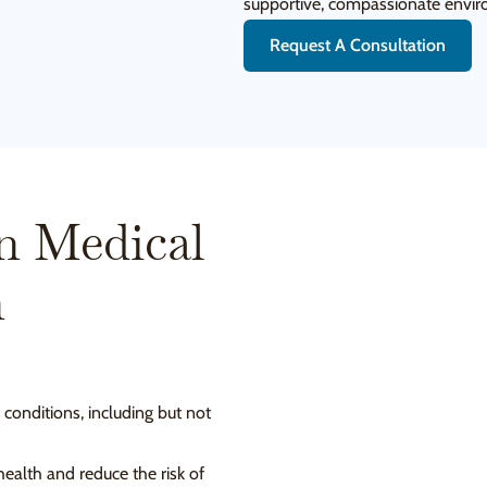
supportive, compassionate envi
Request A Consultation
n Medical
n
 conditions, including but not
ealth and reduce the risk of