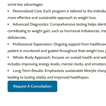
some key advantages:
Personalized Care: Each program is tailored to the individua
more effective and sustainable approach to weight loss.
Advanced Diagnostics: Comprehensive testing helps identi
contributing to weight gain, such as hormonal imbalances, meta
deficiencies.
Professional Supervision: Ongoing support from healthcare
patient is monitored and guided throughout their weight loss 
Whole-Body Approach: Focuses on overall health and well-b
includes improving energy levels, mental clarity, and emotiona
Long-Term Results: Emphasizes sustainable lifestyle change
leading to lasting vitality and improved healthspan.
Request A Consultation