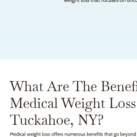
weight loss that focuses on unc
What Are The Benefi
Medical Weight Loss
Tuckahoe, NY?
Medical weight loss offers numerous benefits that go beyond