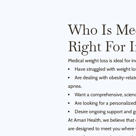
Who Is Med
Right For 
Medical weight loss is ideal for i
Have struggled with weight lo
Are dealing with obesity-relat
apnea.
Want a comprehensive, scienc
Are looking for a personalized
Desire ongoing support and g
At Amari Health, we believe that 
are designed to meet you where y