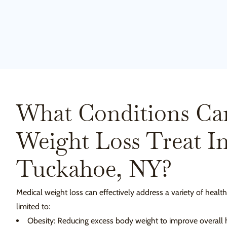
What Conditions Ca
Weight Loss Treat I
Tuckahoe, NY?
Medical weight loss can effectively address a variety of health
limited to:
Obesity: Reducing excess body weight to improve overall h