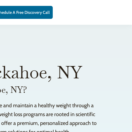
hedule A Free Discovery Call
ckahoe, NY
oe, NY?
ve and maintain a healthy weight through a
eight loss programs are rooted in scientific
e offer a premium, personalized approach to