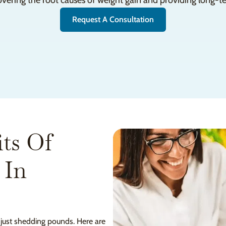
overing the root causes of weight gain and providing long-te
Request A Consultation
ts Of
 In
 just shedding pounds. Here are