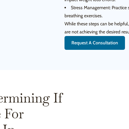
Stress Management: Practice s
breathing exercises.
While these steps can be helpful
are not achieving the desired resu
Request A Consultation
ermining If
 For