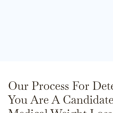
Our Process For Det
You Are A Candidate