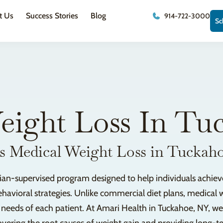
t Us
Success Stories
Blog
914-722-3000
Sc
eight Loss In Tu
s Medical Weight Loss in Tuckah
sician-supervised program designed to help individuals achie
havioral strategies. Unlike commercial diet plans, medical w
e needs of each patient. At Amari Health in Tuckahoe, NY, w