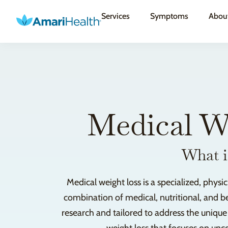
Services
Symptoms
Abou
Medical W
What i
Medical weight loss is a specialized, phy
combination of medical, nutritional, and be
research and tailored to address the uniqu