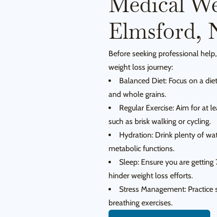
Medical We
Elmsford, 
Before seeking professional help,
weight loss journey:
Balanced Diet: Focus on a diet 
and whole grains.
Regular Exercise: Aim for at l
such as brisk walking or cycling.
Hydration: Drink plenty of wa
metabolic functions.
Sleep: Ensure you are getting 
hinder weight loss efforts.
Stress Management: Practice s
breathing exercises.