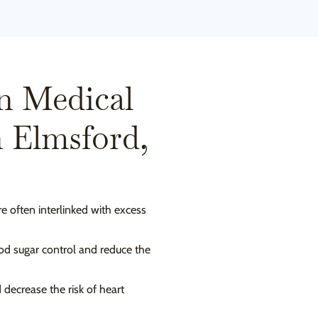
n Medical
n Elmsford,
re often interlinked with excess
ood sugar control and reduce the
decrease the risk of heart