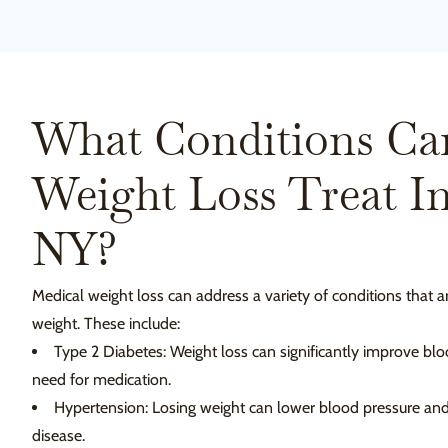
What Conditions Ca
Weight Loss Treat I
NY?
Medical weight loss can address a variety of conditions that a
weight. These include:
Type 2 Diabetes: Weight loss can significantly improve bl
need for medication.
Hypertension: Losing weight can lower blood pressure and 
disease.