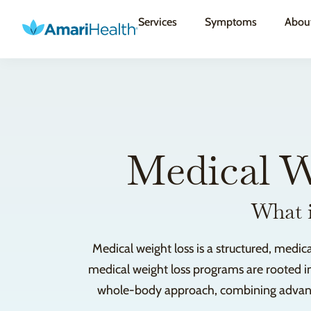
Services
Symptoms
Abou
Medical W
What i
Medical weight loss is a structured, medic
medical weight loss programs are rooted in
whole-body approach, combining advanced