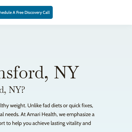
hedule A Free Discovery Call
msford, NY
rd, NY?
hy weight. Unlike fad diets or quick fixes,
ical needs. At Amari Health, we emphasize a
to help you achieve lasting vitality and