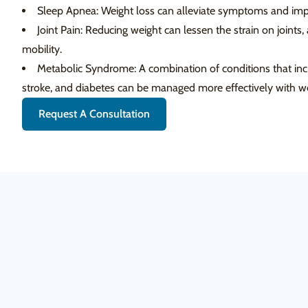
Sleep Apnea: Weight loss can alleviate symptoms and impr
Joint Pain: Reducing weight can lessen the strain on joints,
mobility.
Metabolic Syndrome: A combination of conditions that incre
stroke, and diabetes can be managed more effectively with we
Request A Consultation