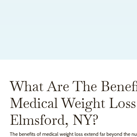
What Are The Benefi
Medical Weight Loss
Elmsford, NY?
The benefits of medical weight loss extend far beyond the nu