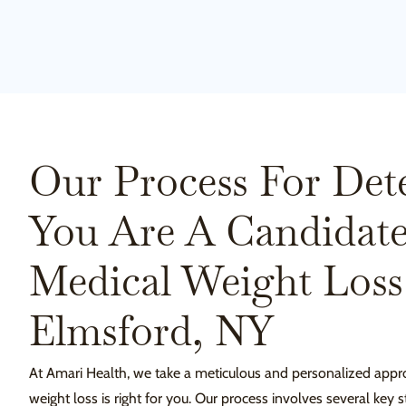
Our Process For Det
You Are A Candidate
Medical Weight Loss
Elmsford, NY
At Amari Health, we take a meticulous and personalized appr
weight loss is right for you. Our process involves several key s