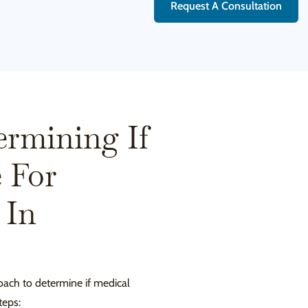
Request A Consultation
ermining If
 For
 In
oach to determine if medical
teps: