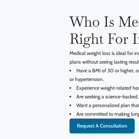
Who Is Med
Right For 
Medical weight loss is ideal for i
plans without seeing lasting result
Have a BMI of 30 or higher, o
or hypertension.
Experience weight-related heal
Are seeking a science-backed,
Want a personalized plan that
Are committed to making long-
Request A Consultation