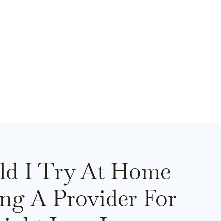
ld I Try At Home
ing A Provider For