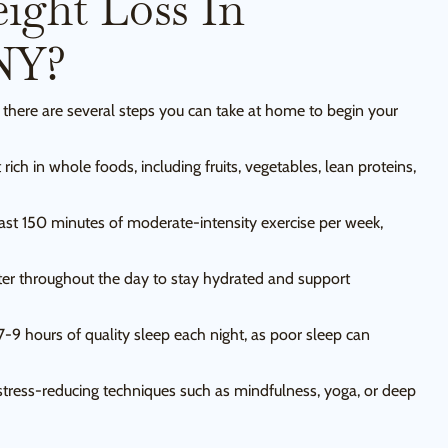
ight Loss In
NY?
 there are several steps you can take at home to begin your
rich in whole foods, including fruits, vegetables, lean proteins,
east 150 minutes of moderate-intensity exercise per week,
ter throughout the day to stay hydrated and support
7-9 hours of quality sleep each night, as poor sleep can
tress-reducing techniques such as mindfulness, yoga, or deep