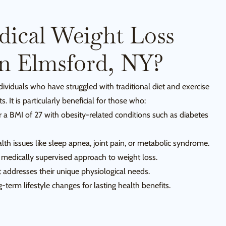
ical Weight Loss
In Elmsford, NY?
ndividuals who have struggled with traditional diet and exercise
s. It is particularly beneficial for those who:
r a BMI of 27 with obesity-related conditions such as diabetes
th issues like sleep apnea, joint pain, or metabolic syndrome.
 medically supervised approach to weight loss.
 addresses their unique physiological needs.
term lifestyle changes for lasting health benefits.