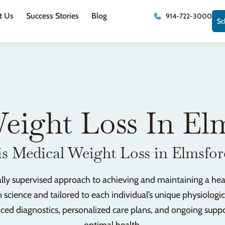
t Us
Success Stories
Blog
914-722-3000
Sc
eight Loss In El
s Medical Weight Loss in Elmsfo
ally supervised approach to achieving and maintaining a healt
 science and tailored to each individual’s unique physiolog
 diagnostics, personalized care plans, and ongoing support 