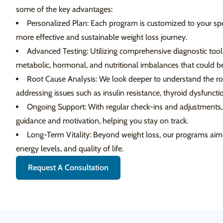
some of the key advantages:
Personalized Plan: Each program is customized to your spe
more effective and sustainable weight loss journey.
Advanced Testing: Utilizing comprehensive diagnostic tools
metabolic, hormonal, and nutritional imbalances that could be
Root Cause Analysis: We look deeper to understand the roo
addressing issues such as insulin resistance, thyroid dysfunc
Ongoing Support: With regular check-ins and adjustments,
guidance and motivation, helping you stay on track.
Long-Term Vitality: Beyond weight loss, our programs aim 
energy levels, and quality of life.
Request A Consultation