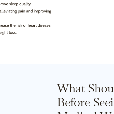
ove sleep quality.
 alleviating pain and improving
ase the risk of heart disease,
ight loss.
What Shou
Before See