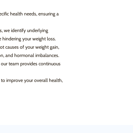
cific health needs, ensuring a
, we identify underlying
 hindering your weight loss.
t causes of your weight gain,
tion, and hormonal imbalances.
 our team provides continuous
to improve your overall health,