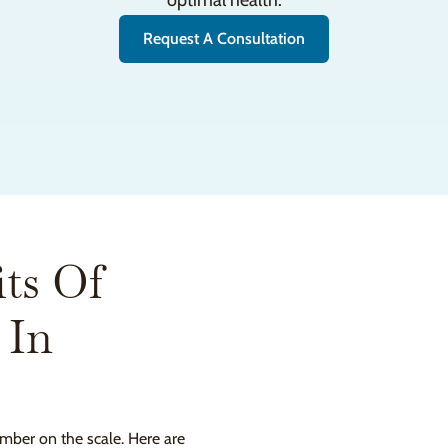
optimal health.
Request A Consultation
ts Of
 In
mber on the scale. Here are