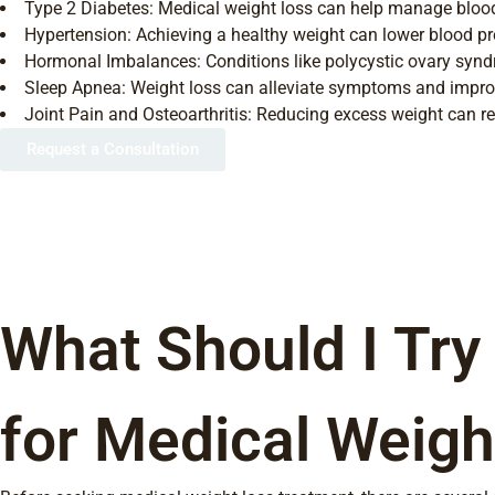
Type 2 Diabetes: Medical weight loss can help manage blood
Hypertension: Achieving a healthy weight can lower blood pr
Hormonal Imbalances: Conditions like polycystic ovary synd
Sleep Apnea: Weight loss can alleviate symptoms and improv
Joint Pain and Osteoarthritis: Reducing excess weight can re
Request a Consultation
What Should I Try
for Medical Weigh