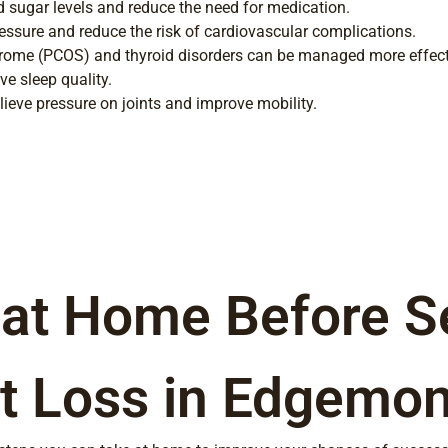
 sugar levels and reduce the need for medication.
essure and reduce the risk of cardiovascular complications.
rome (PCOS) and thyroid disorders can be managed more effectiv
e sleep quality.
lieve pressure on joints and improve mobility.
 at Home Before S
t Loss in Edgemon