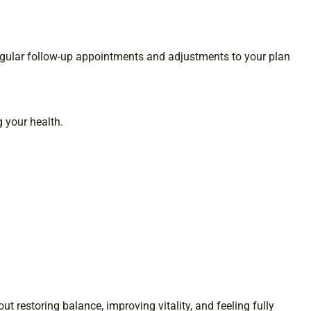
gular follow-up appointments and adjustments to your plan
 your health.
t restoring balance, improving vitality, and feeling fully