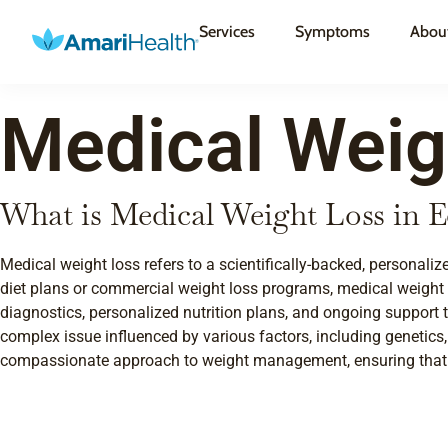
Services
Symptoms
Abou
Medical Weig
What is Medical Weight Loss in
Medical weight loss refers to a scientifically-backed, personal
diet plans or commercial weight loss programs, medical weight
diagnostics, personalized nutrition plans, and ongoing support 
complex issue influenced by various factors, including genetics
compassionate approach to weight management, ensuring that yo