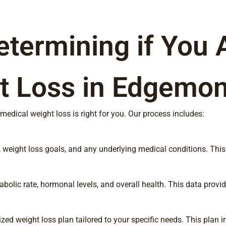
etermining if You 
t Loss in Edgemon
edical weight loss is right for you. Our process includes:
ory, weight loss goals, and any underlying medical conditions. T
lic rate, hormonal levels, and overall health. This data provide
zed weight loss plan tailored to your specific needs. This plan