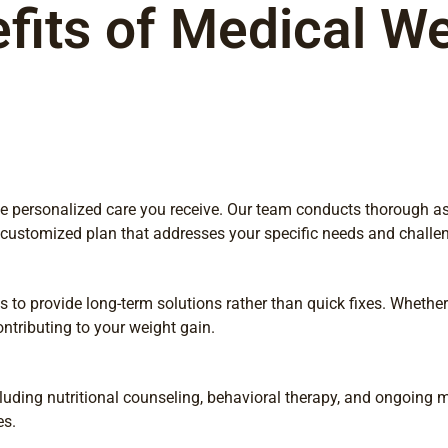
fits of Medical We
 the personalized care you receive. Our team conducts thorough 
a customized plan that addresses your specific needs and challe
to provide long-term solutions rather than quick fixes. Whether i
ntributing to your weight gain.
uding nutritional counseling, behavioral therapy, and ongoing m
es.