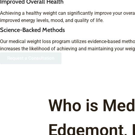
Improved Overall Health
Achieving a healthy weight can significantly improve your overal
improved energy levels, mood, and quality of life.
Science-Backed Methods
Our medical weight loss program utilizes evidence-based metho
increases the likelihood of achieving and maintaining your weig
Request a Consultation
Who is Medi
Edgemont,