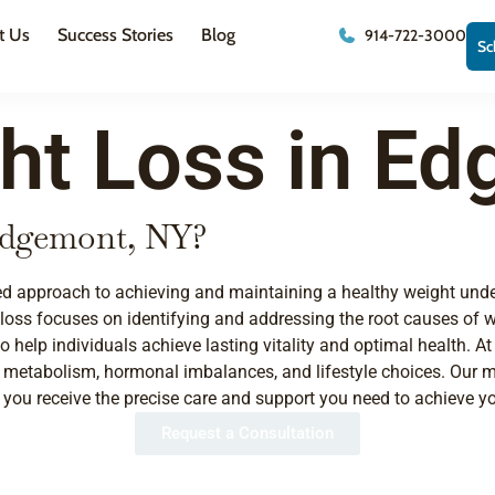
t Us
Success Stories
Blog
914-722-3000
Sc
ht Loss in Ed
 Edgemont, NY?
ized approach to achieving and maintaining a healthy weight unde
 loss focuses on identifying and addressing the root causes of
to help individuals achieve lasting vitality and optimal health.
, metabolism, hormonal imbalances, and lifestyle choices. Our me
u receive the precise care and support you need to achieve yo
Request a Consultation