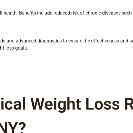
l health. Benefits include reduced risk of chronic diseases such 
ds and advanced diagnostics to ensure the effectiveness and sa
ht loss goals.
cal Weight Loss Ri
 NY?