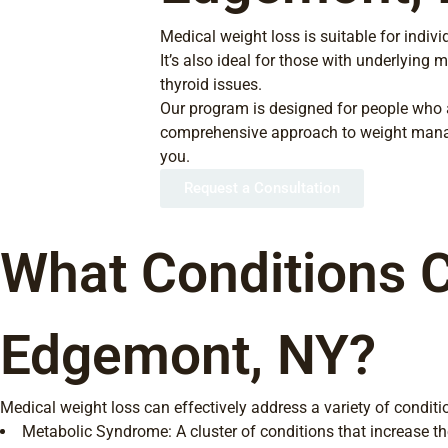
Medical weight loss is suitable for indi
It’s also ideal for those with underlying
thyroid issues.
Our program is designed for people who ar
comprehensive approach to weight manag
you.
Request a Consultation
What Conditions C
Edgemont, NY?
Medical weight loss can effectively address a variety of conditio
Metabolic Syndrome: A cluster of conditions that increase the