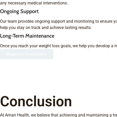
any necessary medical interventions.
Ongoing Support
Our team provides ongoing support and monitoring to ensure y
help you stay on track and achieve lasting results.
Long-Term Maintenance
Once you reach your weight loss goals, we help you develop a m
Request a Consultation
Conclusion
At Amari Health, we believe that achieving and maintaining a hea