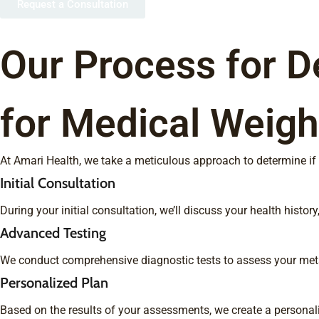
Request a Consultation
Our Process for D
for Medical Weigh
At Amari Health, we take a meticulous approach to determine if m
Initial Consultation
During your initial consultation, we’ll discuss your health hist
Advanced Testing
We conduct comprehensive diagnostic tests to assess your metabo
Personalized Plan
Based on the results of your assessments, we create a personali