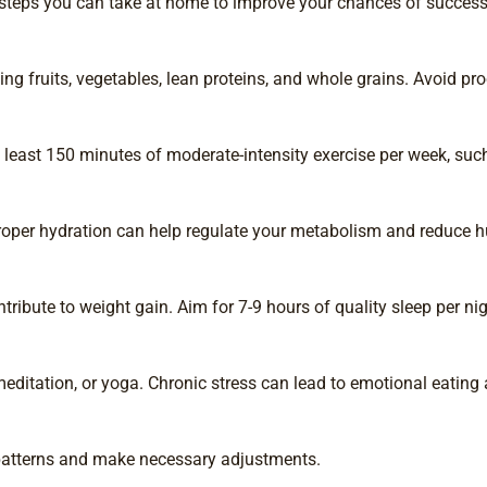
l steps you can take at home to improve your chances of success
ng fruits, vegetables, lean proteins, and whole grains. Avoid p
at least 150 minutes of moderate-intensity exercise per week, suc
Proper hydration can help regulate your metabolism and reduce h
ribute to weight gain. Aim for 7-9 hours of quality sleep per nig
itation, or yoga. Chronic stress can lead to emotional eating 
y patterns and make necessary adjustments.