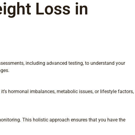
ight Loss in
assessments, including advanced testing, to understand your
nges.
t’s hormonal imbalances, metabolic issues, or lifestyle factors,
onitoring. This holistic approach ensures that you have the