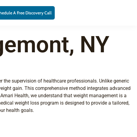
hedule A Free Discovery Call
gemont, NY
r the supervision of healthcare professionals. Unlike generic
 weight gain. This comprehensive method integrates advanced
 At Amari Health, we understand that weight management is a
dical weight loss program is designed to provide a tailored,
ur health goals.