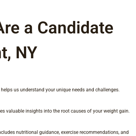
Are a Candidate
t, NY
his helps us understand your unique needs and challenges.
s valuable insights into the root causes of your weight gain.
 includes nutritional guidance, exercise recommendations, and