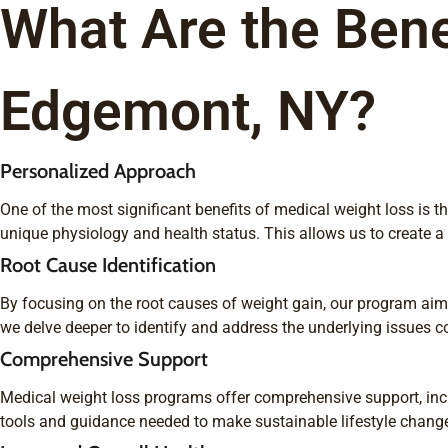
What Are the Bene
Edgemont, NY?
Personalized Approach
One of the most significant benefits of medical weight loss is
unique physiology and health status. This allows us to create 
Root Cause Identification
By focusing on the root causes of weight gain, our program aims 
we delve deeper to identify and address the underlying issues co
Comprehensive Support
Medical weight loss programs offer comprehensive support, incl
tools and guidance needed to make sustainable lifestyle chang