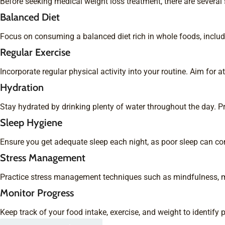
Before seeking medical weight loss treatment, there are severa
Balanced Diet
Focus on consuming a balanced diet rich in whole foods, includi
Regular Exercise
Incorporate regular physical activity into your routine. Aim for 
Hydration
Stay hydrated by drinking plenty of water throughout the day. 
Sleep Hygiene
Ensure you get adequate sleep each night, as poor sleep can cont
Stress Management
Practice stress management techniques such as mindfulness, med
Monitor Progress
Keep track of your food intake, exercise, and weight to identif