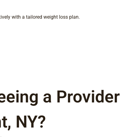
ely with a tailored weight loss plan.
eeing a Provider
t, NY?