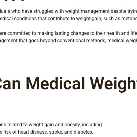
viduals who have struggled with weight management despite tryin
 medical conditions that contribute to weight gain, such as metab
e committed to making lasting changes to their health and lifest
ement that goes beyond conventional methods, medical weight 
an Medical Weight
ns related to weight gain and obesity, including:
 risk of heart disease, stroke, and diabetes.