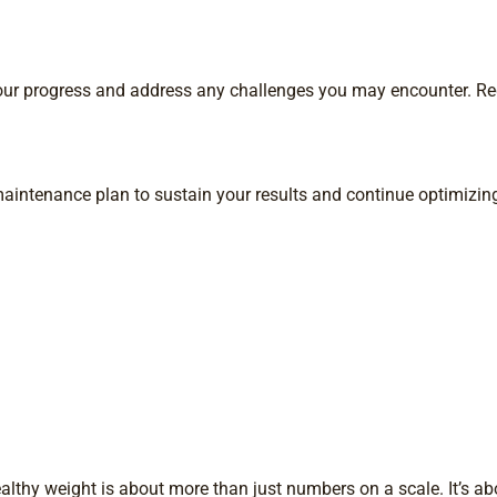
our progress and address any challenges you may encounter. Re
aintenance plan to sustain your results and continue optimizing
lthy weight is about more than just numbers on a scale. It’s abou