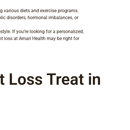
g various diets and exercise programs.
olic disorders, hormonal imbalances, or
yle. If you’re looking for a personalized,
loss at Amari Health may be right for
 Loss Treat in