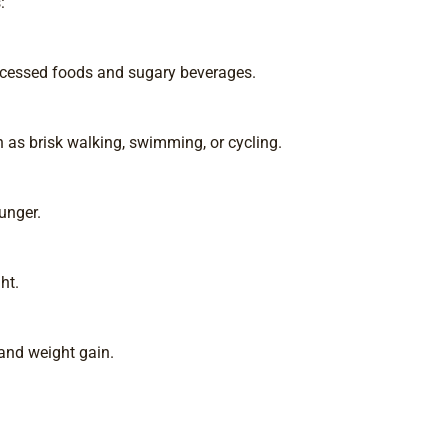
:
rocessed foods and sugary beverages.
h as brisk walking, swimming, or cycling.
unger.
ht.
and weight gain.