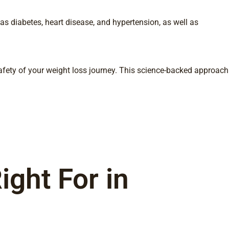
as diabetes, heart disease, and hypertension, as well as
fety of your weight loss journey. This science-backed approach
ght For in